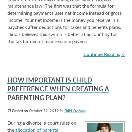
maintenance law. The first was that the formula for
determining payments uses net income instead of gross
income. Your net income is the money you receive in a
paycheck after deductions for taxes and benefits plans.
Illinois believes this switch is better at accounting for
the tax burden of maintenance payers.
Continue Reading ››
HOW IMPORTANT IS CHILD
PREFERENCE WHEN CREATING A
PARENTING PLAN?
Posted on October 19, 2019
in
Child Custody
During a divorce, a court rules on
the
allocation of parental