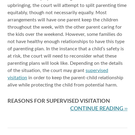
upbringing, the court will attempt to split parenting time
equitably, though not necessarily equally. Most
arrangements will have one parent keep the children
throughout the week, with the other parent caring for
the kids over the weekend. However, some families do
not have healthy enough relationships to have this type
of parenting plan. In the instance that a child’s safety is
at risk, the court will need to reconsider what these
parenting plans will look like. Depending on the details
of the situation, the court may grant
supervised
visitation
in order to keep the parent-child relationship
alive while protecting the child from potential harm.
REASONS FOR SUPERVISED VISITATION
CONTINUE READING ››