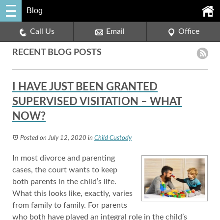
Blog
Call Us
Email
Office
RECENT BLOG POSTS
I HAVE JUST BEEN GRANTED
SUPERVISED VISITATION – WHAT
NOW?
Posted on July 12, 2020
in
Child Custody
In most divorce and parenting
cases, the court wants to keep
both parents in the child’s life.
What this looks like, exactly, varies
from family to family. For parents
who both have played an integral role in the child’s