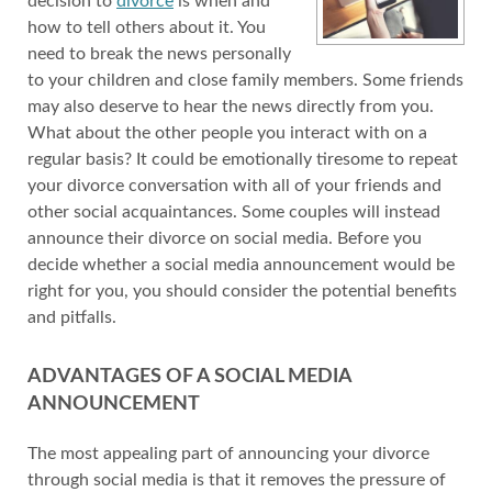
decision to
divorce
is when and
how to tell others about it. You
need to break the news personally
to your children and close family members. Some friends
may also deserve to hear the news directly from you.
What about the other people you interact with on a
regular basis? It could be emotionally tiresome to repeat
your divorce conversation with all of your friends and
other social acquaintances. Some couples will instead
announce their divorce on social media. Before you
decide whether a social media announcement would be
right for you, you should consider the potential benefits
and pitfalls.
ADVANTAGES OF A SOCIAL MEDIA
ANNOUNCEMENT
The most appealing part of announcing your divorce
through social media is that it removes the pressure of