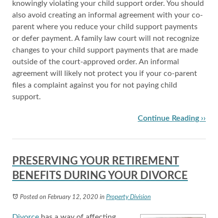
knowingly violating your child support order. You should
also avoid creating an informal agreement with your co-
parent where you reduce your child support payments
or defer payment. A family law court will not recognize
changes to your child support payments that are made
outside of the court-approved order. An informal
agreement will likely not protect you if your co-parent
files a complaint against you for not paying child
support.
Continue Reading ››
PRESERVING YOUR RETIREMENT
BENEFITS DURING YOUR DIVORCE
Posted on February 12, 2020
in
Property Division
Divorce
has a way of affecting