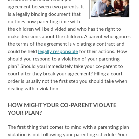
agreement between two parents. It
is a legally binding document that
outlines how parenting time with
the children will be divided and who has the right to
make decisions about the children. A parent who ignores
the terms of the agreement is violating a contract and
could be held
legally responsible
for their actions. How
should you respond to a violation of your parenting
plan? Should you immediately take your co-parent to
court after they break your agreement? Filing a court
order is usually not the first step you should take when
dealing with a violation.
HOW MIGHT YOUR CO-PARENT VIOLATE
YOUR PLAN?
The first thing that comes to mind with a parenting plan
violation is not following your parenting schedule. Your