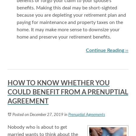
benefits or forgo your claim to your spouse’s
benefits. Making this deal may be short-sighted
because you are depleting your retirement plan and
paying for maintenance and property taxes on the
home. It may make more sense to downsize your
home and preserve your retirement benefits.
Continue Reading ››
HOW TO KNOW WHETHER YOU
COULD BENEFIT FROM A PRENUPTIAL
AGREEMENT
Posted on December 27, 2019
in
Prenuptial Agreements
Nobody who is about to get
married wants to think about the