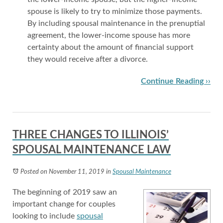
spouse is likely to try to minimize those payments.
By including spousal maintenance in the prenuptial
agreement, the lower-income spouse has more
certainty about the amount of financial support
they would receive after a divorce.
Continue Reading ››
THREE CHANGES TO ILLINOIS’
SPOUSAL MAINTENANCE LAW
Posted on November 11, 2019
in
Spousal Maintenance
The beginning of 2019 saw an
important change for couples
looking to include
spousal