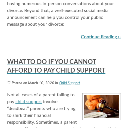
having numerous in-person conversations about your
divorce. Beyond that, a well-executed social media
announcement can help you control your public
message about your divorce:
Continue Reading ››
WHAT TO DO IF YOU CANNOT
AFFORD TO PAY CHILD SUPPORT
Posted on March 10, 2020
in
Child Support
Not all cases of a parent failing to
pay
child support
involve
“deadbeat” parents who are trying
to shirk their financial
responsibility. Sometimes, a parent