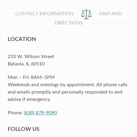
CONTACT INFORMATION
MAP AND
DIRECTIONS
LOCATION
233 W. Wilson Street
Batavia, IL 60510
Mon – Fri: 8AM–5PM
Weekends and evenings by appointment. All phone calls
and emails promptly and personally responded to and
advise if emergency.
Phone:
(630) 879-9090
FOLLOW US