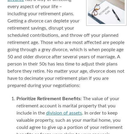
every aspect of your life –
including your retirement plans.
Getting a divorce can deplete your
retirement savings, disrupt your
scheduled contributions, and throw off your planned
retirement age. Those who are most affected are people
going through a grey divorce, which is when people age
50 and older divorce after several years of marriage. A
person in their 50s has less time to adjust their plans
before they retire. No matter your age, divorce does not
have to decimate your retirement plan if you are
prepared during your negotiations:
Prioritize Retirement Benefits:
The value of your
retirement account is marital property that you
include in the
division of assets
. In order to keep
valuable property, such as your marital home, you
could agree to give up a portion of your retirement