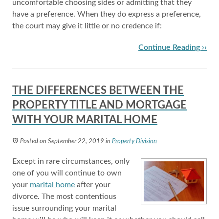
uncomfortable choosing sides or admitting that they
have a preference. When they do express a preference,
the court may give it little or no credence if:
Continue Reading ››
THE DIFFERENCES BETWEEN THE
PROPERTY TITLE AND MORTGAGE
WITH YOUR MARITAL HOME
Posted on September 22, 2019
in
Property Division
Except in rare circumstances, only
one of you will continue to own
your
marital home
after your
divorce. The most contentious
issue surrounding your marital