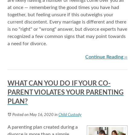
are likely having a number of feelings come over you all
at once — remembering the good times you have had
together, but feeling unsure if this outweighs your
current discontent. Every marriage is different and there
is no "right" or "wrong" answer, but divorce experts have
recognized a few common signs that may point towards
a need for divorce.
Continue Reading ››
WHAT CAN YOU DO IF YOUR CO-
PARENT VIOLATES YOUR PARENTING
PLAN?
Posted on May 16, 2020
in
Child Custody
A parenting plan created during a
divorce is more than a simple