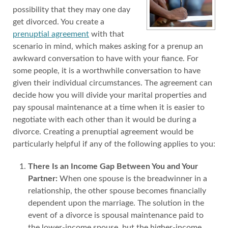
possibility that they may one day
get divorced. You create a
prenuptial agreement
with that
scenario in mind, which makes asking for a prenup an
awkward conversation to have with your fiance. For
some people, it is a worthwhile conversation to have
given their individual circumstances. The agreement can
decide how you will divide your marital properties and
pay spousal maintenance at a time when it is easier to
negotiate with each other than it would be during a
divorce. Creating a prenuptial agreement would be
particularly helpful if any of the following applies to you:
There Is an Income Gap Between You and Your
Partner:
When one spouse is the breadwinner in a
relationship, the other spouse becomes financially
dependent upon the marriage. The solution in the
event of a divorce is spousal maintenance paid to
the lower-income spouse, but the higher-income