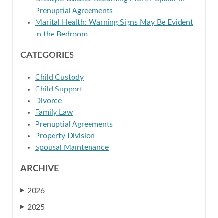
Prenuptial Agreements
Marital Health: Warning Signs May Be Evident
in the Bedroom
CATEGORIES
Child Custody
Child Support
Divorce
Family Law
Prenuptial Agreements
Property Division
Spousal Maintenance
ARCHIVE
2026
▶
2025
▶