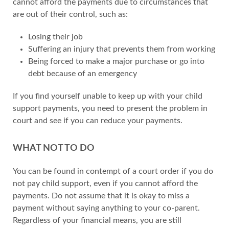
cannot afford the payments due to circumstances that
are out of their control, such as:
Losing their job
Suffering an injury that prevents them from working
Being forced to make a major purchase or go into
debt because of an emergency
If you find yourself unable to keep up with your child
support payments, you need to present the problem in
court and see if you can reduce your payments.
WHAT NOT TO DO
You can be found in contempt of a court order if you do
not pay child support, even if you cannot afford the
payments. Do not assume that it is okay to miss a
payment without saying anything to your co-parent.
Regardless of your financial means, you are still