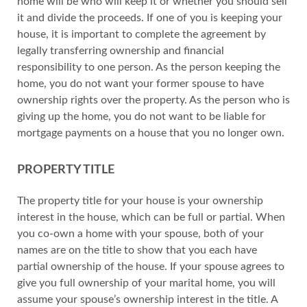
home will be who will keep it or whether you should sell
it and divide the proceeds. If one of you is keeping your
house, it is important to complete the agreement by
legally transferring ownership and financial
responsibility to one person. As the person keeping the
home, you do not want your former spouse to have
ownership rights over the property. As the person who is
giving up the home, you do not want to be liable for
mortgage payments on a house that you no longer own.
PROPERTY TITLE
The property title for your house is your ownership
interest in the house, which can be full or partial. When
you co-own a home with your spouse, both of your
names are on the title to show that you each have
partial ownership of the house. If your spouse agrees to
give you full ownership of your marital home, you will
assume your spouse’s ownership interest in the title. A