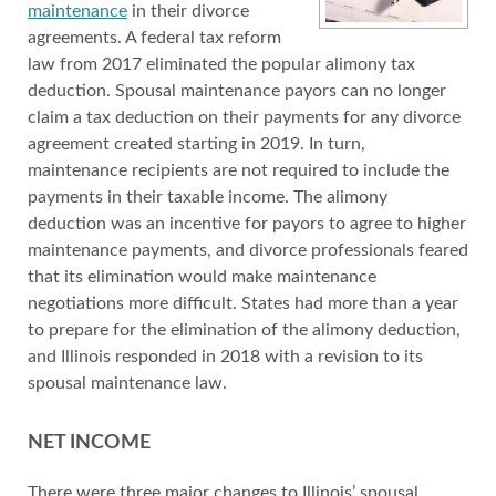
maintenance
in their divorce
agreements. A federal tax reform
law from 2017 eliminated the popular alimony tax
deduction. Spousal maintenance payors can no longer
claim a tax deduction on their payments for any divorce
agreement created starting in 2019. In turn,
maintenance recipients are not required to include the
payments in their taxable income. The alimony
deduction was an incentive for payors to agree to higher
maintenance payments, and divorce professionals feared
that its elimination would make maintenance
negotiations more difficult. States had more than a year
to prepare for the elimination of the alimony deduction,
and Illinois responded in 2018 with a revision to its
spousal maintenance law.
NET INCOME
There were three major changes to Illinois’ spousal