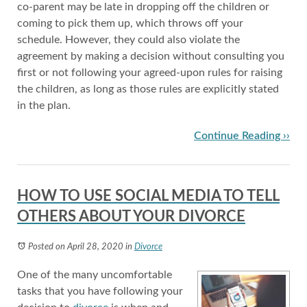
co-parent may be late in dropping off the children or
coming to pick them up, which throws off your
schedule. However, they could also violate the
agreement by making a decision without consulting you
first or not following your agreed-upon rules for raising
the children, as long as those rules are explicitly stated
in the plan.
Continue Reading ››
HOW TO USE SOCIAL MEDIA TO TELL
OTHERS ABOUT YOUR DIVORCE
Posted on April 28, 2020
in
Divorce
One of the many uncomfortable
tasks that you have following your