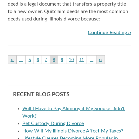
deed is a legal document that transfers a property title
to a new owner. Quitclaim deeds are the most common
deeds used during Illinois divorce because:
Continue Reading ››
‹‹
...
5
6
7
8
9
10
11
...
››
RECENT BLOG POSTS
Will I Have to Pay Alimony if My Spouse Didn't
Work?
Pet Custody During Divorce
How Will My Illinois Divorce Affect My Taxes?
Lifestyle Clauses Becoming More Popular in