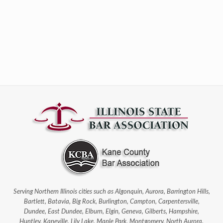
Serving Northern Illinois cities such as Algonquin, Aurora, Barrington Hills,
Bartlett, Batavia, Big Rock, Burlington, Campton, Carpentersville,
Dundee, East Dundee, Elburn, Elgin, Geneva, Gilberts, Hampshire,
Huntley, Kaneville, Lily Lake, Maple Park, Montgomery, North Aurora,