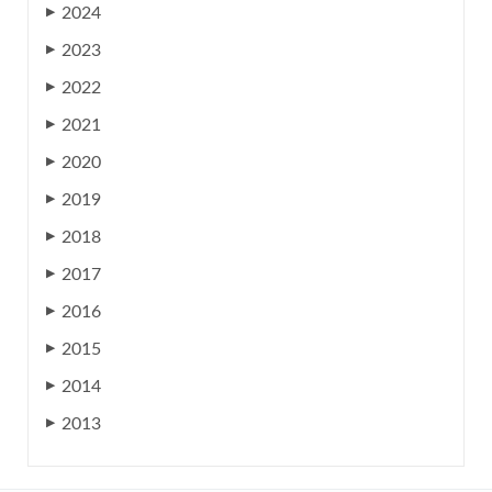
2024
▶
2023
▶
2022
▶
2021
▶
2020
▶
2019
▶
2018
▶
2017
▶
2016
▶
2015
▶
2014
▶
2013
▶