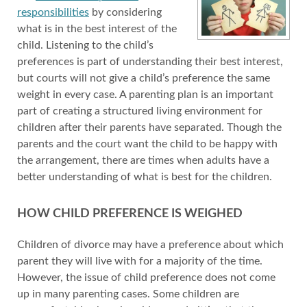
responsibilities
by considering
what is in the best interest of the
child. Listening to the child’s
preferences is part of understanding their best interest,
but courts will not give a child’s preference the same
weight in every case. A parenting plan is an important
part of creating a structured living environment for
children after their parents have separated. Though the
parents and the court want the child to be happy with
the arrangement, there are times when adults have a
better understanding of what is best for the children.
HOW CHILD PREFERENCE IS WEIGHED
Children of divorce may have a preference about which
parent they will live with for a majority of the time.
However, the issue of child preference does not come
up in many parenting cases. Some children are