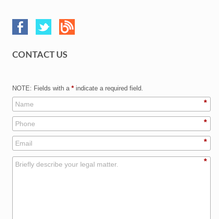
CONTACT US
NOTE: Fields with a
*
indicate a required field.
*
*
*
*