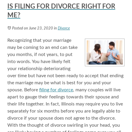
IS FILING FOR DIVORCE RIGHT FOR
ME?
Posted on June 23, 2020
in
Divorce
Recognizing that your marriage
may be coming to an end can take
you months, if not years, to put
into words. You have likely felt
your relationship deteriorating
over time but have not been ready to accept that ending
the marriage may be what is best for you and your
spouse. Before
filing for divorce
, many couples will live
apart to gauge their feelings towards their spouse and
their life together. In fact, Illinois may require you to live
separately for six months before you are legally able to
divorce if your spouse does not agree to the divorce.
With the thought of divorce swirling in your head, you