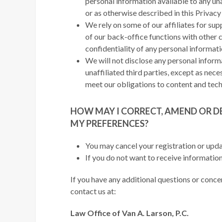
personal information available to any un
or as otherwise described in this Privac
We rely on some of our affiliates for su
of our back-office functions with other c
confidentiality of any personal informat
We will not disclose any personal inform
unaffiliated third parties, except as nece
meet our obligations to content and tech
HOW MAY I CORRECT, AMEND OR D
MY PREFERENCES?
You may cancel your registration or upda
If you do not want to receive information
If you have any additional questions or conce
contact us at:
Law Office of Van A. Larson, P.C.