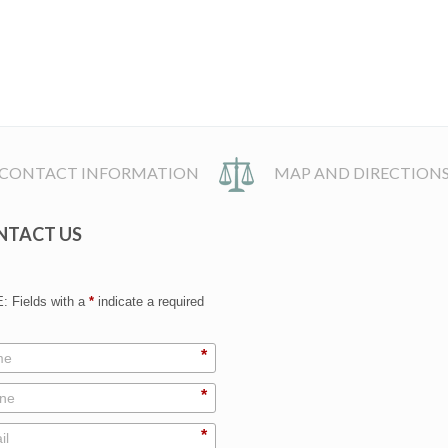
CONTACT INFORMATION
MAP AND DIRECTION
NTACT US
 Fields with a
*
indicate a required
*
*
*