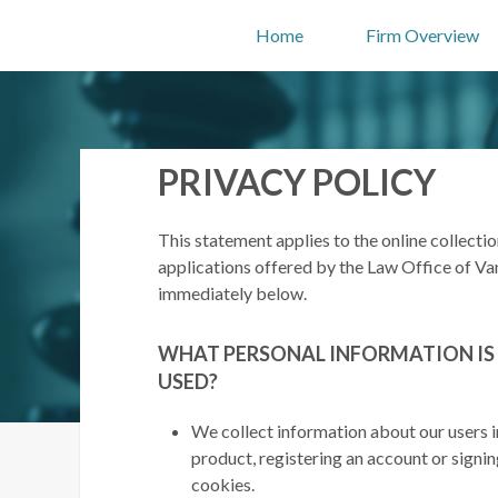
Home
Firm Overview
PRIVACY POLICY
This statement applies to the online collecti
applications offered by the Law Office of Van
immediately below.
WHAT PERSONAL INFORMATION IS
USED?
We collect information about our users i
product, registering an account or signi
cookies.