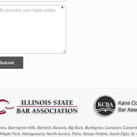
*
Submit
rora, Barrington Hills, Bartlett, Batavia, Big Rock, Burlington, Campton, Carpe
, Maple Park, Montgomery, North Aurora, Plato, Sleepy Hollow, South Elgin, St.