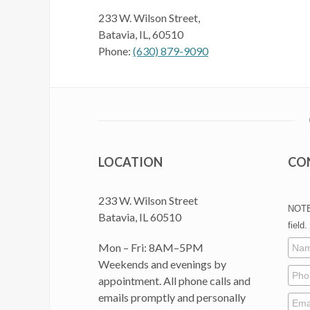
233 W. Wilson Street,
Batavia, IL, 60510
Phone:
(630) 879-9090
LOCATION
CO
233 W. Wilson Street
NOTE:
Batavia, IL 60510
field.
Mon – Fri: 8AM–5PM
Weekends and evenings by
appointment. All phone calls and
emails promptly and personally