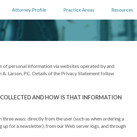
Attorney Profile
Practice Areas
Resources
on of personal information via websites operated by and
 A. Larson, P.C. Details of the Privacy Statement follow
 COLLECTED AND HOW IS THAT INFORMATION
n three ways: directly from the user (such as when ordering a
ng up for a newsletter), from our Web server logs, and through