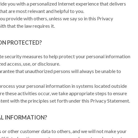
ide you with a personalized Internet experience that delivers
that are most relevant and helpful to you.
u provide with others, unless we say so in this Privacy
th that the law requires it.
ON PROTECTED?
 security measures to help protect your personal information
d access, use, or disclosure.
rantee that unauthorized persons will always be unable to
process your personal information in systems located outside
e these activities occur, we take appropriate steps to ensure
tent with the principles set forth under this Privacy Statement.
AL INFORMATION?
ists or other customer data to others, and we will not make your