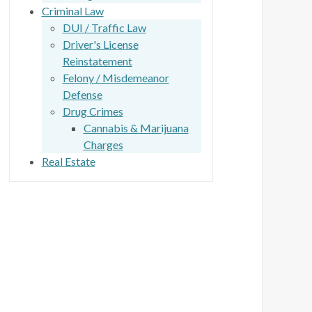
Criminal Law
DUI / Traffic Law
Driver's License
Reinstatement
Felony / Misdemeanor
Defense
Drug Crimes
Cannabis & Marijuana
Charges
Real Estate