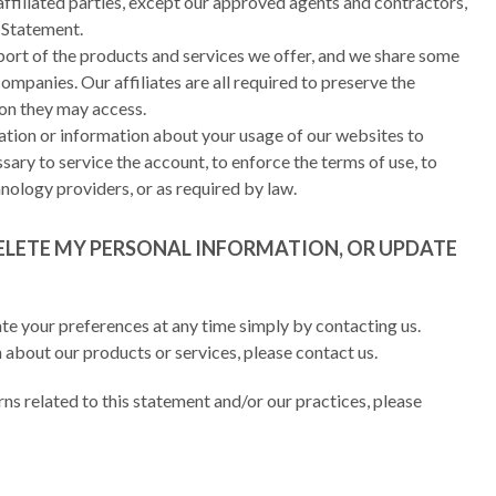
affiliated parties, except our approved agents and contractors,
y Statement.
pport of the products and services we offer, and we share some
ompanies. Our affiliates are all required to preserve the
ion they may access.
ation or information about your usage of our websites to
ssary to service the account, to enforce the terms of use, to
nology providers, or as required by law.
ELETE MY PERSONAL INFORMATION, OR UPDATE
te your preferences at any time simply by contacting us.
 about our products or services, please contact us.
rns related to this statement and/or our practices, please