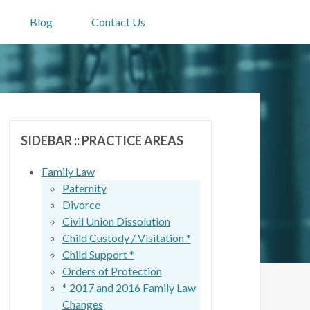
Blog
Contact Us
SIDEBAR :: PRACTICE AREAS
Family Law
Paternity
Divorce
Civil Union Dissolution
Child Custody / Visitation *
Child Support *
Orders of Protection
* 2017 and 2016 Family Law
Changes