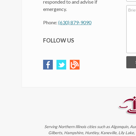
responded to and advise if
emergency.
Phone:
(630) 879-9090
FOLLOW US
Serving Northern Illinois cities such as Algonquin, Au
Gilberts, Hampshire, Huntley, Kaneville, Lily Lake