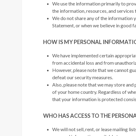
We use the information primarily to prov
the information, resources, and services 
We do not share any of the information yo
Statement, or when we believe in good fai
HOW IS MY PERSONAL INFORMATI
We have implemented certain appropriate
from accidental loss and from unauthorize
However, please note that we cannot gua
defeat our security measures.
Also, please note that we may store and 
of your home country. Regardless of wher
that your information is protected consis
WHO HAS ACCESS TO THE PERSON
We will not sell, rent, or lease mailing l