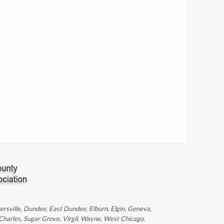
ntersville, Dundee, East Dundee, Elburn, Elgin, Geneva,
 Charles, Sugar Grove, Virgil, Wayne, West Chicago,