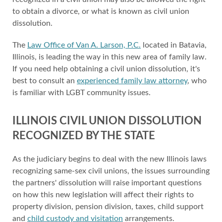
to obtain a divorce, or what is known as civil union
dissolution.
The
Law Office of Van A. Larson, P.C.
located in Batavia,
Illinois, is leading the way in this new area of family law.
If you need help obtaining a civil union dissolution, it's
best to consult an
experienced family law attorney
, who
is familiar with LGBT community issues.
ILLINOIS CIVIL UNION DISSOLUTION
RECOGNIZED BY THE STATE
As the judiciary begins to deal with the new Illinois laws
recognizing same-sex civil unions, the issues surrounding
the partners' dissolution will raise important questions
on how this new legislation will affect their rights to
property division, pension division, taxes, child support
and
child custody and visitation
arrangements.