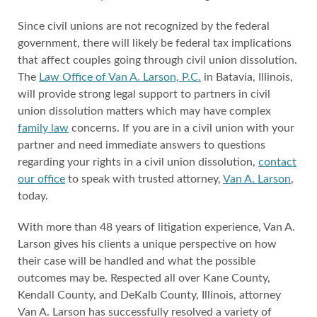
Since civil unions are not recognized by the federal
government, there will likely be federal tax implications
that affect couples going through civil union dissolution.
The
Law Office of Van A. Larson, P.C.
in Batavia, Illinois,
will provide strong legal support to partners in civil
union dissolution matters which may have complex
family law
concerns. If you are in a civil union with your
partner and need immediate answers to questions
regarding your rights in a civil union dissolution,
contact
our office
to speak with trusted attorney,
Van A. Larson
,
today.
With more than 48 years of litigation experience, Van A.
Larson gives his clients a unique perspective on how
their case will be handled and what the possible
outcomes may be. Respected all over Kane County,
Kendall County, and DeKalb County, Illinois, attorney
Van A. Larson has successfully resolved a variety of