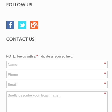
FOLLOW US
CONTACT US
NOTE: Fields with a
*
indicate a required field.
*
*
*
*