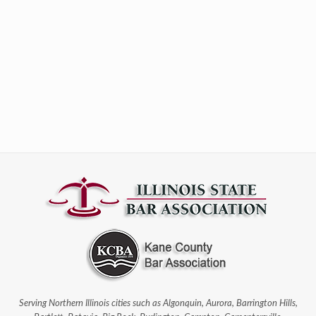
Serving Northern Illinois cities such as Algonquin, Aurora, Barrington Hills,