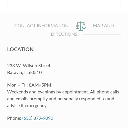
CONTACT INFORMATION
MAP AND
DIRECTIONS
LOCATION
233 W. Wilson Street
Batavia, IL 60510
Mon – Fri: 8AM–5PM
Weekends and evenings by appointment. All phone calls
and emails promptly and personally responded to and
advise if emergency.
Phone:
(630) 879-9090