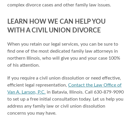
complex divorce cases and other family law issues.
LEARN HOW WE CAN HELP YOU
WITH A CIVIL UNION DIVORCE
When you retain our legal services, you can be sure to
find one of the most dedicated family law attorneys in
northern Illinois, who will give you and your case 100%
of his attention.
If you require a civil union dissolution or need effective,
efficient legal representation,
Contact the Law Office of
Van A. Larson, P.C.
in Batavia, Illinois. Call 630-879-9090
to set up a free initial consultation today. Let us help you
address any family law or civil union dissolution
concerns you may have.