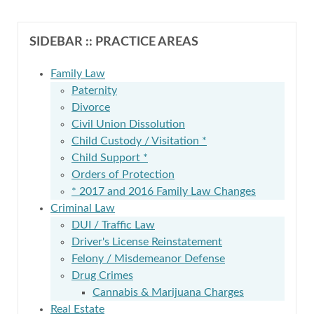
SIDEBAR :: PRACTICE AREAS
Family Law
Paternity
Divorce
Civil Union Dissolution
Child Custody / Visitation *
Child Support *
Orders of Protection
* 2017 and 2016 Family Law Changes
Criminal Law
DUI / Traffic Law
Driver's License Reinstatement
Felony / Misdemeanor Defense
Drug Crimes
Cannabis & Marijuana Charges
Real Estate