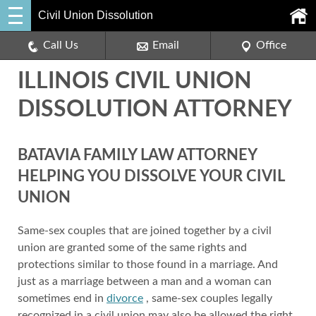
Civil Union Dissolution
Call Us
Email
Office
ILLINOIS CIVIL UNION
DISSOLUTION ATTORNEY
BATAVIA FAMILY LAW ATTORNEY
HELPING YOU DISSOLVE YOUR CIVIL
UNION
Same-sex couples that are joined together by a civil
union are granted some of the same rights and
protections similar to those found in a marriage. And
just as a marriage between a man and a woman can
sometimes end in
divorce
, same-sex couples legally
recognized in a civil union may also be allowed the right