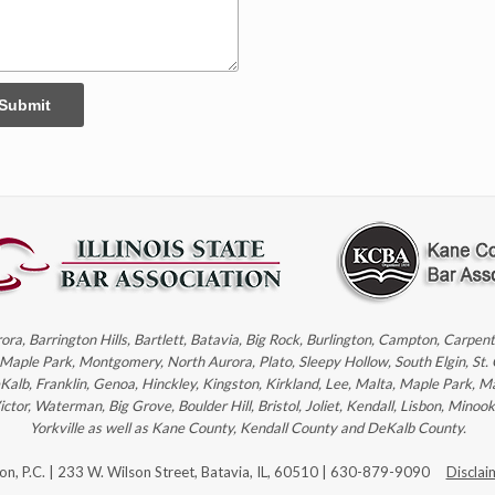
Submit
rora, Barrington Hills, Bartlett, Batavia, Big Rock, Burlington, Campton, Carpe
, Maple Park, Montgomery, North Aurora, Plato, Sleepy Hollow, South Elgin, St.
eKalb, Franklin, Genoa, Hinckley, Kingston, Kirkland, Lee, Malta, Maple Park, M
r, Waterman, Big Grove, Boulder Hill, Bristol, Joliet, Kendall, Lisbon, Minoo
Yorkville as well as Kane County, Kendall County and DeKalb County.
son, P.C. | 233 W. Wilson Street, Batavia, IL, 60510 | 630-879-9090
Disclai