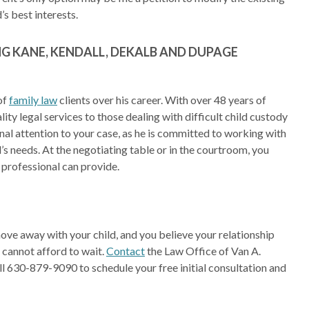
s best interests.
G KANE, KENDALL, DEKALB AND DUPAGE
of
family law
clients over his career. With over 48 years of
ity legal services to those dealing with difficult child custody
sonal attention to your case, as he is committed to working with
d’s needs. At the negotiating table or in the courtroom, you
d professional can provide.
move away with your child, and you believe your relationship
u cannot afford to wait.
Contact
the Law Office of Van A.
all 630-879-9090 to schedule your free initial consultation and