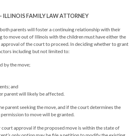
 ILLINOIS FAMILY LAW ATTORNEY
 both parents will foster a continuing relationship with their
g to move out of Illinois with the children must have either the
 approval of the court to proceed. In deciding whether to grant
ctors including but not limited to:
ed by the move;
ents; and
r parent will likely be affected.
he parent seeking the move, and if the court determines the
t, permission to move will be granted.
or court approval if the proposed move is within the state of
arent’s only option may be file a petition to modify the existing