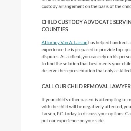
custody arrangement on the basis of the child’
CHILD CUSTODY ADVOCATE SERVIN
COUNTIES
Attorney Van A. Larson
has helped hundreds 
experience, he is prepared to provide top-qual
disputes. As a client, you can rely on his per
to find the solution that best meets your chil
deserve the representation that only a skille
CALL OUR CHILD REMOVAL LAWYER
If your child’s other parent is attempting to 
with the child will be negatively affected, yo
Larson, P.C. today to discuss your options. C
put our experience on your side.