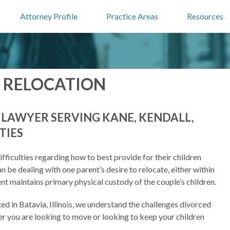
Attorney Profile
Practice Areas
Resources
 RELOCATION
Y LAWYER SERVING KANE, KENDALL,
TIES
ficulties regarding how to best provide for their children
n be dealing with one parent’s desire to relocate, either within
parent maintains primary physical custody of the couple’s children.
ted in Batavia, Illinois, we understand the challenges divorced
er you are looking to move or looking to keep your children