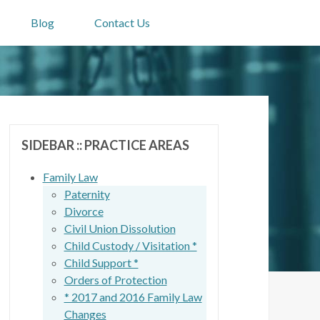
Blog
Contact Us
SIDEBAR :: PRACTICE AREAS
Family Law
Paternity
Divorce
Civil Union Dissolution
Child Custody / Visitation *
Child Support *
Orders of Protection
* 2017 and 2016 Family Law
Changes