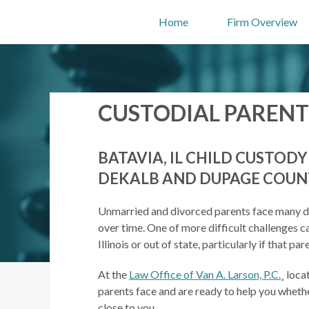
Home
Firm Overview
CUSTODIAL PARENT
BATAVIA, IL CHILD CUSTOD
DEKALB AND DUPAGE COUN
Unmarried and divorced parents face many dif
over time. One of more difficult challenges ca
Illinois or out of state, particularly if that 
At the
Law Office of Van A. Larson, P.C.
¸ loca
parents face and are ready to help you wheth
close to you.