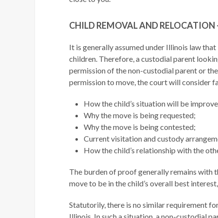
CHILD REMOVAL AND RELOCATION –
It is generally assumed under Illinois law that
children. Therefore, a custodial parent lookin
permission of the non-custodial parent or the
permission to move, the court will consider fa
How the child’s situation will be improv
Why the move is being requested;
Why the move is being contested;
Current visitation and custody arrangem
How the child’s relationship with the othe
The burden of proof generally remains with t
move to be in the child’s overall best interes
Statutorily, there is no similar requirement f
Illinois. In such a situation, a non-custodial p