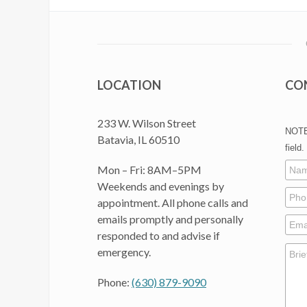
LOCATION
CO
233 W. Wilson Street
NOTE:
Batavia, IL 60510
field.
Mon – Fri: 8AM–5PM
Weekends and evenings by
appointment. All phone calls and
emails promptly and personally
responded to and advise if
emergency.
Phone:
(630) 879-9090