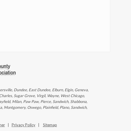
ntersville, Dundee, East Dundee, Elburn, Elgin, Geneva,
 Charles, Sugar Grove, Virgil, Wayne, West Chicago,
ayfield, Milan, Paw Paw, Pierce, Sandwich, Shabbona,
ka, Montgomery, Oswego, Plainfield, Plano, Sandwich,
mer
|
Privacy Policy
|
Sitemap