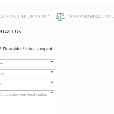
CONTACT INFORMATION
MAP AND DIRECTION
NTACT US
 Fields with a
*
indicate a required
*
*
*
*