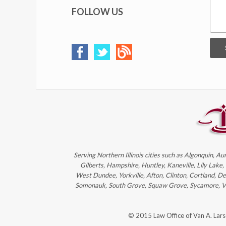
FOLLOW US
Serving Northern Illinois cities such as Algonquin, Au
Gilberts, Hampshire, Huntley, Kaneville, Lily Lake
West Dundee, Yorkville, Afton, Clinton, Cortland, D
Somonauk, South Grove, Squaw Grove, Sycamore, Victo
© 2015 Law Office of Van A. Lar