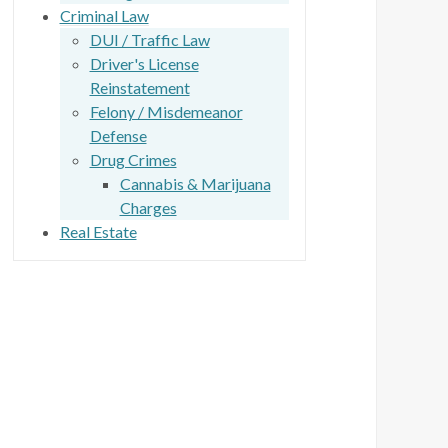
Criminal Law
DUI / Traffic Law
Driver's License
Reinstatement
Felony / Misdemeanor
Defense
Drug Crimes
Cannabis & Marijuana
Charges
Real Estate