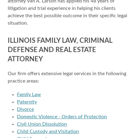
attorney Van A. Larson has applied his 48 years of
litigation and trial experience in helping his clients
achieve the best possible outcome in their specific legal
situation.
ILLINOIS FAMILY LAW, CRIMINAL
DEFENSE AND REAL ESTATE
ATTORNEY
Our firm offers extensive legal services in the following
practice areas:
Family Law
Paternity
Divorce
Domestic Violence - Orders of Protection
Civil Union Dissolution
Child Custody and Visitation