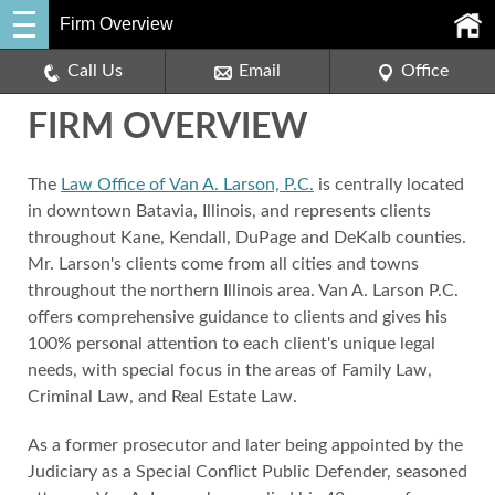
Firm Overview
Call Us
Email
Office
FIRM OVERVIEW
The
Law Office of Van A. Larson, P.C.
is centrally located
in downtown Batavia, Illinois, and represents clients
throughout Kane, Kendall, DuPage and DeKalb counties.
Mr. Larson's clients come from all cities and towns
throughout the northern Illinois area. Van A. Larson P.C.
offers comprehensive guidance to clients and gives his
100% personal attention to each client's unique legal
needs, with special focus in the areas of Family Law,
Criminal Law, and Real Estate Law.
As a former prosecutor and later being appointed by the
Judiciary as a Special Conflict Public Defender, seasoned