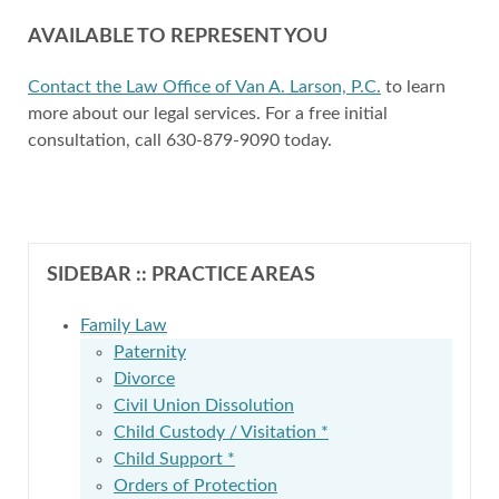
AVAILABLE TO REPRESENT YOU
Contact the Law Office of Van A. Larson, P.C.
to learn
more about our legal services. For a free initial
consultation, call 630-879-9090 today.
SIDEBAR :: PRACTICE AREAS
Family Law
Paternity
Divorce
Civil Union Dissolution
Child Custody / Visitation *
Child Support *
Orders of Protection