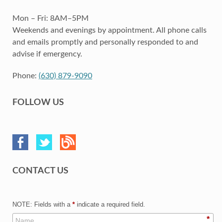
Mon – Fri: 8AM–5PM
Weekends and evenings by appointment. All phone calls
and emails promptly and personally responded to and
advise if emergency.
Phone:
(630) 879-9090
FOLLOW US
CONTACT US
NOTE: Fields with a
*
indicate a required field.
*