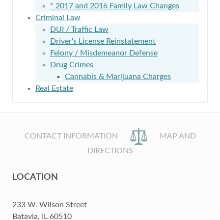
* 2017 and 2016 Family Law Changes
Criminal Law
DUI / Traffic Law
Driver's License Reinstatement
Felony / Misdemeanor Defense
Drug Crimes
Cannabis & Marijuana Charges
Real Estate
CONTACT INFORMATION
MAP AND
DIRECTIONS
LOCATION
233 W. Wilson Street
Batavia, IL 60510