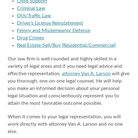
Child Support
Criminal Law
DUI/Traffic Law
Driver's License Reinstatement
Felony and Misdemeanor Defense
Drug Crimes
Real Estate-Sell/Buy (Residential/Commercial)
Our law firm is well rounded and highly skilled in a
variety of legal areas and if you need legal advice and
effective representation,
attorney Van A. Larson
will give
you thorough, one-on-one legal counsel. He will help
you make an informed decision about your personal
legal situation and conscientiously represent you to
attain the most favorable outcome possible.
When it comes to your legal representation, you will
work directly with attorney Van A. Larson and no one
else.