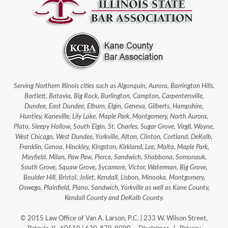
Serving Northern Illinois cities such as Algonquin, Aurora, Barrington Hills,
Bartlett, Batavia, Big Rock, Burlington, Campton, Carpentersville,
Dundee, East Dundee, Elburn, Elgin, Geneva, Gilberts, Hampshire,
Huntley, Kaneville, Lily Lake, Maple Park, Montgomery, North Aurora,
Plato, Sleepy Hollow, South Elgin, St. Charles, Sugar Grove, Virgil, Wayne,
West Chicago, West Dundee, Yorkville, Afton, Clinton, Cortland, DeKalb,
Franklin, Genoa, Hinckley, Kingston, Kirkland, Lee, Malta, Maple Park,
Mayfield, Milan, Paw Paw, Pierce, Sandwich, Shabbona, Somonauk,
South Grove, Squaw Grove, Sycamore, Victor, Waterman, Big Grove,
Boulder Hill, Bristol, Joliet, Kendall, Lisbon, Minooka, Montgomery,
Oswego, Plainfield, Plano, Sandwich, Yorkville as well as Kane County,
Kendall County and DeKalb County.
© 2015 Law Office of Van A. Larson, P.C. | 233 W. Wilson Street,