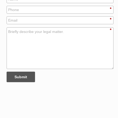
*
*
*
Submit