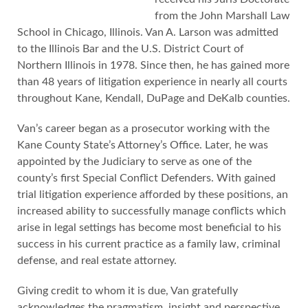
from the John Marshall Law
School in Chicago, Illinois. Van A. Larson was admitted
to the Illinois Bar and the U.S. District Court of
Northern Illinois in 1978. Since then, he has gained more
than 48 years of litigation experience in nearly all courts
throughout Kane, Kendall, DuPage and DeKalb counties.
Van’s career began as a prosecutor working with the
Kane County State’s Attorney’s Office. Later, he was
appointed by the Judiciary to serve as one of the
county’s first Special Conflict Defenders. With gained
trial litigation experience afforded by these positions, an
increased ability to successfully manage conflicts which
arise in legal settings has become most beneficial to his
success in his current practice as a family law, criminal
defense, and real estate attorney.
Giving credit to whom it is due, Van gratefully
acknowledges the pragmatism, insight and perspective