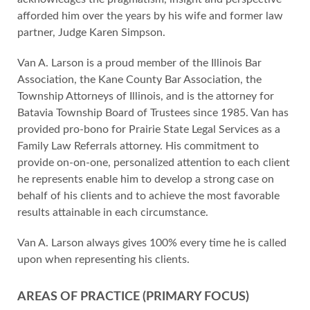
afforded him over the years by his wife and former law
partner, Judge Karen Simpson.
Van A. Larson is a proud member of the Illinois Bar
Association, the Kane County Bar Association, the
Township Attorneys of Illinois, and is the attorney for
Batavia Township Board of Trustees since 1985. Van has
provided pro-bono for Prairie State Legal Services as a
Family Law Referrals attorney. His commitment to
provide on-on-one, personalized attention to each client
he represents enable him to develop a strong case on
behalf of his clients and to achieve the most favorable
results attainable in each circumstance.
Van A. Larson always gives 100% every time he is called
upon when representing his clients.
AREAS OF PRACTICE (PRIMARY FOCUS)