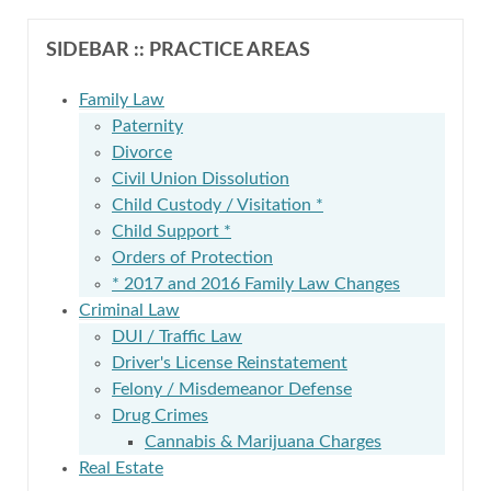
SIDEBAR :: PRACTICE AREAS
Family Law
Paternity
Divorce
Civil Union Dissolution
Child Custody / Visitation *
Child Support *
Orders of Protection
* 2017 and 2016 Family Law Changes
Criminal Law
DUI / Traffic Law
Driver's License Reinstatement
Felony / Misdemeanor Defense
Drug Crimes
Cannabis & Marijuana Charges
Real Estate