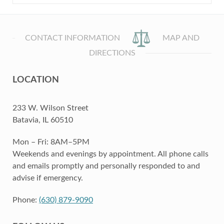
CONTACT INFORMATION
MAP AND
DIRECTIONS
LOCATION
233 W. Wilson Street
Batavia, IL 60510
Mon – Fri: 8AM–5PM
Weekends and evenings by appointment. All phone calls
and emails promptly and personally responded to and
advise if emergency.
Phone:
(630) 879-9090