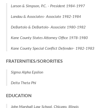
Larson & Simpson, P.C. - President 1984-1997
Landau & Associates- Associate 1982-1984
DeBartolo & DeBartolo- Associate 1980-1982
Kane County States Attorney Office 1978-1980
Kane County Special Conflict Defender- 1982-1983
FRATERNITIES/SORORITIES
Sigma Alpha Epsilon
Delta Theta Phi
EDUCATION
John Marshall Law School, Chicago, Illinois