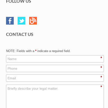
FOLLOW US
CONTACT US
NOTE: Fields with a
*
indicate a required field.
*
*
*
*