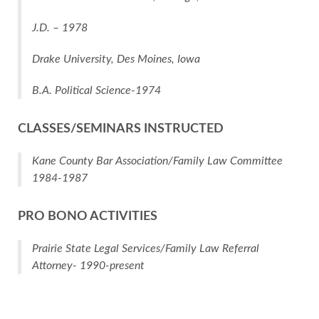
J.D. – 1978
Drake University, Des Moines, Iowa
B.A. Political Science-1974
CLASSES/SEMINARS INSTRUCTED
Kane County Bar Association/Family Law Committee
1984-1987
PRO BONO ACTIVITIES
Prairie State Legal Services/Family Law Referral
Attorney- 1990-present