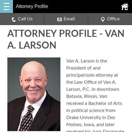
Attorney Profile
Call Us
Email
Office
ATTORNEY PROFILE - VAN
A. LARSON
Van A. Larson is the
President of and
principal/sole attorney at
the Law Office of Van A.
Larson, P.C. in downtown
Batavia, Illinois. Van
received a Bachelor of Arts
in political science from
Drake University in Des
Moines, Iowa, and later
received his Juris Doctorate