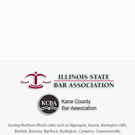
Serving Northern Illinois cities such as Algonquin, Aurora, Barrington Hills,
Bartlett, Batavia, Big Rock, Burlington, Campton, Carpentersville,