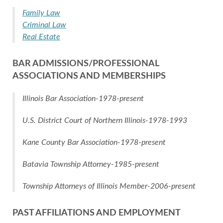
Family Law
Criminal Law
Real Estate
BAR ADMISSIONS/PROFESSIONAL
ASSOCIATIONS AND MEMBERSHIPS
Illinois Bar Association-1978-present
U.S. District Court of Northern Illinois-1978-1993
Kane County Bar Association-1978-present
Batavia Township Attorney-1985-present
Township Attorneys of Illinois Member-2006-present
PAST AFFILIATIONS AND EMPLOYMENT