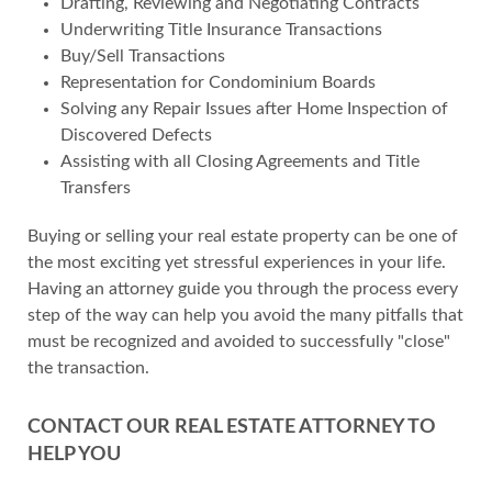
Drafting, Reviewing and Negotiating Contracts
Underwriting Title Insurance Transactions
Buy/Sell Transactions
Representation for Condominium Boards
Solving any Repair Issues after Home Inspection of
Discovered Defects
Assisting with all Closing Agreements and Title
Transfers
Buying or selling your real estate property can be one of
the most exciting yet stressful experiences in your life.
Having an attorney guide you through the process every
step of the way can help you avoid the many pitfalls that
must be recognized and avoided to successfully "close"
the transaction.
CONTACT OUR REAL ESTATE ATTORNEY TO
HELP YOU