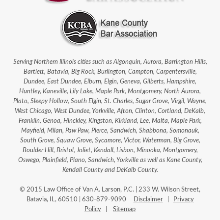
Serving Northern Illinois cities such as Algonquin, Aurora, Barrington Hills,
Bartlett, Batavia, Big Rock, Burlington, Campton, Carpentersville,
Dundee, East Dundee, Elburn, Elgin, Geneva, Gilberts, Hampshire,
Huntley, Kaneville, Lily Lake, Maple Park, Montgomery, North Aurora,
Plato, Sleepy Hollow, South Elgin, St. Charles, Sugar Grove, Virgil, Wayne,
West Chicago, West Dundee, Yorkville, Afton, Clinton, Cortland, DeKalb,
Franklin, Genoa, Hinckley, Kingston, Kirkland, Lee, Malta, Maple Park,
Mayfield, Milan, Paw Paw, Pierce, Sandwich, Shabbona, Somonauk,
South Grove, Squaw Grove, Sycamore, Victor, Waterman, Big Grove,
Boulder Hill, Bristol, Joliet, Kendall, Lisbon, Minooka, Montgomery,
Oswego, Plainfield, Plano, Sandwich, Yorkville as well as Kane County,
Kendall County and DeKalb County.
© 2015 Law Office of Van A. Larson, P.C. | 233 W. Wilson Street,
Batavia, IL, 60510 | 630-879-9090
Disclaimer
|
Privacy
Policy
|
Sitemap