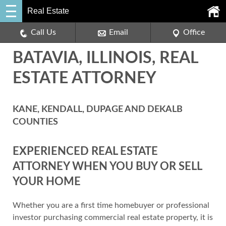
Real Estate
Call Us
Email
Office
BATAVIA, ILLINOIS, REAL
ESTATE ATTORNEY
KANE, KENDALL, DUPAGE AND DEKALB
COUNTIES
EXPERIENCED REAL ESTATE
ATTORNEY WHEN YOU BUY OR SELL
YOUR HOME
Whether you are a first time homebuyer or professional
investor purchasing commercial real estate property, it is