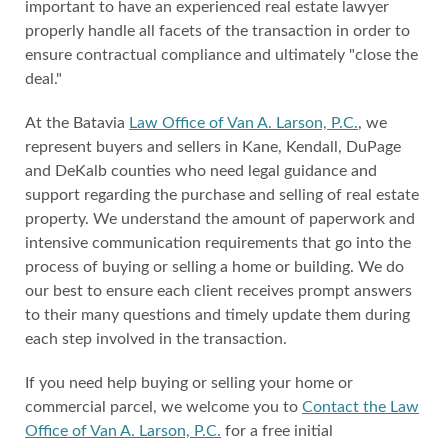
important to have an experienced real estate lawyer
properly handle all facets of the transaction in order to
ensure contractual compliance and ultimately "close the
deal."
At the Batavia
Law Office of Van A. Larson, P.C.
, we
represent buyers and sellers in Kane, Kendall, DuPage
and DeKalb counties who need legal guidance and
support regarding the purchase and selling of real estate
property. We understand the amount of paperwork and
intensive communication requirements that go into the
process of buying or selling a home or building. We do
our best to ensure each client receives prompt answers
to their many questions and timely update them during
each step involved in the transaction.
If you need help buying or selling your home or
commercial parcel, we welcome you to
Contact the Law
Office of Van A. Larson, P.C.
for a free initial