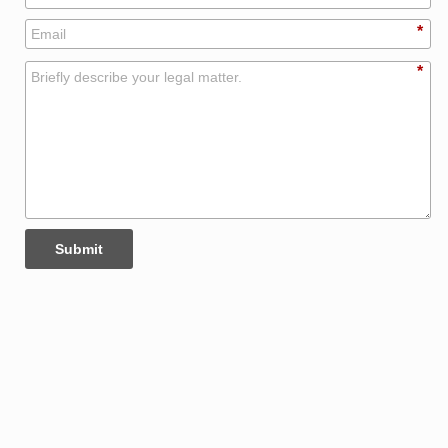
*
*
Submit