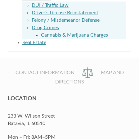
DUI / Traffic Law
Driver's License Reinstatement
Felony / Misdemeanor Defense
Drug Crimes
Cannabis & Marijuana Charges
Real Estate
CONTACT INFORMATION
MAP AND
DIRECTIONS
LOCATION
233 W. Wilson Street
Batavia, IL 60510
Mon – Fri: 8AM–5PM