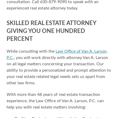
consultation. Call 630-879-9090 to speak with an
experienced real estate attorney today.
SKILLED REAL ESTATE ATTORNEY
GIVING YOU ONE HUNDRED
PERCENT
While consulting with the
Law Office of Van A. Larson,
P.C.
, you will work directly with attorney Van A. Larson
on all legal matters concerning your transaction. Our
ability to provide a personalized and prompt attention to
your real estate related legal needs sets us apart from
other law firms.
With more than 48 years of real estate transaction
experience, the Law Office of Van A. Larson, P.C. can
help you with real estate matters involving: