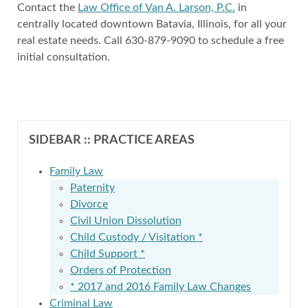
Contact the
Law Office of Van A. Larson, P.C.
in
centrally located downtown Batavia, Illinois, for all your
real estate needs. Call 630-879-9090 to schedule a free
initial consultation.
SIDEBAR :: PRACTICE AREAS
Family Law
Paternity
Divorce
Civil Union Dissolution
Child Custody / Visitation *
Child Support *
Orders of Protection
* 2017 and 2016 Family Law Changes
Criminal Law