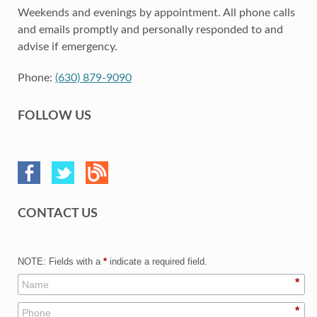
Weekends and evenings by appointment. All phone calls
and emails promptly and personally responded to and
advise if emergency.
Phone:
(630) 879-9090
FOLLOW US
CONTACT US
NOTE: Fields with a
*
indicate a required field.
*
*