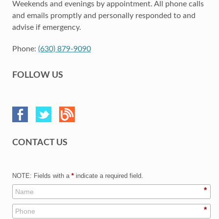
Weekends and evenings by appointment. All phone calls
and emails promptly and personally responded to and
advise if emergency.
Phone:
(630) 879-9090
FOLLOW US
CONTACT US
NOTE: Fields with a
*
indicate a required field.
*
*