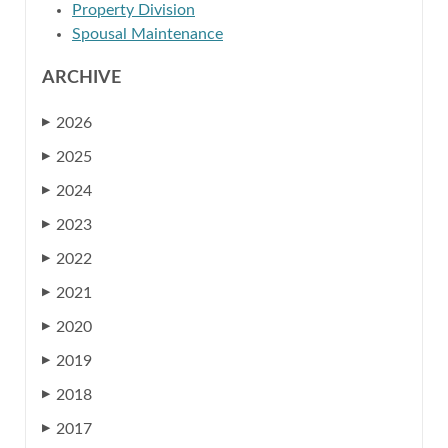
Property Division
Spousal Maintenance
ARCHIVE
2026
▶
2025
▶
2024
▶
2023
▶
2022
▶
2021
▶
2020
▶
2019
▶
2018
▶
2017
▶