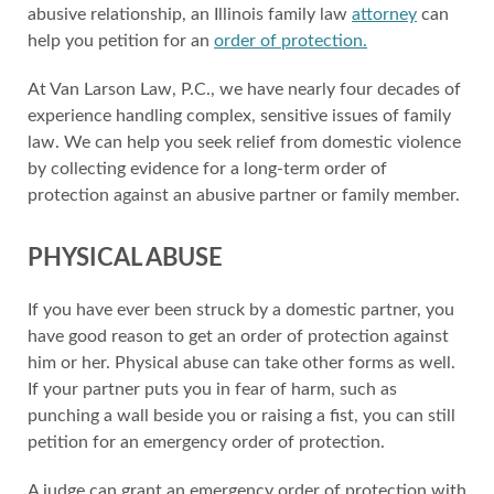
abusive relationship, an Illinois family law
attorney
can
help you petition for an
order of protection.
At Van Larson Law, P.C., we have nearly four decades of
experience handling complex, sensitive issues of family
law. We can help you seek relief from domestic violence
by collecting evidence for a long-term order of
protection against an abusive partner or family member.
PHYSICAL ABUSE
If you have ever been struck by a domestic partner, you
have good reason to get an order of protection against
him or her. Physical abuse can take other forms as well.
If your partner puts you in fear of harm, such as
punching a wall beside you or raising a fist, you can still
petition for an emergency order of protection.
A judge can grant an emergency order of protection with