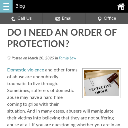
Blog
Call Us
Email
Office
DO I NEED AN ORDER OF
PROTECTION?
Posted on March 20, 2025
in
Family Law
Domestic violence
and other forms
of abuse are undoubtedly
traumatic to live through.
Sometimes, sufferers of domestic
abuse may have a hard time
coming to grips with their
situation. And in many cases, abusers will manipulate
their victims into believing that they are not suffering
abuse at all. If you are questioning whether you are in an