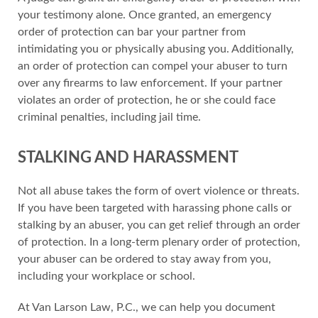
your testimony alone. Once granted, an emergency
order of protection can bar your partner from
intimidating you or physically abusing you. Additionally,
an order of protection can compel your abuser to turn
over any firearms to law enforcement. If your partner
violates an order of protection, he or she could face
criminal penalties, including jail time.
STALKING AND HARASSMENT
Not all abuse takes the form of overt violence or threats.
If you have been targeted with harassing phone calls or
stalking by an abuser, you can get relief through an order
of protection. In a long-term plenary order of protection,
your abuser can be ordered to stay away from you,
including your workplace or school.
At Van Larson Law, P.C., we can help you document