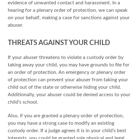
evidence of unwanted contact and harassment. In a
hearing for a plenary order of protection, we can speak
on your behalf, making a case for sanctions against your
abuser.
THREATS AGAINST YOUR CHILD
If your abuser threatens to violate a custody order by
taking away your child, you may have grounds to file for
an order of protection. An emergency or plenary order
of protection can prevent your abuser from taking your
child out of the state or otherwise hiding your child.
Additionally, your abuser could be denied access to your
child’s school.
Also, if you are granted a plenary order of protection,
you may have a strong case to modify an existing
custody order. If a judge agrees it is in your child’s best
interests, you could be granted sole physical and legal