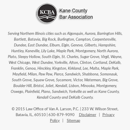
Serving Northern Illinois cities such as Algonquin, Aurora, Barrington Hills,
Bartlett, Batavia, Big Rock, Burlington, Campton, Carpentersville,
Dundee, East Dundee, Elburn, Elgin, Geneva, Gilberts, Hampshire,
Huntley, Kaneville, Lily Lake, Maple Park, Montgomery, North Aurora,
Plato, Sleepy Hollow, South Elgin, St. Charles, Sugar Grove, Virgil, Wayne,
West Chicago, West Dundee, Yorkville, Afton, Clinton, Cortland, DeKalb,
Franklin, Genoa, Hinckley, Kingston, Kirkland, Lee, Malta, Maple Park,
Mayfield, Milan, Paw Paw, Pierce, Sandwich, Shabbona, Somonauk,
South Grove, Squaw Grove, Sycamore, Victor, Waterman, Big Grove,
Boulder Hill, Bristol, Joliet, Kendall, Lisbon, Minooka, Montgomery,
Oswego, Plainfield, Plano, Sandwich, Yorkville as well as Kane County,
Kendall County and DeKalb County.
© 2015 Law Office of Van A. Larson, P.C. | 233 W. Wilson Street,
Batavia, IL, 60510 | 630-879-9090
Disclaimer
|
Privacy
Policy
|
Sitemap