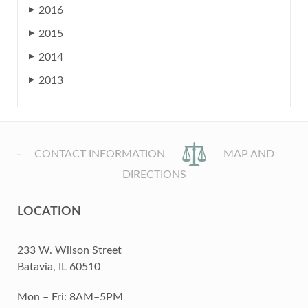
2016
▶
2015
▶
2014
▶
2013
▶
CONTACT INFORMATION
MAP AND
DIRECTIONS
LOCATION
233 W. Wilson Street
Batavia, IL 60510
Mon – Fri: 8AM–5PM