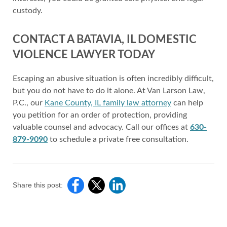
custody.
CONTACT A BATAVIA, IL DOMESTIC
VIOLENCE LAWYER TODAY
Escaping an abusive situation is often incredibly difficult,
but you do not have to do it alone. At Van Larson Law,
P.C., our
Kane County, IL family law attorney
can help
you petition for an order of protection, providing
valuable counsel and advocacy. Call our offices at
630-
879-9090
to schedule a private free consultation.
Share this post: