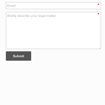
*
*
Submit