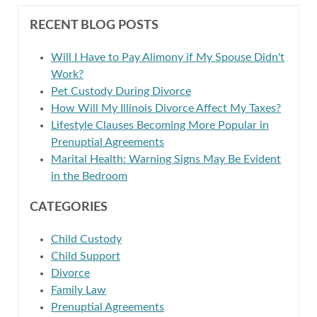
RECENT BLOG POSTS
Will I Have to Pay Alimony if My Spouse Didn't
Work?
Pet Custody During Divorce
How Will My Illinois Divorce Affect My Taxes?
Lifestyle Clauses Becoming More Popular in
Prenuptial Agreements
Marital Health: Warning Signs May Be Evident
in the Bedroom
CATEGORIES
Child Custody
Child Support
Divorce
Family Law
Prenuptial Agreements