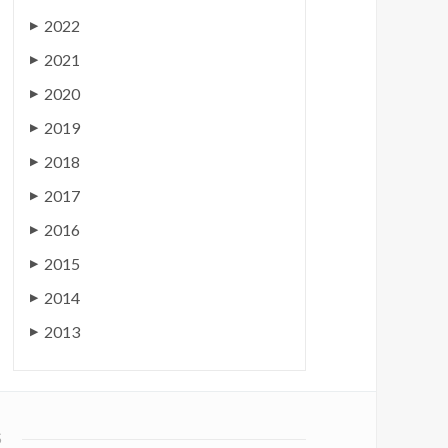
2022
▶
2021
▶
2020
▶
2019
▶
2018
▶
2017
▶
2016
▶
2015
▶
2014
▶
2013
▶
S