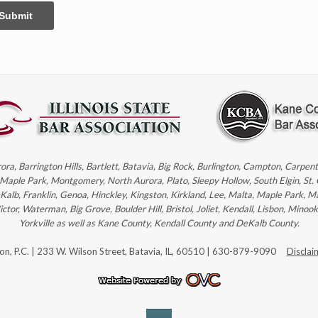
Submit
rora, Barrington Hills, Bartlett, Batavia, Big Rock, Burlington, Campton, Carpe
, Maple Park, Montgomery, North Aurora, Plato, Sleepy Hollow, South Elgin, St.
eKalb, Franklin, Genoa, Hinckley, Kingston, Kirkland, Lee, Malta, Maple Park, M
r, Waterman, Big Grove, Boulder Hill, Bristol, Joliet, Kendall, Lisbon, Minoo
Yorkville as well as Kane County, Kendall County and DeKalb County.
son, P.C. | 233 W. Wilson Street, Batavia, IL, 60510 | 630-879-9090
Disclai