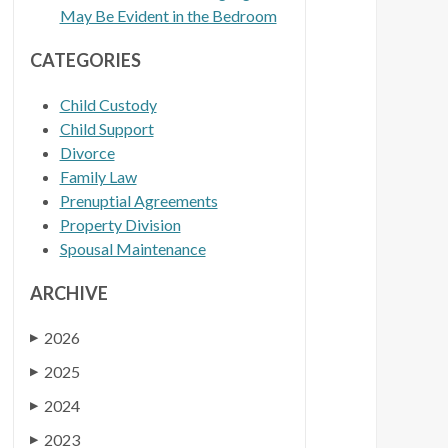
May Be Evident in the Bedroom
CATEGORIES
Child Custody
Child Support
Divorce
Family Law
Prenuptial Agreements
Property Division
Spousal Maintenance
ARCHIVE
2026
▶
2025
▶
2024
▶
2023
▶