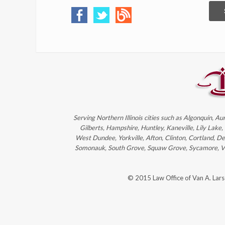
Serving Northern Illinois cities such as Algonquin, Au
Gilberts, Hampshire, Huntley, Kaneville, Lily Lake
West Dundee, Yorkville, Afton, Clinton, Cortland, D
Somonauk, South Grove, Squaw Grove, Sycamore, Victo
© 2015 Law Office of Van A. Lar