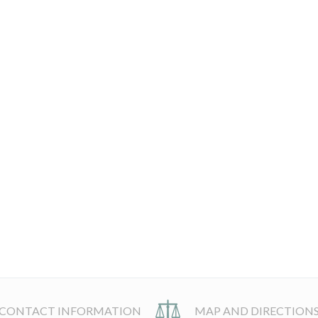
CONTACT INFORMATION
MAP AND DIRECTION