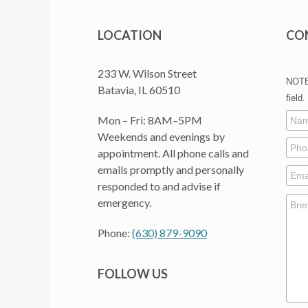
LOCATION
CO
233 W. Wilson Street
NOTE:
Batavia, IL 60510
field.
Mon – Fri: 8AM–5PM
Weekends and evenings by
appointment. All phone calls and
emails promptly and personally
responded to and advise if
emergency.
Phone:
(630) 879-9090
FOLLOW US