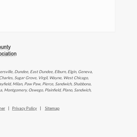
ntersville, Dundee, East Dundee, Elburn, Elgin, Geneva,
 Charles, Sugar Grove, Virgil, Wayne, West Chicago,
ayfield, Milan, Paw Paw, Pierce, Sandwich, Shabbona,
ka, Montgomery, Oswego, Plainfield, Plano, Sandwich,
mer
|
Privacy Policy
|
Sitemap