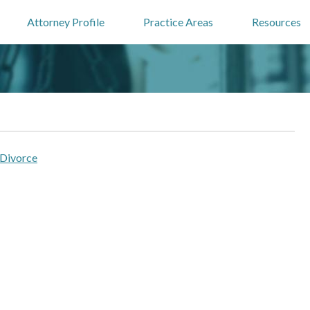
Attorney Profile
Practice Areas
Resources
 Divorce