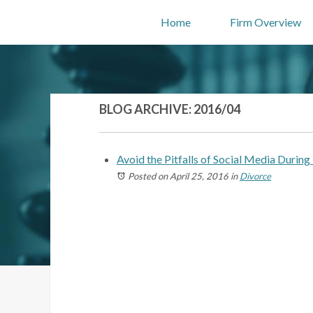
Home
Firm Overview
BLOG ARCHIVE: 2016/04
Avoid the Pitfalls of Social Media During
Posted on April 25, 2016
in
Divorce