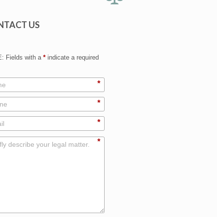
NTACT US
 Fields with a
*
indicate a required
*
*
*
*