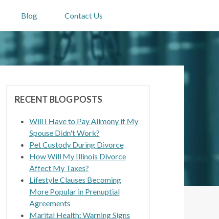
Blog
Contact Us
RECENT BLOG POSTS
Will I Have to Pay Alimony if My
Spouse Didn't Work?
Pet Custody During Divorce
How Will My Illinois Divorce
Affect My Taxes?
Lifestyle Clauses Becoming
More Popular in Prenuptial
Agreements
Marital Health: Warning Signs