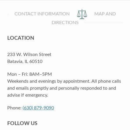
CONTACT INFORMATION
MAP AND
DIRECTIONS
LOCATION
233 W. Wilson Street
Batavia, IL 60510
Mon – Fri: 8AM–5PM
Weekends and evenings by appointment. All phone calls
and emails promptly and personally responded to and
advise if emergency.
Phone:
(630) 879-9090
FOLLOW US