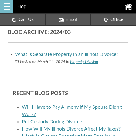
Blog
Call Us
Email
Office
BLOG ARCHIVE: 2024/03
What is Separate Property in an Illinois Divorce?
Posted on March 14, 2024
in
Property Division
RECENT BLOG POSTS
Will I Have to Pay Alimony if My Spouse Didn't
Work?
Pet Custody During Divorce
How Will My Illinois Divorce Affect My Taxes?