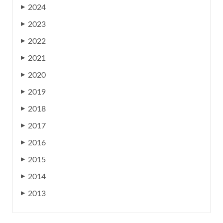
2024
▶
2023
▶
2022
▶
2021
▶
2020
▶
2019
▶
2018
▶
2017
▶
2016
▶
2015
▶
2014
▶
2013
▶