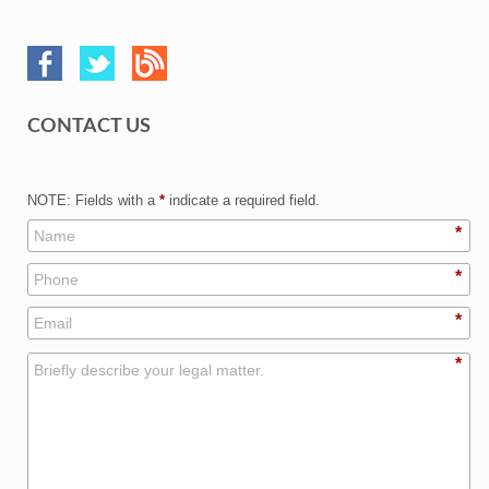
CONTACT US
NOTE: Fields with a
*
indicate a required field.
*
*
*
*