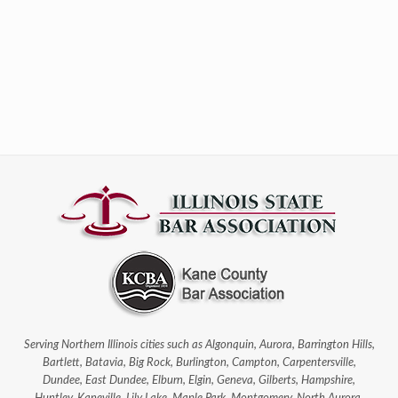
Serving Northern Illinois cities such as Algonquin, Aurora, Barrington Hills,
Bartlett, Batavia, Big Rock, Burlington, Campton, Carpentersville,
Dundee, East Dundee, Elburn, Elgin, Geneva, Gilberts, Hampshire,