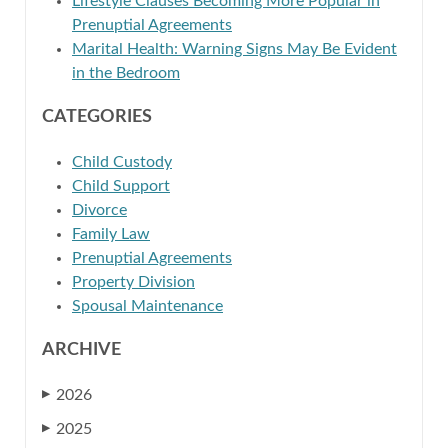
Lifestyle Clauses Becoming More Popular in
Prenuptial Agreements
Marital Health: Warning Signs May Be Evident
in the Bedroom
CATEGORIES
Child Custody
Child Support
Divorce
Family Law
Prenuptial Agreements
Property Division
Spousal Maintenance
ARCHIVE
2026
▶
2025
▶