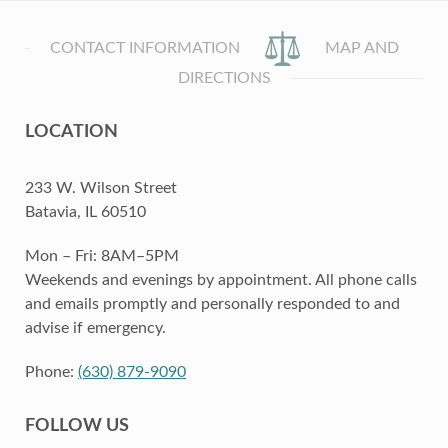
CONTACT INFORMATION
MAP AND
DIRECTIONS
LOCATION
233 W. Wilson Street
Batavia, IL 60510
Mon – Fri: 8AM–5PM
Weekends and evenings by appointment. All phone calls
and emails promptly and personally responded to and
advise if emergency.
Phone:
(630) 879-9090
FOLLOW US