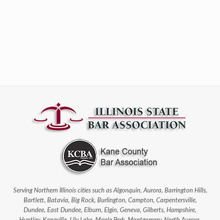
Serving Northern Illinois cities such as Algonquin, Aurora, Barrington Hills,
Bartlett, Batavia, Big Rock, Burlington, Campton, Carpentersville,
Dundee, East Dundee, Elburn, Elgin, Geneva, Gilberts, Hampshire,