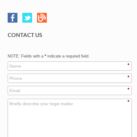
CONTACT US
NOTE: Fields with a
*
indicate a required field.
*
*
*
*