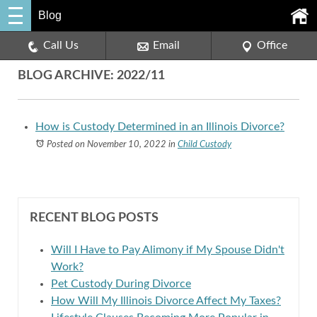
Blog
Call Us
Email
Office
BLOG ARCHIVE: 2022/11
How is Custody Determined in an Illinois Divorce?
Posted on November 10, 2022
in
Child Custody
RECENT BLOG POSTS
Will I Have to Pay Alimony if My Spouse Didn't
Work?
Pet Custody During Divorce
How Will My Illinois Divorce Affect My Taxes?