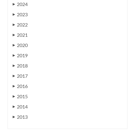
2024
▶
2023
▶
2022
▶
2021
▶
2020
▶
2019
▶
2018
▶
2017
▶
2016
▶
2015
▶
2014
▶
2013
▶