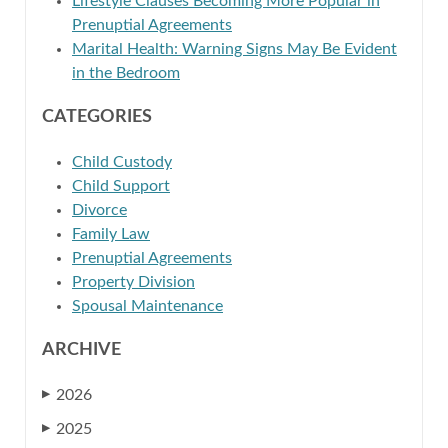
Lifestyle Clauses Becoming More Popular in
Prenuptial Agreements
Marital Health: Warning Signs May Be Evident
in the Bedroom
CATEGORIES
Child Custody
Child Support
Divorce
Family Law
Prenuptial Agreements
Property Division
Spousal Maintenance
ARCHIVE
2026
▶
2025
▶