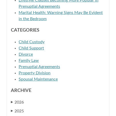
Lifestyle Clauses Becoming More Popular in
Prenuptial Agreements
Marital Health: Warning Signs May Be Evident
in the Bedroom
CATEGORIES
Child Custody
Child Support
Divorce
Family Law
Prenuptial Agreements
Property Division
Spousal Maintenance
ARCHIVE
2026
▶
2025
▶