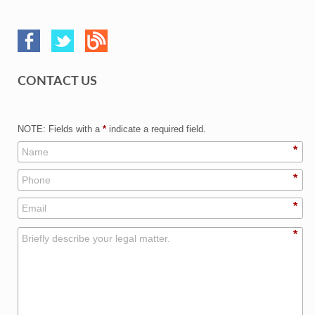
CONTACT US
NOTE: Fields with a
*
indicate a required field.
*
*
*
*