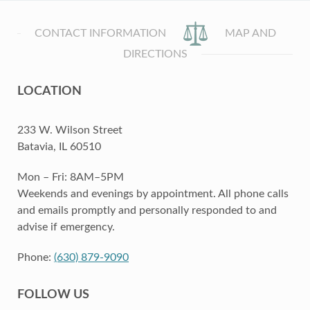
CONTACT INFORMATION
MAP AND
DIRECTIONS
LOCATION
233 W. Wilson Street
Batavia, IL 60510
Mon – Fri: 8AM–5PM
Weekends and evenings by appointment. All phone calls
and emails promptly and personally responded to and
advise if emergency.
Phone:
(630) 879-9090
FOLLOW US