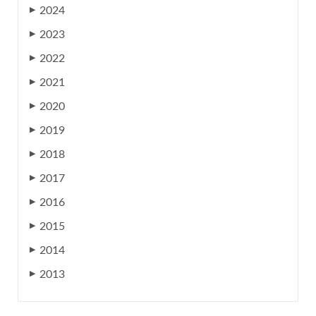
2024
▶
2023
▶
2022
▶
2021
▶
2020
▶
2019
▶
2018
▶
2017
▶
2016
▶
2015
▶
2014
▶
2013
▶