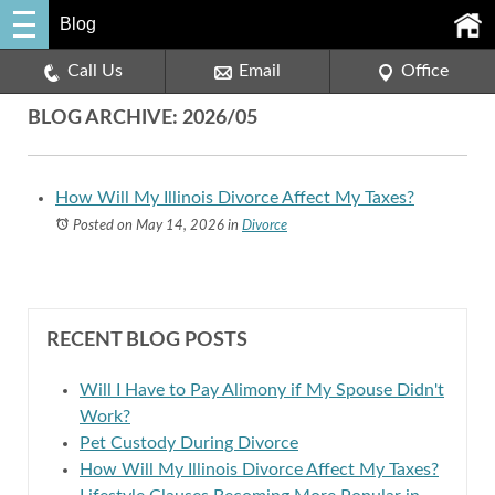
Blog
Call Us
Email
Office
BLOG ARCHIVE: 2026/05
How Will My Illinois Divorce Affect My Taxes?
Posted on May 14, 2026
in
Divorce
RECENT BLOG POSTS
Will I Have to Pay Alimony if My Spouse Didn't
Work?
Pet Custody During Divorce
How Will My Illinois Divorce Affect My Taxes?