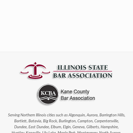
Serving Northern Illinois cities such as Algonquin, Aurora, Barrington Hills,
Bartlett, Batavia, Big Rock, Burlington, Campton, Carpentersville,
Dundee, East Dundee, Elburn, Elgin, Geneva, Gilberts, Hampshire,