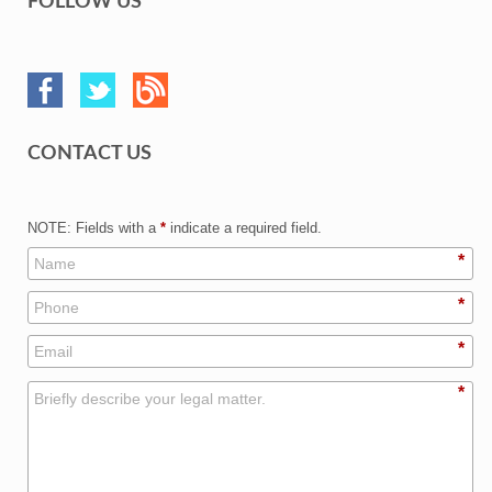
FOLLOW US
CONTACT US
NOTE: Fields with a
*
indicate a required field.
*
*
*
*