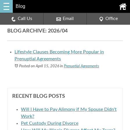
Blog
Call Us
Email
Office
BLOG ARCHIVE: 2026/04
Lifestyle Clauses Becoming More Popular in
Prenuptial Agreements
Posted on April 15, 2026
in
Prenuptial Agreements
RECENT BLOG POSTS
Will I Have to Pay Alimony if My Spouse Didn't
Work?
Pet Custody During Divorce