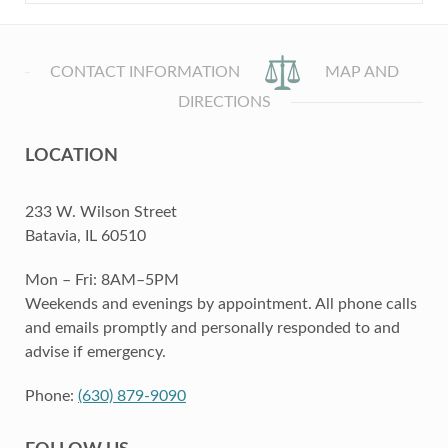
CONTACT INFORMATION
MAP AND
DIRECTIONS
LOCATION
233 W. Wilson Street
Batavia, IL 60510
Mon – Fri: 8AM–5PM
Weekends and evenings by appointment. All phone calls
and emails promptly and personally responded to and
advise if emergency.
Phone:
(630) 879-9090