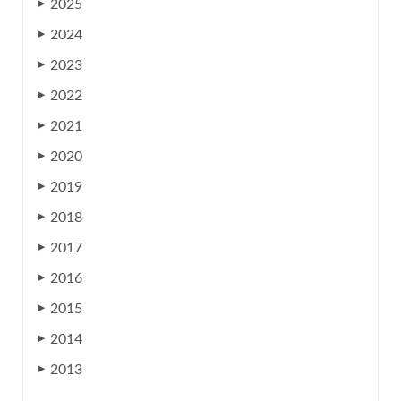
2025
▶
2024
▶
2023
▶
2022
▶
2021
▶
2020
▶
2019
▶
2018
▶
2017
▶
2016
▶
2015
▶
2014
▶
2013
▶