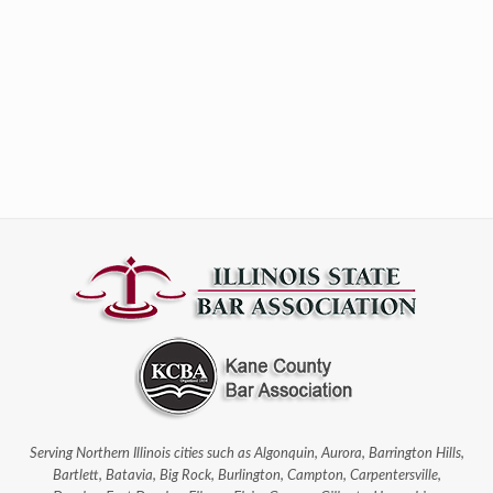
Serving Northern Illinois cities such as Algonquin, Aurora, Barrington Hills,
Bartlett, Batavia, Big Rock, Burlington, Campton, Carpentersville,