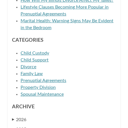
How Will My Illinois Divorce Affect My Taxes?
Lifestyle Clauses Becoming More Popular in
Prenuptial Agreements
Marital Health: Warning Signs May Be Evident
in the Bedroom
CATEGORIES
Child Custody
Child Support
Divorce
Family Law
Prenuptial Agreements
Property Division
Spousal Maintenance
ARCHIVE
2026
▶