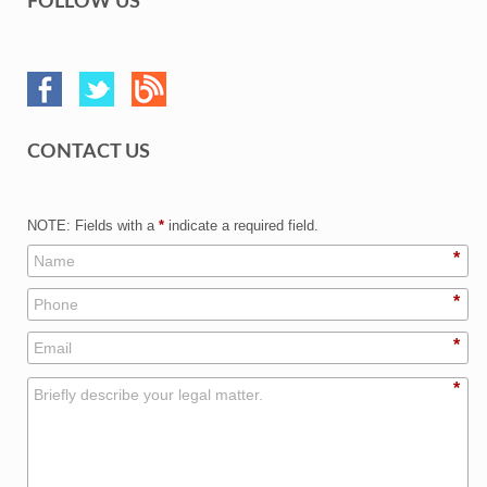
FOLLOW US
CONTACT US
NOTE: Fields with a
*
indicate a required field.
*
*
*
*