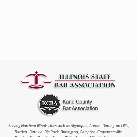
Serving Northern Illinois cities such as Algonquin, Aurora, Barrington Hills,
Bartlett, Batavia, Big Rock, Burlington, Campton, Carpentersville,