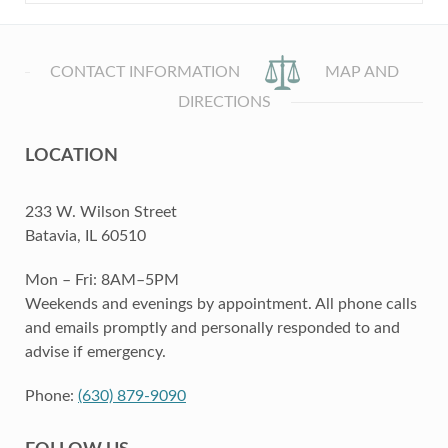
CONTACT INFORMATION
MAP AND
DIRECTIONS
LOCATION
233 W. Wilson Street
Batavia, IL 60510
Mon – Fri: 8AM–5PM
Weekends and evenings by appointment. All phone calls
and emails promptly and personally responded to and
advise if emergency.
Phone:
(630) 879-9090