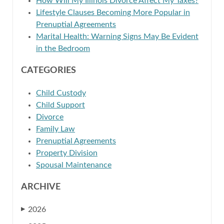
How Will My Illinois Divorce Affect My Taxes?
Lifestyle Clauses Becoming More Popular in
Prenuptial Agreements
Marital Health: Warning Signs May Be Evident
in the Bedroom
CATEGORIES
Child Custody
Child Support
Divorce
Family Law
Prenuptial Agreements
Property Division
Spousal Maintenance
ARCHIVE
2026
▶