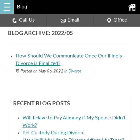
Blog
Call Us
Email
Office
BLOG ARCHIVE: 2022/05
How Should We Communicate Once Our Illinois
Divorce is Finalized?
Posted on May 06, 2022
in
Divorce
RECENT BLOG POSTS
Will I Have to Pay Alimony if My Spouse Didn't
Work?
Pet Custody During Divorce