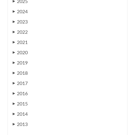
2025
▶
2024
▶
2023
▶
2022
▶
2021
▶
2020
▶
2019
▶
2018
▶
2017
▶
2016
▶
2015
▶
2014
▶
2013
▶