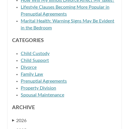
How Will My Illinois Divorce Affect My Taxes?
Lifestyle Clauses Becoming More Popular in
Prenuptial Agreements
Marital Health: Warning Signs May Be Evident
in the Bedroom
CATEGORIES
Child Custody
Child Support
Divorce
Family Law
Prenuptial Agreements
Property Division
Spousal Maintenance
ARCHIVE
2026
▶