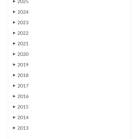
2025
▶
2024
▶
2023
▶
2022
▶
2021
▶
2020
▶
2019
▶
2018
▶
2017
▶
2016
▶
2015
▶
2014
▶
2013
▶