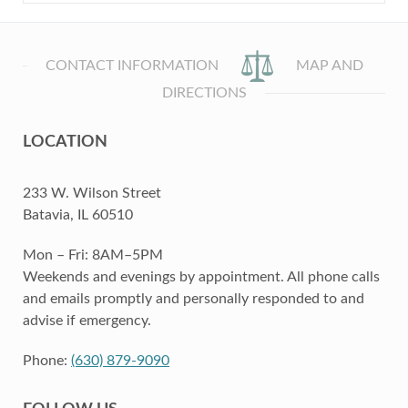
CONTACT INFORMATION
MAP AND
DIRECTIONS
LOCATION
233 W. Wilson Street
Batavia, IL 60510
Mon – Fri: 8AM–5PM
Weekends and evenings by appointment. All phone calls
and emails promptly and personally responded to and
advise if emergency.
Phone:
(630) 879-9090