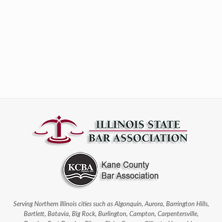
Serving Northern Illinois cities such as Algonquin, Aurora, Barrington Hills,
Bartlett, Batavia, Big Rock, Burlington, Campton, Carpentersville,