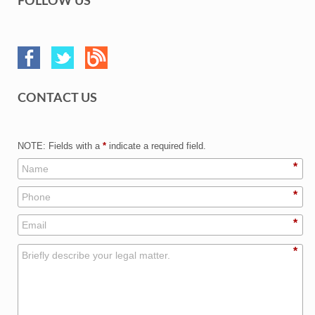
FOLLOW US
CONTACT US
NOTE: Fields with a
*
indicate a required field.
*
*
*
*