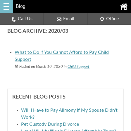
Blog
Call Us
Email
Office
BLOG ARCHIVE: 2020/03
What to Do If You Cannot Afford to Pay Child
Support
Posted on March 10, 2020
in
Child Support
RECENT BLOG POSTS
Will I Have to Pay Alimony if My Spouse Didn't
Work?
Pet Custody During Divorce