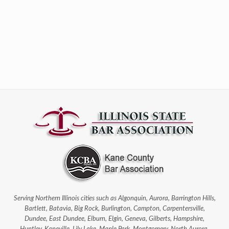
Serving Northern Illinois cities such as Algonquin, Aurora, Barrington Hills,
Bartlett, Batavia, Big Rock, Burlington, Campton, Carpentersville,
Dundee, East Dundee, Elburn, Elgin, Geneva, Gilberts, Hampshire,