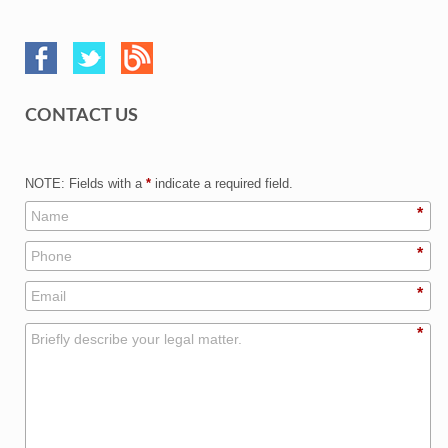
CONTACT US
NOTE: Fields with a
*
indicate a required field.
*
*
*
*