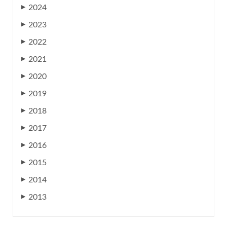
2024
▶
2023
▶
2022
▶
2021
▶
2020
▶
2019
▶
2018
▶
2017
▶
2016
▶
2015
▶
2014
▶
2013
▶