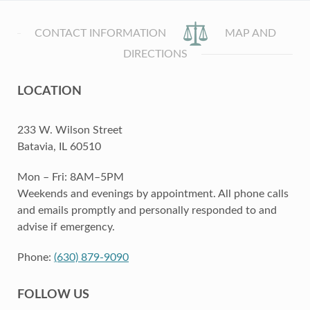
CONTACT INFORMATION
MAP AND
DIRECTIONS
LOCATION
233 W. Wilson Street
Batavia, IL 60510
Mon – Fri: 8AM–5PM
Weekends and evenings by appointment. All phone calls
and emails promptly and personally responded to and
advise if emergency.
Phone:
(630) 879-9090
FOLLOW US