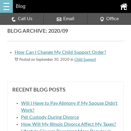
Blog
Call Us
Email
Office
BLOG ARCHIVE: 2020/09
How Can I Change My Child Support Order?
Posted on September 30, 2020
in
Child Support
RECENT BLOG POSTS
Will I Have to Pay Alimony if My Spouse Didn't
Work?
Pet Custody During Divorce
How Will My Illinois Divorce Affect My Taxes?