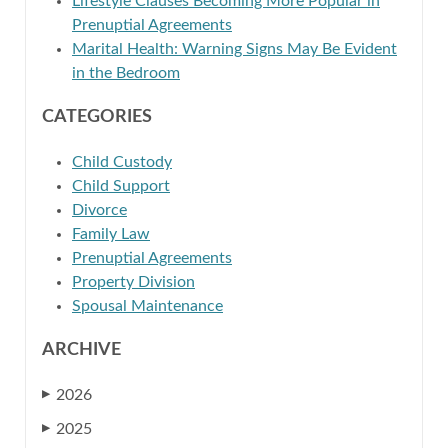
Lifestyle Clauses Becoming More Popular in
Prenuptial Agreements
Marital Health: Warning Signs May Be Evident
in the Bedroom
CATEGORIES
Child Custody
Child Support
Divorce
Family Law
Prenuptial Agreements
Property Division
Spousal Maintenance
ARCHIVE
2026
▶
2025
▶