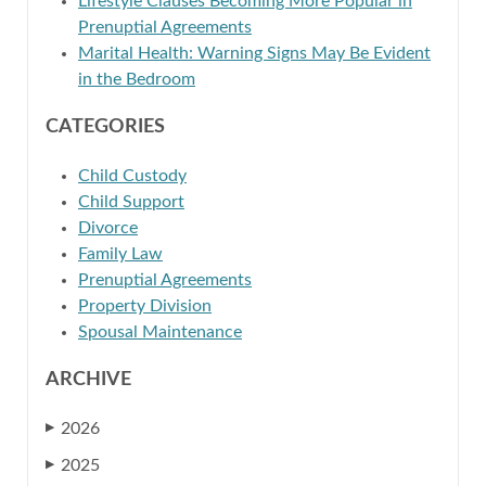
Lifestyle Clauses Becoming More Popular in
Prenuptial Agreements
Marital Health: Warning Signs May Be Evident
in the Bedroom
CATEGORIES
Child Custody
Child Support
Divorce
Family Law
Prenuptial Agreements
Property Division
Spousal Maintenance
ARCHIVE
2026
▶
2025
▶