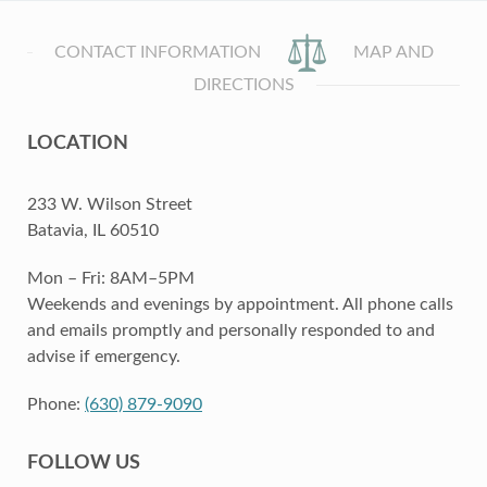
CONTACT INFORMATION
MAP AND
DIRECTIONS
LOCATION
233 W. Wilson Street
Batavia, IL 60510
Mon – Fri: 8AM–5PM
Weekends and evenings by appointment. All phone calls
and emails promptly and personally responded to and
advise if emergency.
Phone:
(630) 879-9090
FOLLOW US