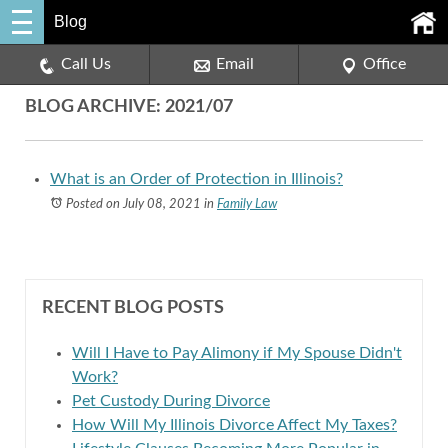
Blog
Call Us
Email
Office
BLOG ARCHIVE: 2021/07
What is an Order of Protection in Illinois?
Posted on July 08, 2021
in
Family Law
RECENT BLOG POSTS
Will I Have to Pay Alimony if My Spouse Didn't
Work?
Pet Custody During Divorce
How Will My Illinois Divorce Affect My Taxes?