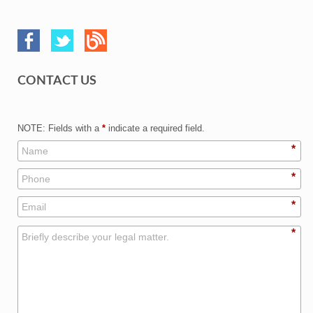
CONTACT US
NOTE: Fields with a
*
indicate a required field.
*
*
*
*