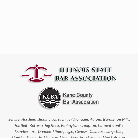
Serving Northern Illinois cities such as Algonquin, Aurora, Barrington Hills,
Bartlett, Batavia, Big Rock, Burlington, Campton, Carpentersville,
Dundee, East Dundee, Elburn, Elgin, Geneva, Gilberts, Hampshire,