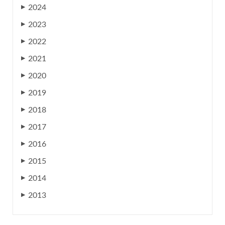
2024
▶
2023
▶
2022
▶
2021
▶
2020
▶
2019
▶
2018
▶
2017
▶
2016
▶
2015
▶
2014
▶
2013
▶