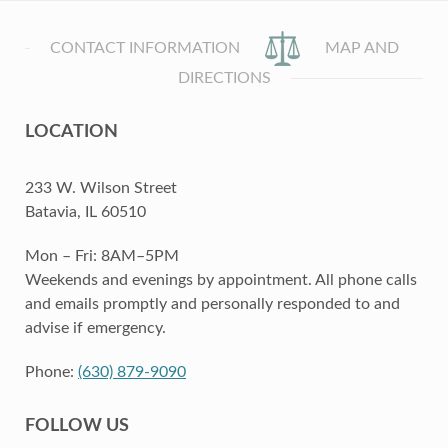
CONTACT INFORMATION
MAP AND
DIRECTIONS
LOCATION
233 W. Wilson Street
Batavia, IL 60510
Mon – Fri: 8AM–5PM
Weekends and evenings by appointment. All phone calls
and emails promptly and personally responded to and
advise if emergency.
Phone:
(630) 879-9090
FOLLOW US