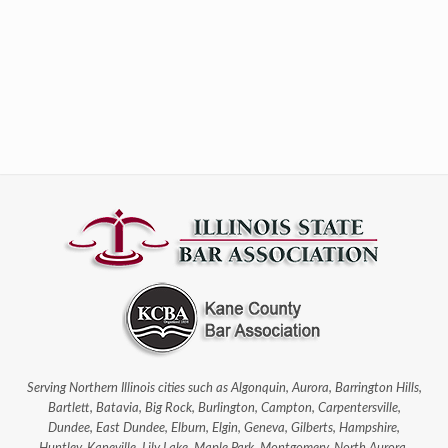
Serving Northern Illinois cities such as Algonquin, Aurora, Barrington Hills,
Bartlett, Batavia, Big Rock, Burlington, Campton, Carpentersville,
Dundee, East Dundee, Elburn, Elgin, Geneva, Gilberts, Hampshire,