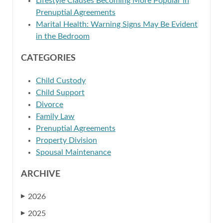
Lifestyle Clauses Becoming More Popular in
Prenuptial Agreements
Marital Health: Warning Signs May Be Evident
in the Bedroom
CATEGORIES
Child Custody
Child Support
Divorce
Family Law
Prenuptial Agreements
Property Division
Spousal Maintenance
ARCHIVE
2026
▶
2025
▶