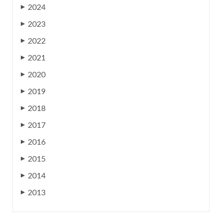
2024
▶
2023
▶
2022
▶
2021
▶
2020
▶
2019
▶
2018
▶
2017
▶
2016
▶
2015
▶
2014
▶
2013
▶