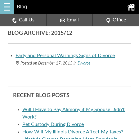
Blog
Call Us
Email
Office
BLOG ARCHIVE: 2015/12
Early and Personal Warnings Signs of Divorce
Posted on December 17, 2015
in
Divorce
RECENT BLOG POSTS
Will I Have to Pay Alimony if My Spouse Didn't
Work?
Pet Custody During Divorce
How Will My Illinois Divorce Affect My Taxes?