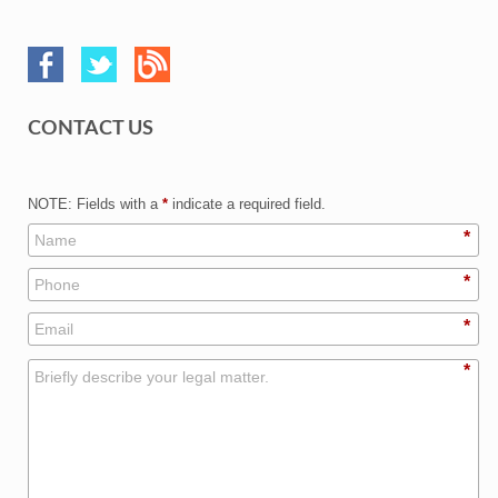
CONTACT US
NOTE: Fields with a
*
indicate a required field.
*
*
*
*