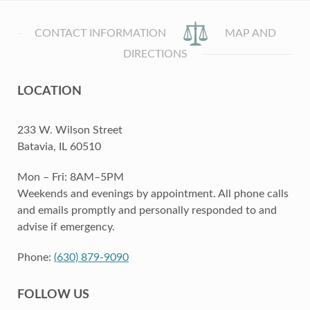
CONTACT INFORMATION
MAP AND
DIRECTIONS
LOCATION
233 W. Wilson Street
Batavia, IL 60510
Mon – Fri: 8AM–5PM
Weekends and evenings by appointment. All phone calls
and emails promptly and personally responded to and
advise if emergency.
Phone:
(630) 879-9090
FOLLOW US