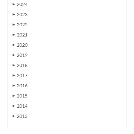
2024
▶
2023
▶
2022
▶
2021
▶
2020
▶
2019
▶
2018
▶
2017
▶
2016
▶
2015
▶
2014
▶
2013
▶