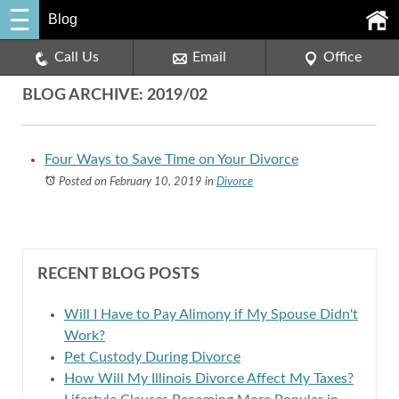
Blog
Call Us
Email
Office
BLOG ARCHIVE: 2019/02
Four Ways to Save Time on Your Divorce
Posted on February 10, 2019
in
Divorce
RECENT BLOG POSTS
Will I Have to Pay Alimony if My Spouse Didn't
Work?
Pet Custody During Divorce
How Will My Illinois Divorce Affect My Taxes?