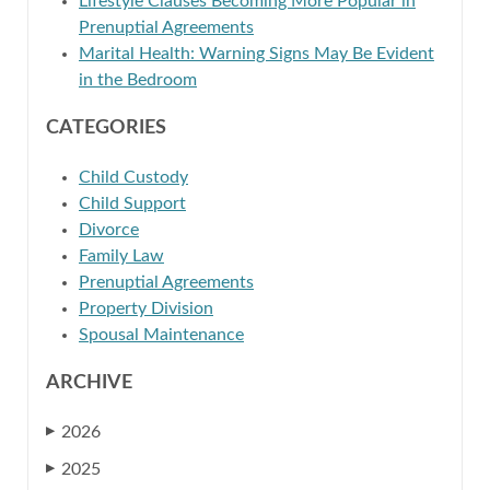
Lifestyle Clauses Becoming More Popular in
Prenuptial Agreements
Marital Health: Warning Signs May Be Evident
in the Bedroom
CATEGORIES
Child Custody
Child Support
Divorce
Family Law
Prenuptial Agreements
Property Division
Spousal Maintenance
ARCHIVE
2026
▶
2025
▶