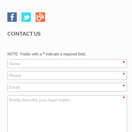
CONTACT US
NOTE: Fields with a
*
indicate a required field.
*
*
*
*