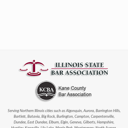
Serving Northern Illinois cities such as Algonquin, Aurora, Barrington Hills,
Bartlett, Batavia, Big Rock, Burlington, Campton, Carpentersville,
Dundee, East Dundee, Elburn, Elgin, Geneva, Gilberts, Hampshire,