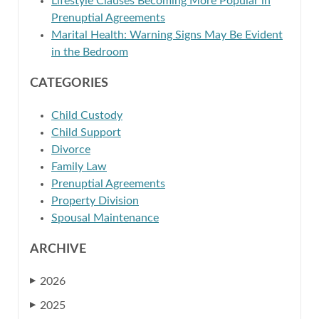
Lifestyle Clauses Becoming More Popular in
Prenuptial Agreements
Marital Health: Warning Signs May Be Evident
in the Bedroom
CATEGORIES
Child Custody
Child Support
Divorce
Family Law
Prenuptial Agreements
Property Division
Spousal Maintenance
ARCHIVE
2026
▶
2025
▶