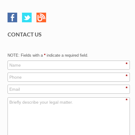
CONTACT US
NOTE: Fields with a
*
indicate a required field.
*
*
*
*