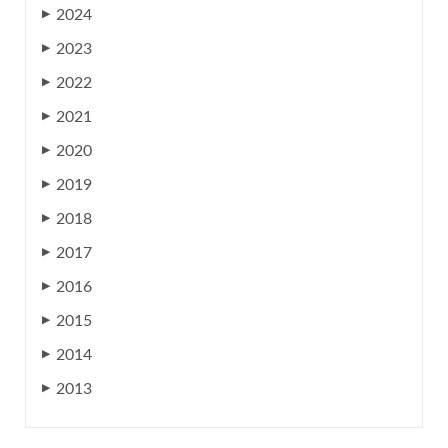
2024
▶
2023
▶
2022
▶
2021
▶
2020
▶
2019
▶
2018
▶
2017
▶
2016
▶
2015
▶
2014
▶
2013
▶