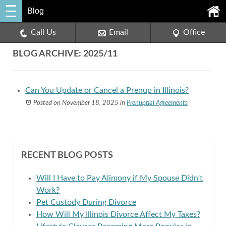
Blog
Call Us
Email
Office
BLOG ARCHIVE: 2025/11
Can You Update or Cancel a Prenup in Illinois?
Posted on November 18, 2025
in
Prenuptial Agreements
RECENT BLOG POSTS
Will I Have to Pay Alimony if My Spouse Didn't
Work?
Pet Custody During Divorce
How Will My Illinois Divorce Affect My Taxes?