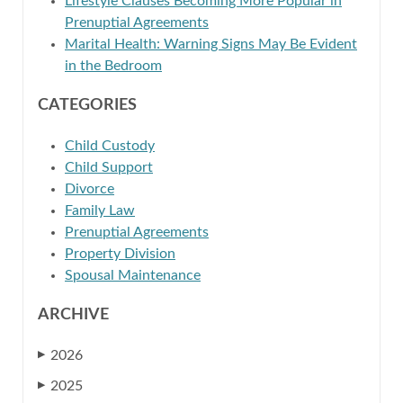
Lifestyle Clauses Becoming More Popular in
Prenuptial Agreements
Marital Health: Warning Signs May Be Evident
in the Bedroom
CATEGORIES
Child Custody
Child Support
Divorce
Family Law
Prenuptial Agreements
Property Division
Spousal Maintenance
ARCHIVE
2026
▶
2025
▶