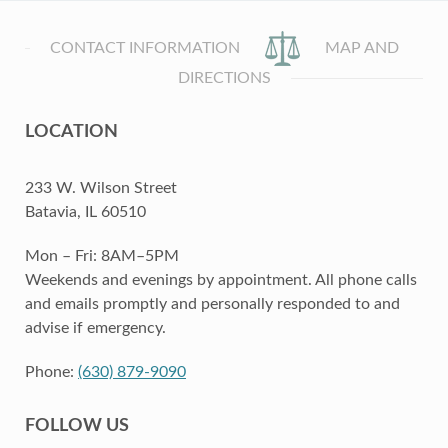
CONTACT INFORMATION
MAP AND
DIRECTIONS
LOCATION
233 W. Wilson Street
Batavia, IL 60510
Mon – Fri: 8AM–5PM
Weekends and evenings by appointment. All phone calls
and emails promptly and personally responded to and
advise if emergency.
Phone:
(630) 879-9090
FOLLOW US