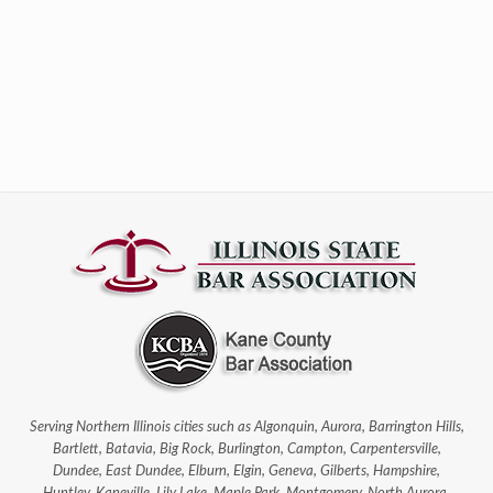
Serving Northern Illinois cities such as Algonquin, Aurora, Barrington Hills,
Bartlett, Batavia, Big Rock, Burlington, Campton, Carpentersville,
Dundee, East Dundee, Elburn, Elgin, Geneva, Gilberts, Hampshire,