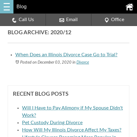
Blog
Call Us
Email
Office
BLOG ARCHIVE: 2020/12
When Does an Illinois Divorce Case Go to Trial?
Posted on December 03, 2020
in
Divorce
RECENT BLOG POSTS
Will I Have to Pay Alimony if My Spouse Didn't
Work?
Pet Custody During Divorce
How Will My Illinois Divorce Affect My Taxes?