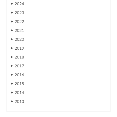
2024
▶
2023
▶
2022
▶
2021
▶
2020
▶
2019
▶
2018
▶
2017
▶
2016
▶
2015
▶
2014
▶
2013
▶