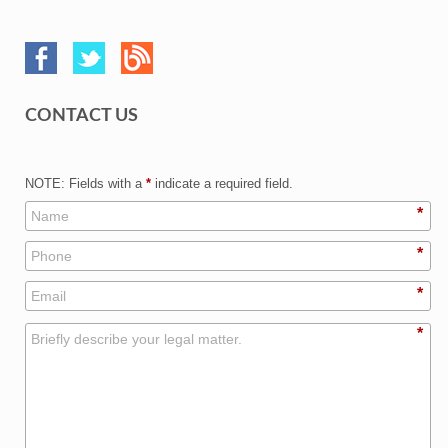
CONTACT US
NOTE: Fields with a
*
indicate a required field.
*
*
*
*