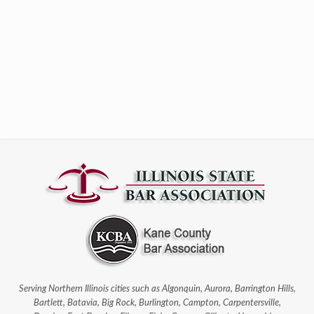
Serving Northern Illinois cities such as Algonquin, Aurora, Barrington Hills,
Bartlett, Batavia, Big Rock, Burlington, Campton, Carpentersville,