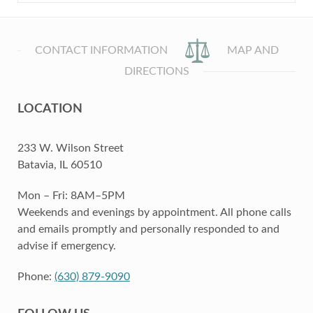
CONTACT INFORMATION
MAP AND
DIRECTIONS
LOCATION
233 W. Wilson Street
Batavia, IL 60510
Mon – Fri: 8AM–5PM
Weekends and evenings by appointment. All phone calls
and emails promptly and personally responded to and
advise if emergency.
Phone:
(630) 879-9090