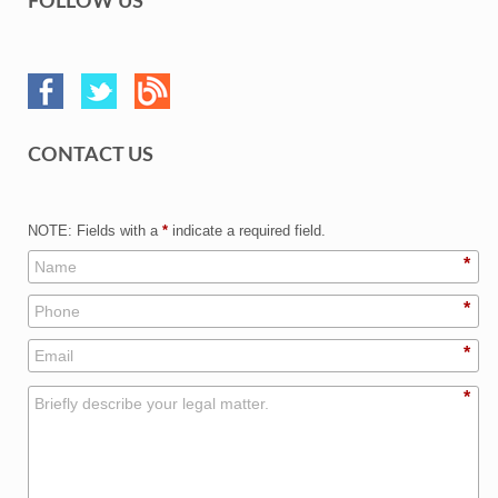
FOLLOW US
CONTACT US
NOTE: Fields with a
*
indicate a required field.
*
*
*
*