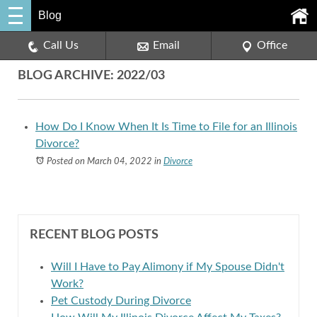
Blog
Call Us
Email
Office
BLOG ARCHIVE: 2022/03
How Do I Know When It Is Time to File for an Illinois
Divorce?
Posted on March 04, 2022
in
Divorce
RECENT BLOG POSTS
Will I Have to Pay Alimony if My Spouse Didn't
Work?
Pet Custody During Divorce