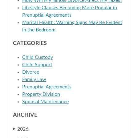
How Will My Illinois Divorce Affect My Taxes?
Lifestyle Clauses Becoming More Popular in
Prenuptial Agreements
Marital Health: Warning Signs May Be Evident
in the Bedroom
CATEGORIES
Child Custody
Child Support
Divorce
Family Law
Prenuptial Agreements
Property Division
Spousal Maintenance
ARCHIVE
2026
▶