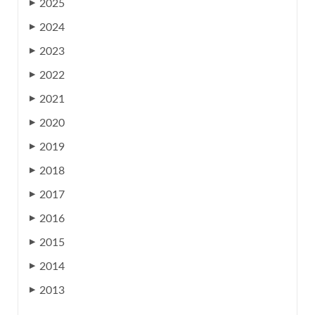
2025
▶
2024
▶
2023
▶
2022
▶
2021
▶
2020
▶
2019
▶
2018
▶
2017
▶
2016
▶
2015
▶
2014
▶
2013
▶