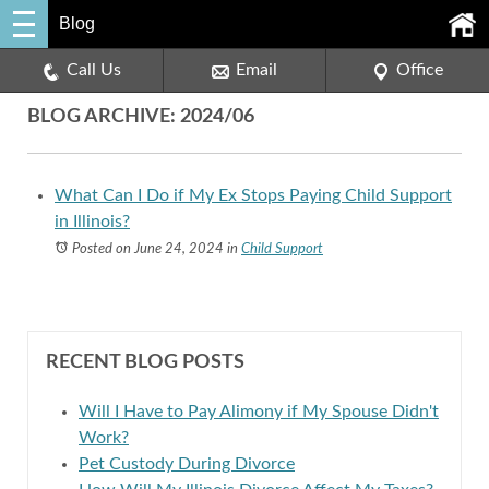
Blog
Call Us
Email
Office
BLOG ARCHIVE: 2024/06
What Can I Do if My Ex Stops Paying Child Support
in Illinois?
Posted on June 24, 2024
in
Child Support
RECENT BLOG POSTS
Will I Have to Pay Alimony if My Spouse Didn't
Work?
Pet Custody During Divorce