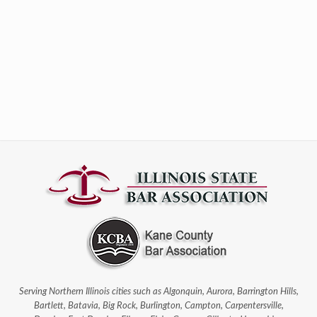
Serving Northern Illinois cities such as Algonquin, Aurora, Barrington Hills,
Bartlett, Batavia, Big Rock, Burlington, Campton, Carpentersville,