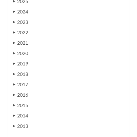
2025
▶
2024
▶
2023
▶
2022
▶
2021
▶
2020
▶
2019
▶
2018
▶
2017
▶
2016
▶
2015
▶
2014
▶
2013
▶