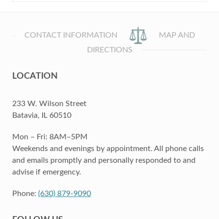
CONTACT INFORMATION
MAP AND
DIRECTIONS
LOCATION
233 W. Wilson Street
Batavia, IL 60510
Mon – Fri: 8AM–5PM
Weekends and evenings by appointment. All phone calls
and emails promptly and personally responded to and
advise if emergency.
Phone:
(630) 879-9090