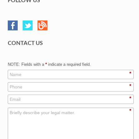
FOLLOW US
CONTACT US
NOTE: Fields with a
*
indicate a required field.
*
*
*
*