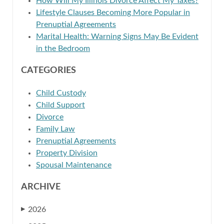
How Will My Illinois Divorce Affect My Taxes?
Lifestyle Clauses Becoming More Popular in
Prenuptial Agreements
Marital Health: Warning Signs May Be Evident
in the Bedroom
CATEGORIES
Child Custody
Child Support
Divorce
Family Law
Prenuptial Agreements
Property Division
Spousal Maintenance
ARCHIVE
2026
▶