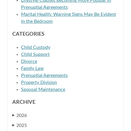
Lifestyle Clauses Becoming More Popular in
Prenuptial Agreements
Marital Health: Warning Signs May Be Evident
in the Bedroom
CATEGORIES
Child Custody
Child Support
Divorce
Family Law
Prenuptial Agreements
Property Division
Spousal Maintenance
ARCHIVE
2026
▶
2025
▶