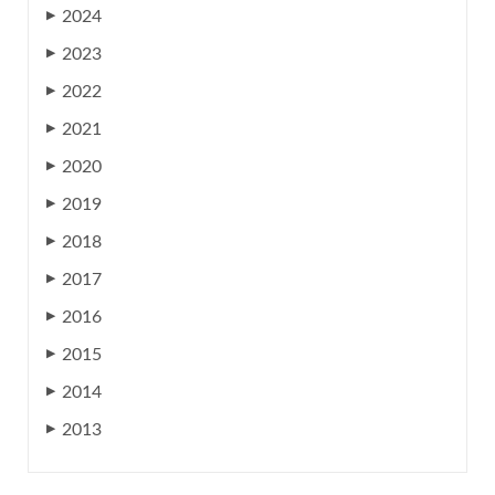
2024
▶
2023
▶
2022
▶
2021
▶
2020
▶
2019
▶
2018
▶
2017
▶
2016
▶
2015
▶
2014
▶
2013
▶