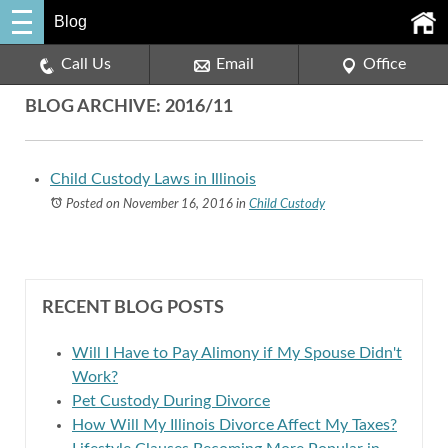
Blog
Call Us
Email
Office
BLOG ARCHIVE: 2016/11
Child Custody Laws in Illinois
Posted on November 16, 2016
in
Child Custody
RECENT BLOG POSTS
Will I Have to Pay Alimony if My Spouse Didn't
Work?
Pet Custody During Divorce
How Will My Illinois Divorce Affect My Taxes?