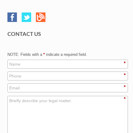
CONTACT US
NOTE: Fields with a
*
indicate a required field.
*
*
*
*