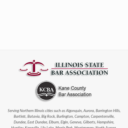
Serving Northern Illinois cities such as Algonquin, Aurora, Barrington Hills,
Bartlett, Batavia, Big Rock, Burlington, Campton, Carpentersville,
Dundee, East Dundee, Elburn, Elgin, Geneva, Gilberts, Hampshire,