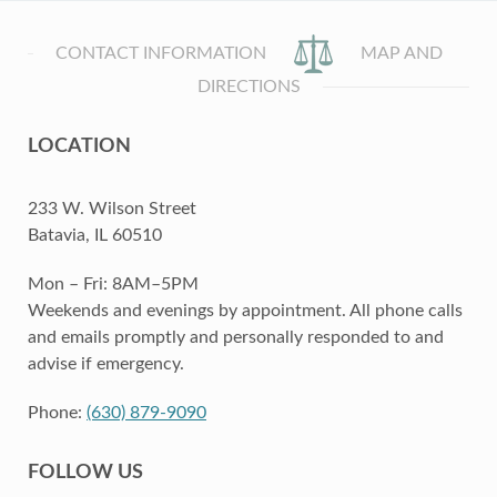
CONTACT INFORMATION
MAP AND
DIRECTIONS
LOCATION
233 W. Wilson Street
Batavia, IL 60510
Mon – Fri: 8AM–5PM
Weekends and evenings by appointment. All phone calls
and emails promptly and personally responded to and
advise if emergency.
Phone:
(630) 879-9090
FOLLOW US