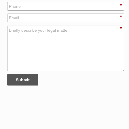
*
*
*
Submit