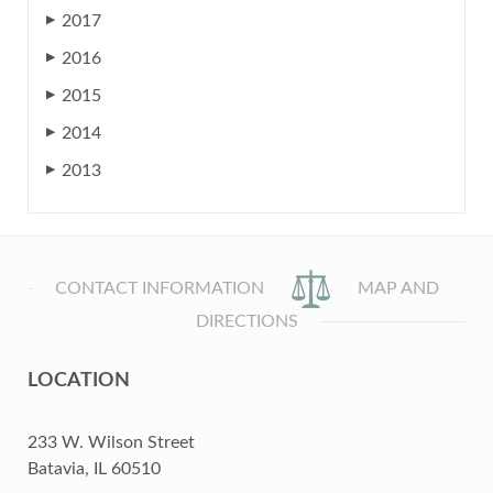
2017
▶
2016
▶
2015
▶
2014
▶
2013
▶
CONTACT INFORMATION
MAP AND
DIRECTIONS
LOCATION
233 W. Wilson Street
Batavia, IL 60510