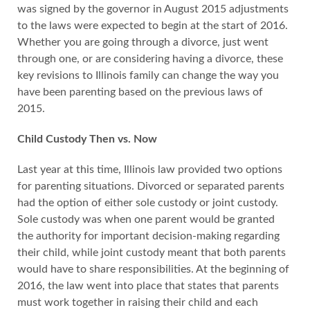
was signed by the governor in August 2015 adjustments
to the laws were expected to begin at the start of 2016.
Whether you are going through a divorce, just went
through one, or are considering having a divorce, these
key revisions to Illinois family can change the way you
have been parenting based on the previous laws of
2015.
Child Custody Then vs. Now
Last year at this time, Illinois law provided two options
for parenting situations. Divorced or separated parents
had the option of either sole custody or joint custody.
Sole custody was when one parent would be granted
the authority for important decision-making regarding
their child, while joint custody meant that both parents
would have to share responsibilities. At the beginning of
2016, the law went into place that states that parents
must work together in raising their child and each