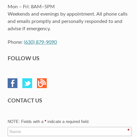
Mon – Fri: 8AM–5PM
Weekends and evenings by appointment. All phone calls
and emails promptly and personally responded to and
advise if emergency.
Phone:
(630) 879-9090
FOLLOW US
CONTACT US
NOTE: Fields with a
*
indicate a required field.
*