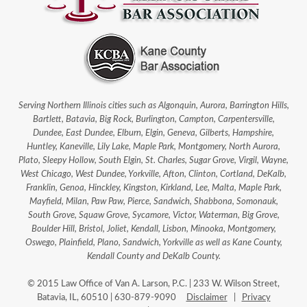
Serving Northern Illinois cities such as Algonquin, Aurora, Barrington Hills,
Bartlett, Batavia, Big Rock, Burlington, Campton, Carpentersville,
Dundee, East Dundee, Elburn, Elgin, Geneva, Gilberts, Hampshire,
Huntley, Kaneville, Lily Lake, Maple Park, Montgomery, North Aurora,
Plato, Sleepy Hollow, South Elgin, St. Charles, Sugar Grove, Virgil, Wayne,
West Chicago, West Dundee, Yorkville, Afton, Clinton, Cortland, DeKalb,
Franklin, Genoa, Hinckley, Kingston, Kirkland, Lee, Malta, Maple Park,
Mayfield, Milan, Paw Paw, Pierce, Sandwich, Shabbona, Somonauk,
South Grove, Squaw Grove, Sycamore, Victor, Waterman, Big Grove,
Boulder Hill, Bristol, Joliet, Kendall, Lisbon, Minooka, Montgomery,
Oswego, Plainfield, Plano, Sandwich, Yorkville as well as Kane County,
Kendall County and DeKalb County.
© 2015 Law Office of Van A. Larson, P.C. | 233 W. Wilson Street,
Batavia, IL, 60510 | 630-879-9090
Disclaimer
|
Privacy