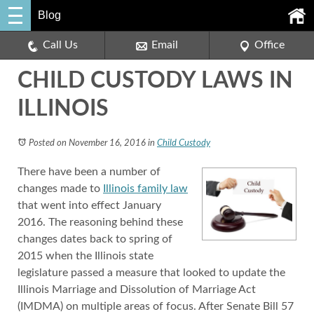
Blog
Call Us
Email
Office
CHILD CUSTODY LAWS IN
ILLINOIS
Posted on November 16, 2016
in
Child Custody
There have been a number of
changes made to
Illinois family law
that went into effect January
2016. The reasoning behind these
changes dates back to spring of
2015 when the Illinois state
legislature passed a measure that looked to update the
Illinois Marriage and Dissolution of Marriage Act
(IMDMA) on multiple areas of focus. After Senate Bill 57