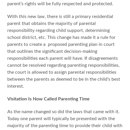
parent’s rights will be fully respected and protected.
With this new law, there is still a primary residential
parent that obtains the majority of parental
responsibility regarding child support, determining
school district, etc. This change has made it a rule for
parents to create a proposed parenting plan in court
that outlines the significant decision-making
responsibilities each parent will have. If disagreements
cannot be resolved regarding parenting responsibilities,
the court is allowed to assign parental responsibilities
between the parents as deemed to be in the child’s best
interest.
Visitation Is Now Called Parenting Time
As the name changed so did the laws that came with it.
Today one parent will typically be presented with the
majority of the parenting time to provide their child with