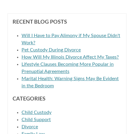
RECENT BLOG POSTS
Will I Have to Pay Alimony if My Spouse Didn't
Work?
Pet Custody During Divorce
How Will My Illinois Divorce Affect My Taxes?
Lifestyle Clauses Becoming More Popular in
Prenuptial Agreements
Marital Health: Warning Signs May Be Evident
in the Bedroom
CATEGORIES
Child Custody
Child Support
Divorce