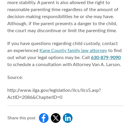
more stability. A parent is also allowed the right to
reasonable parenting time regardless of the amount of
decision-making responsibilities he or she may have.
Although, if the parent presents a danger to the child,
the court may discontinue or limit the parenting time.
If you have questions regarding child custody, contact
an experienced
Kane County family law attorney
to find
out what your legal options may be. Call
630-879-9090
to schedule a consultation with Attorney Van A. Larson.
Source:
http://www.ilga.gov/legislation/ilcs/ilcs5.asp?
ActID=2086&ChapterID=0
Share this post: