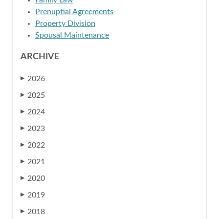
Family Law
Prenuptial Agreements
Property Division
Spousal Maintenance
ARCHIVE
2026
▶
2025
▶
2024
▶
2023
▶
2022
▶
2021
▶
2020
▶
2019
▶
2018
▶