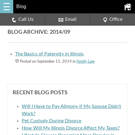
Blog
Call Us
Email
Office
BLOG ARCHIVE: 2014/09
The Basics of Paternity in Illinois
Posted on September 15, 2014
in
Family Law
RECENT BLOG POSTS
Will I Have to Pay Alimony if My Spouse Didn't
Work?
Pet Custody During Divorce
How Will My Illinois Divorce Affect My Taxes?