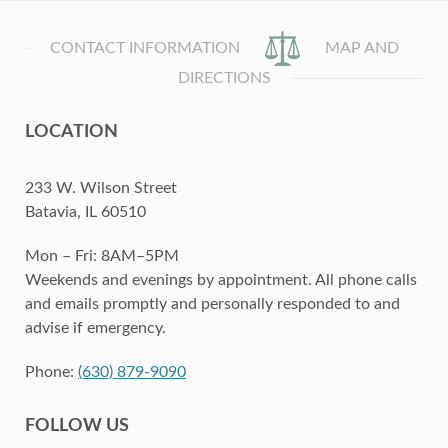
CONTACT INFORMATION
MAP AND
DIRECTIONS
LOCATION
233 W. Wilson Street
Batavia, IL 60510
Mon – Fri: 8AM–5PM
Weekends and evenings by appointment. All phone calls
and emails promptly and personally responded to and
advise if emergency.
Phone:
(630) 879-9090
FOLLOW US