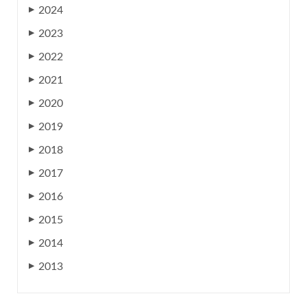
2024
▶
2023
▶
2022
▶
2021
▶
2020
▶
2019
▶
2018
▶
2017
▶
2016
▶
2015
▶
2014
▶
2013
▶