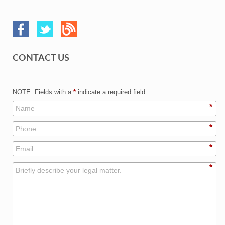
CONTACT US
NOTE: Fields with a
*
indicate a required field.
*
*
*
*