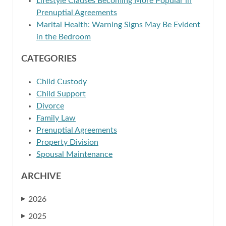
Lifestyle Clauses Becoming More Popular in
Prenuptial Agreements
Marital Health: Warning Signs May Be Evident
in the Bedroom
CATEGORIES
Child Custody
Child Support
Divorce
Family Law
Prenuptial Agreements
Property Division
Spousal Maintenance
ARCHIVE
2026
▶
2025
▶