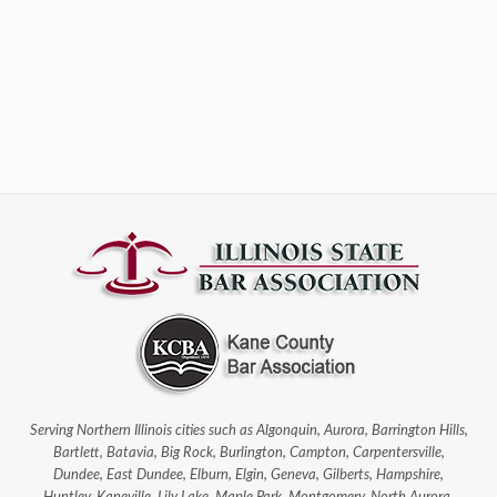
Serving Northern Illinois cities such as Algonquin, Aurora, Barrington Hills,
Bartlett, Batavia, Big Rock, Burlington, Campton, Carpentersville,
Dundee, East Dundee, Elburn, Elgin, Geneva, Gilberts, Hampshire,