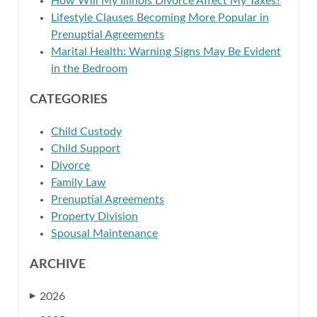
How Will My Illinois Divorce Affect My Taxes?
Lifestyle Clauses Becoming More Popular in
Prenuptial Agreements
Marital Health: Warning Signs May Be Evident
in the Bedroom
CATEGORIES
Child Custody
Child Support
Divorce
Family Law
Prenuptial Agreements
Property Division
Spousal Maintenance
ARCHIVE
2026
▶