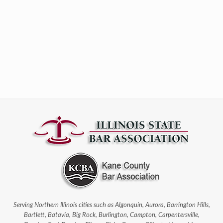
Serving Northern Illinois cities such as Algonquin, Aurora, Barrington Hills,
Bartlett, Batavia, Big Rock, Burlington, Campton, Carpentersville,