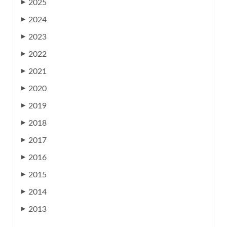
2025
▶
2024
▶
2023
▶
2022
▶
2021
▶
2020
▶
2019
▶
2018
▶
2017
▶
2016
▶
2015
▶
2014
▶
2013
▶