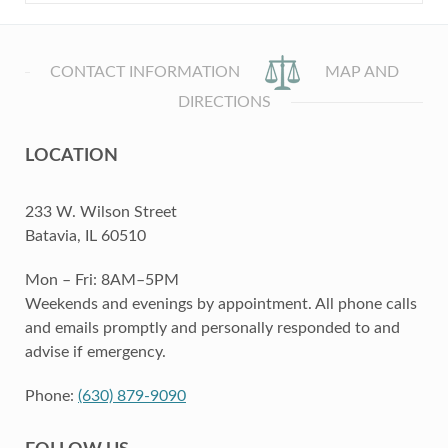
CONTACT INFORMATION
MAP AND
DIRECTIONS
LOCATION
233 W. Wilson Street
Batavia, IL 60510
Mon – Fri: 8AM–5PM
Weekends and evenings by appointment. All phone calls
and emails promptly and personally responded to and
advise if emergency.
Phone:
(630) 879-9090