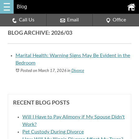
Blog
Call Us
Email
Office
BLOG ARCHIVE: 2026/03
Marital Health: Warning Signs May Be Evident in the
Bedroom
Posted on March 17, 2026
in
Divorce
RECENT BLOG POSTS
Will I Have to Pay Alimony if My Spouse Didn't
Work?
Pet Custody During Divorce