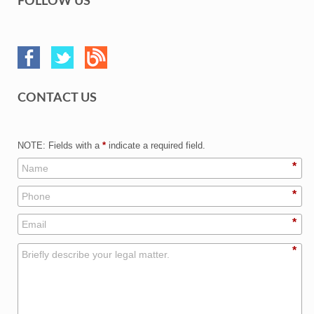
FOLLOW US
CONTACT US
NOTE: Fields with a
*
indicate a required field.
*
*
*
*