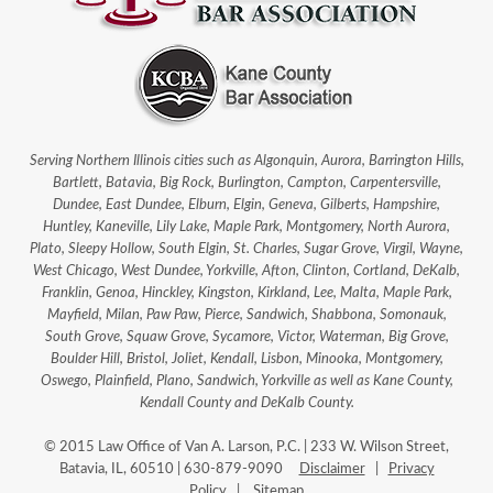
Serving Northern Illinois cities such as Algonquin, Aurora, Barrington Hills,
Bartlett, Batavia, Big Rock, Burlington, Campton, Carpentersville,
Dundee, East Dundee, Elburn, Elgin, Geneva, Gilberts, Hampshire,
Huntley, Kaneville, Lily Lake, Maple Park, Montgomery, North Aurora,
Plato, Sleepy Hollow, South Elgin, St. Charles, Sugar Grove, Virgil, Wayne,
West Chicago, West Dundee, Yorkville, Afton, Clinton, Cortland, DeKalb,
Franklin, Genoa, Hinckley, Kingston, Kirkland, Lee, Malta, Maple Park,
Mayfield, Milan, Paw Paw, Pierce, Sandwich, Shabbona, Somonauk,
South Grove, Squaw Grove, Sycamore, Victor, Waterman, Big Grove,
Boulder Hill, Bristol, Joliet, Kendall, Lisbon, Minooka, Montgomery,
Oswego, Plainfield, Plano, Sandwich, Yorkville as well as Kane County,
Kendall County and DeKalb County.
© 2015 Law Office of Van A. Larson, P.C. | 233 W. Wilson Street,
Batavia, IL, 60510 | 630-879-9090
Disclaimer
|
Privacy
Policy
|
Sitemap