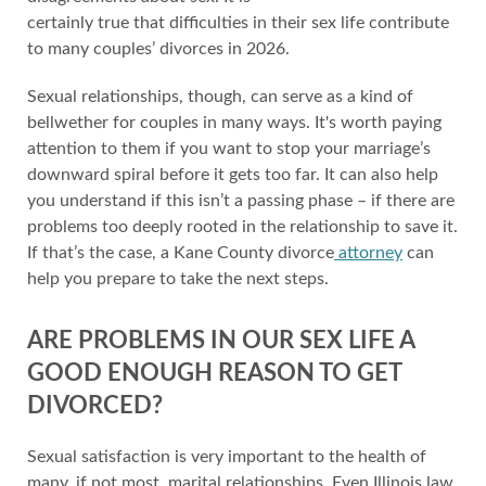
certainly true that difficulties in their sex life contribute
to many couples’ divorces in 2026.
Sexual relationships, though, can serve as a kind of
bellwether for couples in many ways. It's worth paying
attention to them if you want to stop your marriage’s
downward spiral before it gets too far. It can also help
you understand if this isn’t a passing phase – if there are
problems too deeply rooted in the relationship to save it.
If that’s the case, a Kane County divorce
attorney
can
help you prepare to take the next steps.
ARE PROBLEMS IN OUR SEX LIFE A
GOOD ENOUGH REASON TO GET
DIVORCED?
Sexual satisfaction is very important to the health of
many, if not most, marital relationships. Even Illinois law