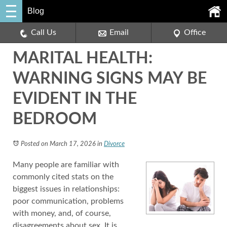
Blog
Call Us
Email
Office
MARITAL HEALTH:
WARNING SIGNS MAY BE
EVIDENT IN THE
BEDROOM
Posted on March 17, 2026
in
Divorce
Many people are familiar with
commonly cited stats on the
biggest issues in relationships:
poor communication, problems
with money, and, of course,
disagreements about sex. It is