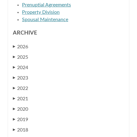
Prenuptial Agreements
Property Division
Spousal Maintenance
ARCHIVE
2026
▶
2025
▶
2024
▶
2023
▶
2022
▶
2021
▶
2020
▶
2019
▶
2018
▶