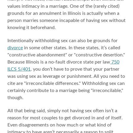
values intimacy in a marriage. One of the (rarely cited)
grounds for an annulment in Illinois is actually when a
person marries someone incapable of having sex without
knowing it beforehand.
Intentionally withholding sex can also be grounds for
divorce
in some other states. In these states, it’s called
"constructive abandonment" or "constructive desertion."
Because Illinois is a no-fault divorce state per law
750
ILCS 5/401
, you don’t have to prove that your partner
was using sex as leverage or punishment. All you need to
cite are "irreconcilable differences." Withholding sex can
certainly contribute to a marriage being "irreconcilable,"
though.
All that being said, simply not having sex often isn’t a
reason for most couples to get divorced in and of itself.
Even disagreements on how much or what kind of
intimacy to have aren’t necessarily a reason to split.