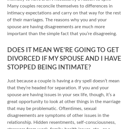
Many couples reconcile themselves to differences in
intimacy expectations and carry on that way for the rest
of their marriages. The reasons why you and your
spouse are having disagreements are much more
important than the simple fact that you’re disagreeing.
DOES IT MEAN WE’RE GOING TO GET
DIVORCED IF MY SPOUSE AND I HAVE
STOPPED BEING INTIMATE?
Just because a couple is having a dry spell doesn’t mean
that they’re headed for separation. If you and your
spouse are having issues in your sex life, though, it’s a
great opportunity to look at other things in the marriage
that may be problematic. Oftentimes, sexual
disagreements are symptoms of other issues in the
relationship. Hidden resentments, self-consciousness,