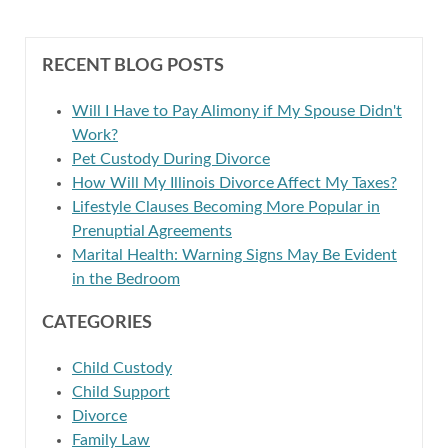
RECENT BLOG POSTS
Will I Have to Pay Alimony if My Spouse Didn't
Work?
Pet Custody During Divorce
How Will My Illinois Divorce Affect My Taxes?
Lifestyle Clauses Becoming More Popular in
Prenuptial Agreements
Marital Health: Warning Signs May Be Evident
in the Bedroom
CATEGORIES
Child Custody
Child Support
Divorce
Family Law