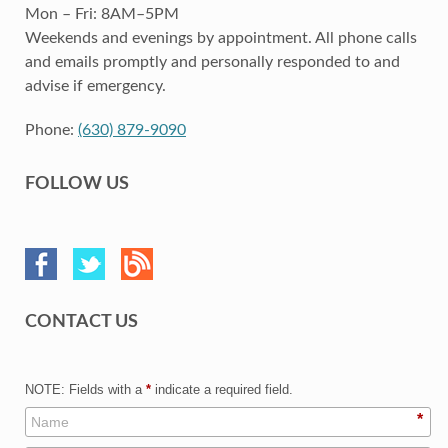
Mon – Fri: 8AM–5PM
Weekends and evenings by appointment. All phone calls
and emails promptly and personally responded to and
advise if emergency.
Phone:
(630) 879-9090
FOLLOW US
CONTACT US
NOTE: Fields with a
*
indicate a required field.
*