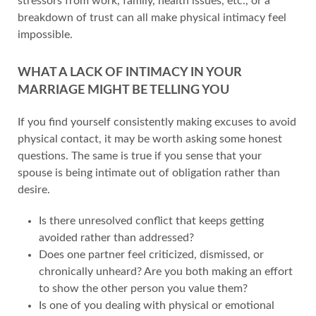
stressors from work, family, health issues, etc., or a
breakdown of trust can all make physical intimacy feel
impossible.
WHAT A LACK OF INTIMACY IN YOUR
MARRIAGE MIGHT BE TELLING YOU
If you find yourself consistently making excuses to avoid
physical contact, it may be worth asking some honest
questions. The same is true if you sense that your
spouse is being intimate out of obligation rather than
desire.
Is there unresolved conflict that keeps getting
avoided rather than addressed?
Does one partner feel criticized, dismissed, or
chronically unheard? Are you both making an effort
to show the other person you value them?
Is one of you dealing with physical or emotional