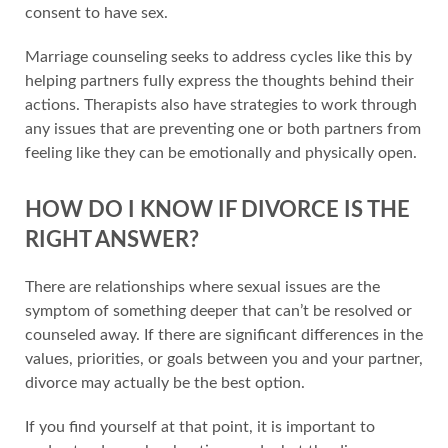
consent to have sex.
Marriage counseling seeks to address cycles like this by
helping partners fully express the thoughts behind their
actions. Therapists also have strategies to work through
any issues that are preventing one or both partners from
feeling like they can be emotionally and physically open.
HOW DO I KNOW IF DIVORCE IS THE
RIGHT ANSWER?
There are relationships where sexual issues are the
symptom of something deeper that can’t be resolved or
counseled away. If there are significant differences in the
values, priorities, or goals between you and your partner,
divorce may actually be the best option.
If you find yourself at that point, it is important to