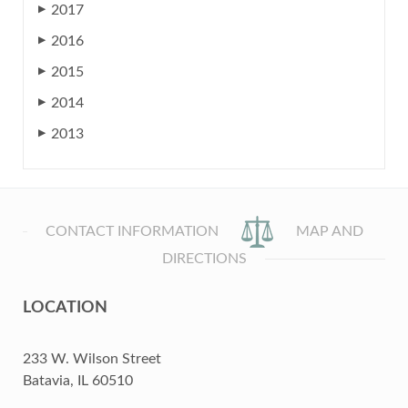
2017
▶
2016
▶
2015
▶
2014
▶
2013
▶
CONTACT INFORMATION
MAP AND
DIRECTIONS
LOCATION
233 W. Wilson Street
Batavia, IL 60510