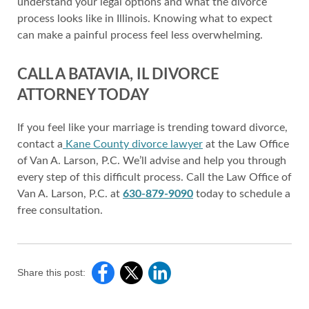
understand your legal options and what the divorce
process looks like in Illinois. Knowing what to expect
can make a painful process feel less overwhelming.
CALL A BATAVIA, IL DIVORCE
ATTORNEY TODAY
If you feel like your marriage is trending toward divorce,
contact a
Kane County divorce lawyer
at the Law Office
of Van A. Larson, P.C. We’ll advise and help you through
every step of this difficult process. Call the Law Office of
Van A. Larson, P.C. at
630-879-9090
today to schedule a
free consultation.
Share this post: