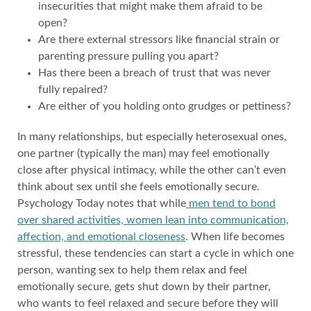
insecurities that might make them afraid to be
open?
Are there external stressors like financial strain or
parenting pressure pulling you apart?
Has there been a breach of trust that was never
fully repaired?
Are either of you holding onto grudges or pettiness?
In many relationships, but especially heterosexual ones,
one partner (typically the man) may feel emotionally
close after physical intimacy, while the other can’t even
think about sex until she feels emotionally secure.
Psychology Today notes that while
men tend to bond
over shared activities, women lean into communication,
affection, and emotional closeness
. When life becomes
stressful, these tendencies can start a cycle in which one
person, wanting sex to help them relax and feel
emotionally secure, gets shut down by their partner,
who wants to feel relaxed and secure before they will