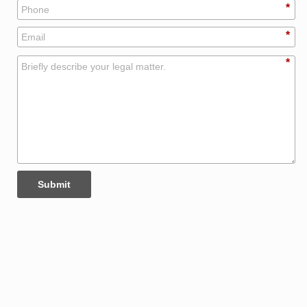
*
*
*
Submit