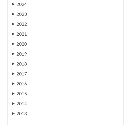
2024
▶
2023
▶
2022
▶
2021
▶
2020
▶
2019
▶
2018
▶
2017
▶
2016
▶
2015
▶
2014
▶
2013
▶