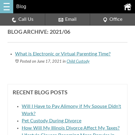
Blog
Call Us
Email
Office
BLOG ARCHIVE: 2021/06
What is Electronic or Virtual Parenting Time?
Posted on June 17, 2021
in
Child Custody
RECENT BLOG POSTS
Will I Have to Pay Alimony if My Spouse Didn't
Work?
Pet Custody During Divorce
How Will My Illinois Divorce Affect My Taxes?