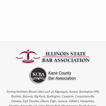
Serving Northern Illinois cities such as Algonquin, Aurora, Barrington Hills,
Bartlett, Batavia, Big Rock, Burlington, Campton, Carpentersville,
Dundee, East Dundee, Elburn, Elgin, Geneva, Gilberts, Hampshire,