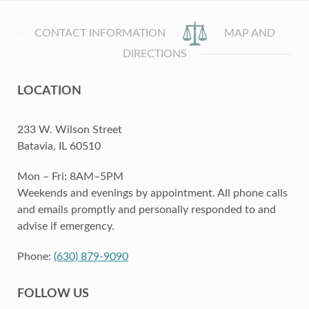
CONTACT INFORMATION
MAP AND
DIRECTIONS
LOCATION
233 W. Wilson Street
Batavia, IL 60510
Mon – Fri: 8AM–5PM
Weekends and evenings by appointment. All phone calls
and emails promptly and personally responded to and
advise if emergency.
Phone:
(630) 879-9090
FOLLOW US