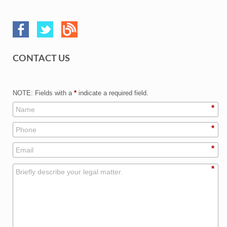
CONTACT US
NOTE: Fields with a
*
indicate a required field.
*
*
*
*