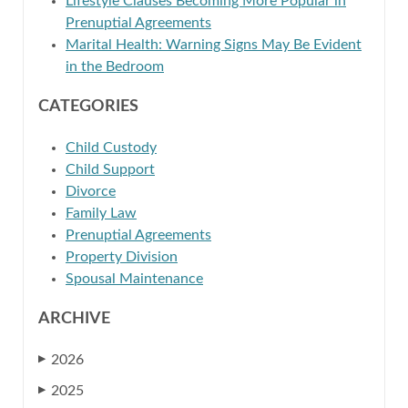
Lifestyle Clauses Becoming More Popular in
Prenuptial Agreements
Marital Health: Warning Signs May Be Evident
in the Bedroom
CATEGORIES
Child Custody
Child Support
Divorce
Family Law
Prenuptial Agreements
Property Division
Spousal Maintenance
ARCHIVE
2026
▶
2025
▶