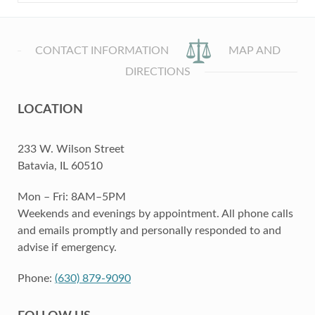
CONTACT INFORMATION
MAP AND
DIRECTIONS
LOCATION
233 W. Wilson Street
Batavia, IL 60510
Mon – Fri: 8AM–5PM
Weekends and evenings by appointment. All phone calls
and emails promptly and personally responded to and
advise if emergency.
Phone:
(630) 879-9090