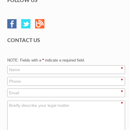
FOLLOW US
CONTACT US
NOTE: Fields with a
*
indicate a required field.
*
*
*
*