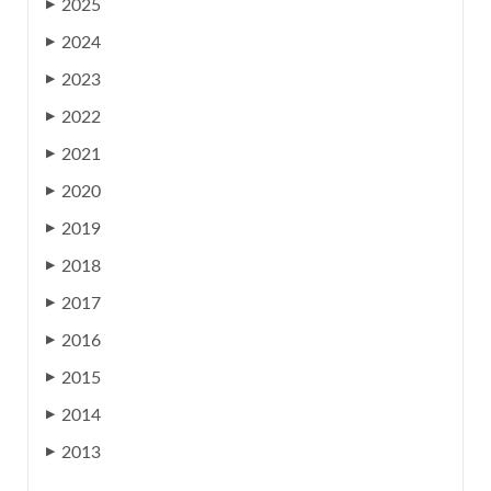
2025
▶
2024
▶
2023
▶
2022
▶
2021
▶
2020
▶
2019
▶
2018
▶
2017
▶
2016
▶
2015
▶
2014
▶
2013
▶