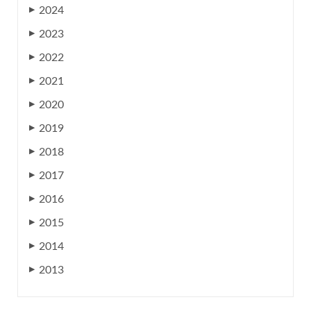
2024
▶
2023
▶
2022
▶
2021
▶
2020
▶
2019
▶
2018
▶
2017
▶
2016
▶
2015
▶
2014
▶
2013
▶