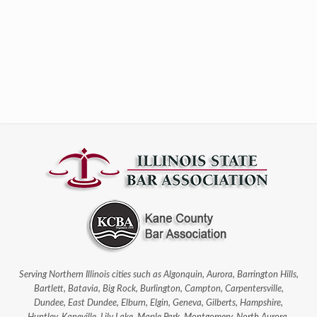
Serving Northern Illinois cities such as Algonquin, Aurora, Barrington Hills,
Bartlett, Batavia, Big Rock, Burlington, Campton, Carpentersville,
Dundee, East Dundee, Elburn, Elgin, Geneva, Gilberts, Hampshire,