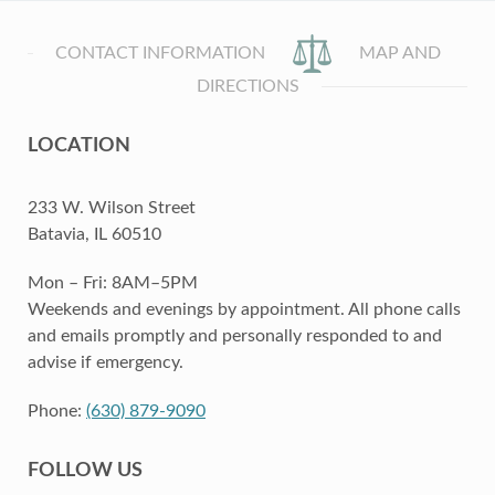
CONTACT INFORMATION
MAP AND
DIRECTIONS
LOCATION
233 W. Wilson Street
Batavia, IL 60510
Mon – Fri: 8AM–5PM
Weekends and evenings by appointment. All phone calls
and emails promptly and personally responded to and
advise if emergency.
Phone:
(630) 879-9090
FOLLOW US