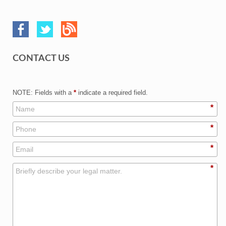
CONTACT US
NOTE: Fields with a
*
indicate a required field.
*
*
*
*