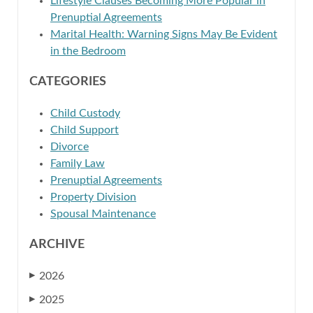
Lifestyle Clauses Becoming More Popular in
Prenuptial Agreements
Marital Health: Warning Signs May Be Evident
in the Bedroom
CATEGORIES
Child Custody
Child Support
Divorce
Family Law
Prenuptial Agreements
Property Division
Spousal Maintenance
ARCHIVE
2026
▶
2025
▶