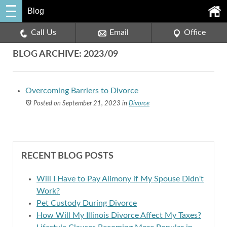
Blog
Call Us
Email
Office
BLOG ARCHIVE: 2023/09
Overcoming Barriers to Divorce
Posted on September 21, 2023
in
Divorce
RECENT BLOG POSTS
Will I Have to Pay Alimony if My Spouse Didn't
Work?
Pet Custody During Divorce
How Will My Illinois Divorce Affect My Taxes?