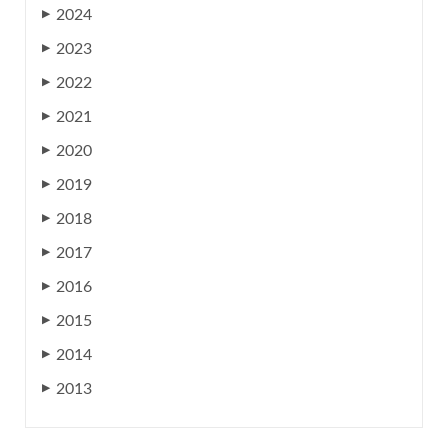
2024
▶
2023
▶
2022
▶
2021
▶
2020
▶
2019
▶
2018
▶
2017
▶
2016
▶
2015
▶
2014
▶
2013
▶