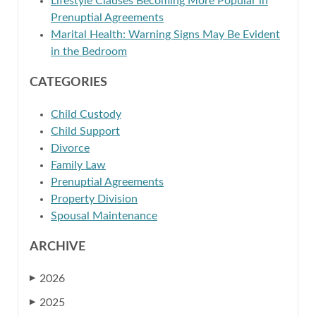
Lifestyle Clauses Becoming More Popular in
Prenuptial Agreements
Marital Health: Warning Signs May Be Evident
in the Bedroom
CATEGORIES
Child Custody
Child Support
Divorce
Family Law
Prenuptial Agreements
Property Division
Spousal Maintenance
ARCHIVE
2026
▶
2025
▶