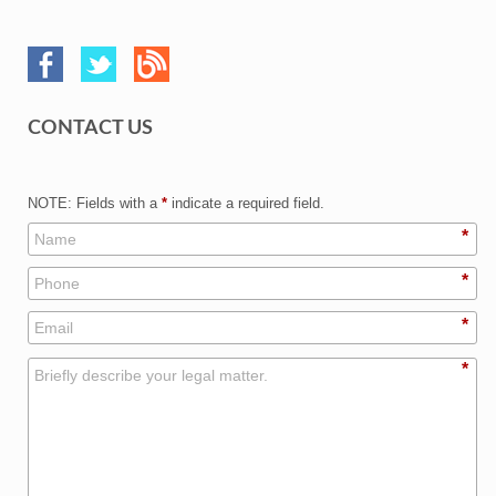
CONTACT US
NOTE: Fields with a
*
indicate a required field.
*
*
*
*