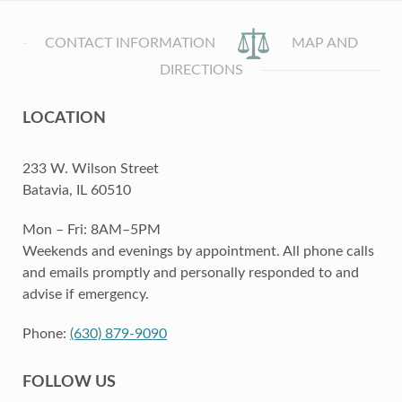
CONTACT INFORMATION
MAP AND
DIRECTIONS
LOCATION
233 W. Wilson Street
Batavia, IL 60510
Mon – Fri: 8AM–5PM
Weekends and evenings by appointment. All phone calls
and emails promptly and personally responded to and
advise if emergency.
Phone:
(630) 879-9090
FOLLOW US