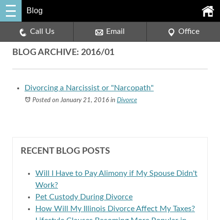
Blog
Call Us
Email
Office
BLOG ARCHIVE: 2016/01
Divorcing a Narcissist or "Narcopath"
Posted on January 21, 2016
in
Divorce
RECENT BLOG POSTS
Will I Have to Pay Alimony if My Spouse Didn't
Work?
Pet Custody During Divorce
How Will My Illinois Divorce Affect My Taxes?