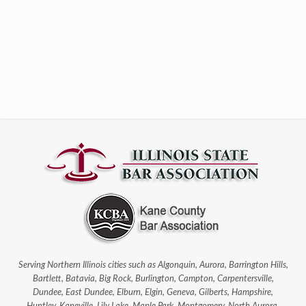
Serving Northern Illinois cities such as Algonquin, Aurora, Barrington Hills,
Bartlett, Batavia, Big Rock, Burlington, Campton, Carpentersville,
Dundee, East Dundee, Elburn, Elgin, Geneva, Gilberts, Hampshire,