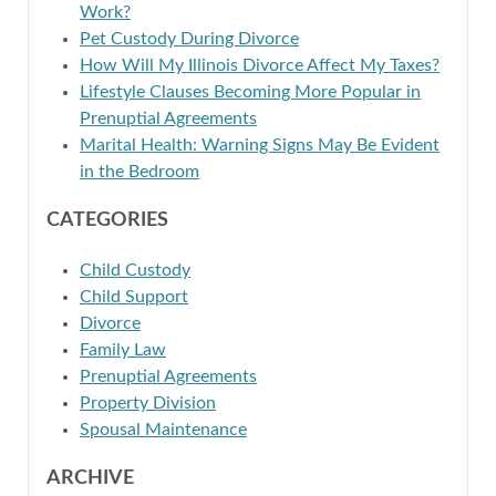
Work?
Pet Custody During Divorce
How Will My Illinois Divorce Affect My Taxes?
Lifestyle Clauses Becoming More Popular in
Prenuptial Agreements
Marital Health: Warning Signs May Be Evident
in the Bedroom
CATEGORIES
Child Custody
Child Support
Divorce
Family Law
Prenuptial Agreements
Property Division
Spousal Maintenance
ARCHIVE