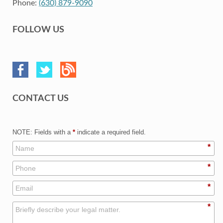
Phone:
(630) 879-9090
FOLLOW US
CONTACT US
NOTE: Fields with a
*
indicate a required field.
*
*
*
*