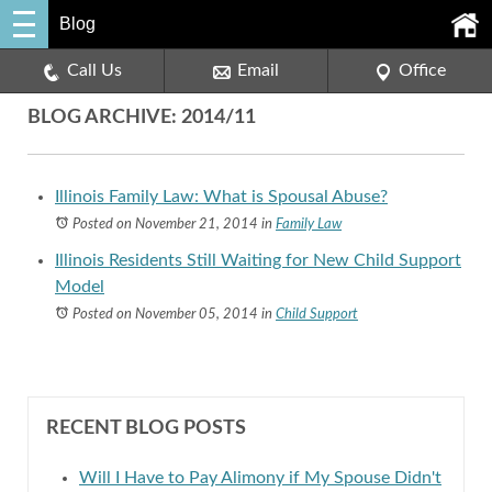
Blog
Call Us
Email
Office
BLOG ARCHIVE: 2014/11
Illinois Family Law: What is Spousal Abuse?
Posted on November 21, 2014
in
Family Law
Illinois Residents Still Waiting for New Child Support
Model
Posted on November 05, 2014
in
Child Support
RECENT BLOG POSTS
Will I Have to Pay Alimony if My Spouse Didn't