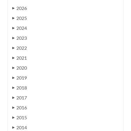
2026
▶
2025
▶
2024
▶
2023
▶
2022
▶
2021
▶
2020
▶
2019
▶
2018
▶
2017
▶
2016
▶
2015
▶
2014
▶