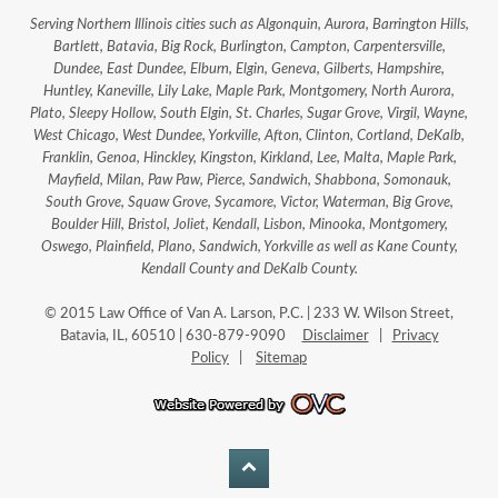
Serving Northern Illinois cities such as Algonquin, Aurora, Barrington Hills,
Bartlett, Batavia, Big Rock, Burlington, Campton, Carpentersville,
Dundee, East Dundee, Elburn, Elgin, Geneva, Gilberts, Hampshire,
Huntley, Kaneville, Lily Lake, Maple Park, Montgomery, North Aurora,
Plato, Sleepy Hollow, South Elgin, St. Charles, Sugar Grove, Virgil, Wayne,
West Chicago, West Dundee, Yorkville, Afton, Clinton, Cortland, DeKalb,
Franklin, Genoa, Hinckley, Kingston, Kirkland, Lee, Malta, Maple Park,
Mayfield, Milan, Paw Paw, Pierce, Sandwich, Shabbona, Somonauk,
South Grove, Squaw Grove, Sycamore, Victor, Waterman, Big Grove,
Boulder Hill, Bristol, Joliet, Kendall, Lisbon, Minooka, Montgomery,
Oswego, Plainfield, Plano, Sandwich, Yorkville as well as Kane County,
Kendall County and DeKalb County.
© 2015 Law Office of Van A. Larson, P.C. | 233 W. Wilson Street,
Batavia, IL, 60510 | 630-879-9090
Disclaimer
|
Privacy
Policy
|
Sitemap