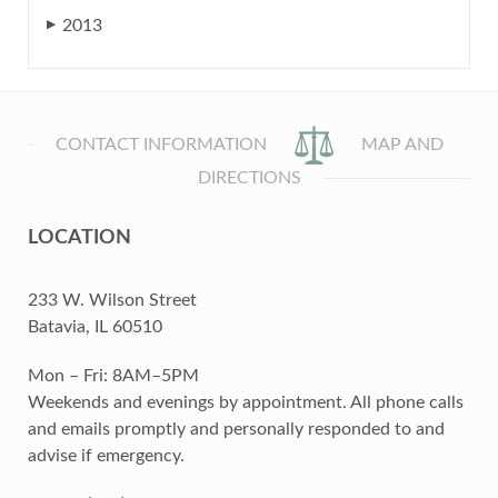
2013
▶
CONTACT INFORMATION
MAP AND
DIRECTIONS
LOCATION
233 W. Wilson Street
Batavia, IL 60510
Mon – Fri: 8AM–5PM
Weekends and evenings by appointment. All phone calls
and emails promptly and personally responded to and
advise if emergency.