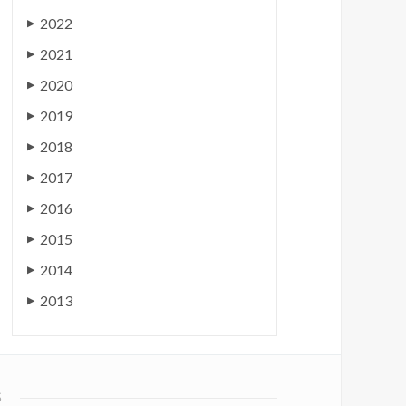
2022
▶
2021
▶
2020
▶
2019
▶
2018
▶
2017
▶
2016
▶
2015
▶
2014
▶
2013
▶
S