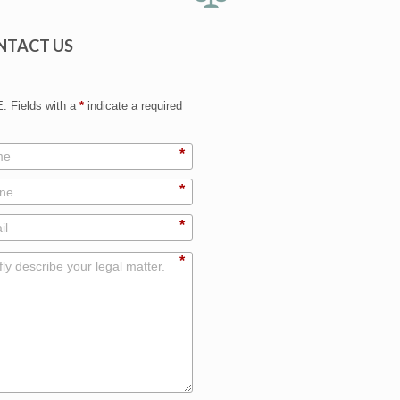
NTACT US
 Fields with a
*
indicate a required
*
*
*
*