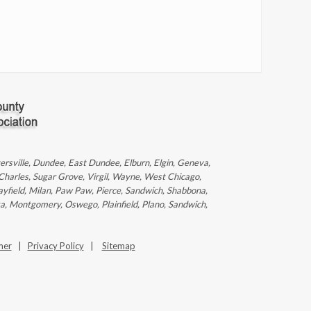
ntersville, Dundee, East Dundee, Elburn, Elgin, Geneva,
 Charles, Sugar Grove, Virgil, Wayne, West Chicago,
ayfield, Milan, Paw Paw, Pierce, Sandwich, Shabbona,
ka, Montgomery, Oswego, Plainfield, Plano, Sandwich,
mer
|
Privacy Policy
|
Sitemap