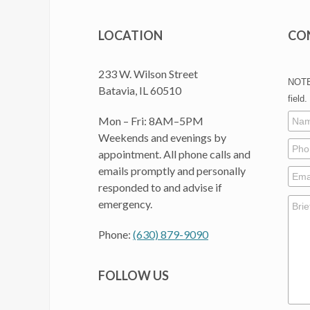
LOCATION
CO
233 W. Wilson Street
NOTE:
Batavia, IL 60510
field.
Mon – Fri: 8AM–5PM
Weekends and evenings by
appointment. All phone calls and
emails promptly and personally
responded to and advise if
emergency.
Phone:
(630) 879-9090
FOLLOW US