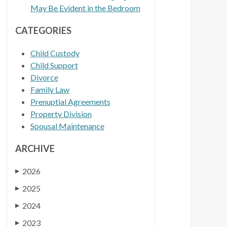
May Be Evident in the Bedroom
CATEGORIES
Child Custody
Child Support
Divorce
Family Law
Prenuptial Agreements
Property Division
Spousal Maintenance
ARCHIVE
2026
▶
2025
▶
2024
▶
2023
▶