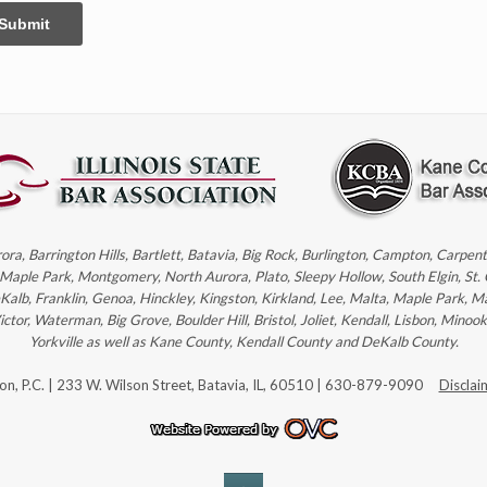
Submit
rora, Barrington Hills, Bartlett, Batavia, Big Rock, Burlington, Campton, Carpe
, Maple Park, Montgomery, North Aurora, Plato, Sleepy Hollow, South Elgin, St.
eKalb, Franklin, Genoa, Hinckley, Kingston, Kirkland, Lee, Malta, Maple Park, M
r, Waterman, Big Grove, Boulder Hill, Bristol, Joliet, Kendall, Lisbon, Minoo
Yorkville as well as Kane County, Kendall County and DeKalb County.
son, P.C. | 233 W. Wilson Street, Batavia, IL, 60510 | 630-879-9090
Disclai