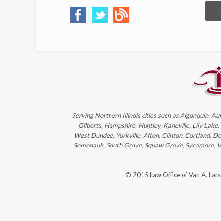
Serving Northern Illinois cities such as Algonquin, Au
Gilberts, Hampshire, Huntley, Kaneville, Lily Lake
West Dundee, Yorkville, Afton, Clinton, Cortland, D
Somonauk, South Grove, Squaw Grove, Sycamore, Victo
© 2015 Law Office of Van A. Lar