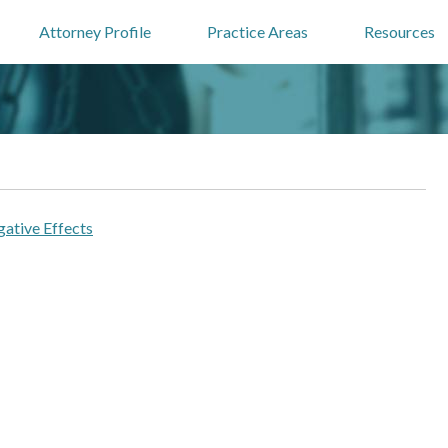
Attorney Profile
Practice Areas
Resources
ative Effects