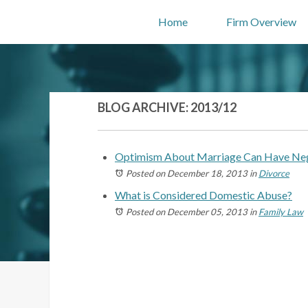
Home
Firm Overview
BLOG ARCHIVE: 2013/12
Optimism About Marriage Can Have Neg
Posted on December 18, 2013
in
Divorce
What is Considered Domestic Abuse?
Posted on December 05, 2013
in
Family Law