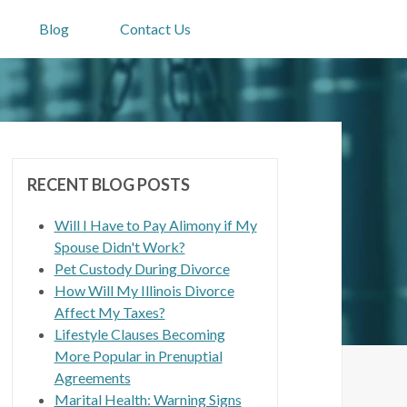
Blog
Contact Us
RECENT BLOG POSTS
Will I Have to Pay Alimony if My
Spouse Didn't Work?
Pet Custody During Divorce
How Will My Illinois Divorce
Affect My Taxes?
Lifestyle Clauses Becoming
More Popular in Prenuptial
Agreements
Marital Health: Warning Signs