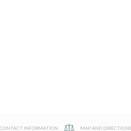
CONTACT INFORMATION
MAP AND DIRECTION