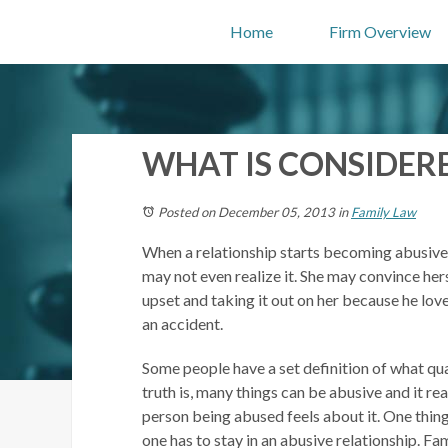
Home
Firm Overview
WHAT IS CONSIDER
Posted on December 05, 2013
in
Family Law
When a relationship starts becoming abusive
may not even realize it. She may convince hers
upset and taking it out on her because he lov
an accident.
Some people have a set definition of what qua
truth is, many things can be abusive and it r
person being abused feels about it. One thing 
one has to stay in an abusive relationship. Fa