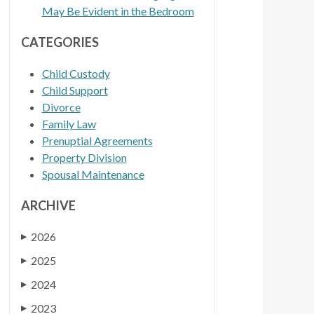
May Be Evident in the Bedroom
CATEGORIES
Child Custody
Child Support
Divorce
Family Law
Prenuptial Agreements
Property Division
Spousal Maintenance
ARCHIVE
2026
▶
2025
▶
2024
▶
2023
▶