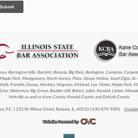
Submit
rora, Barrington Hills, Bartlett, Batavia, Big Rock, Burlington, Campton, Carpe
, Maple Park, Montgomery, North Aurora, Plato, Sleepy Hollow, South Elgin, St.
eKalb, Franklin, Genoa, Hinckley, Kingston, Kirkland, Lee, Malta, Maple Park, M
r, Waterman, Big Grove, Boulder Hill, Bristol, Joliet, Kendall, Lisbon, Minoo
Yorkville as well as Kane County, Kendall County and DeKalb County.
son, P.C. | 233 W. Wilson Street, Batavia, IL, 60510 | 630-879-9090
Disclai