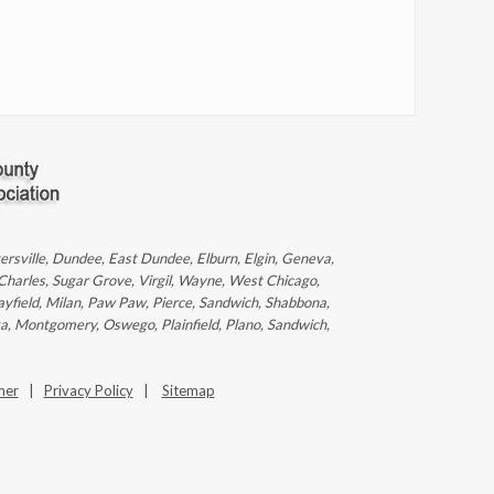
ntersville, Dundee, East Dundee, Elburn, Elgin, Geneva,
 Charles, Sugar Grove, Virgil, Wayne, West Chicago,
ayfield, Milan, Paw Paw, Pierce, Sandwich, Shabbona,
ka, Montgomery, Oswego, Plainfield, Plano, Sandwich,
mer
|
Privacy Policy
|
Sitemap