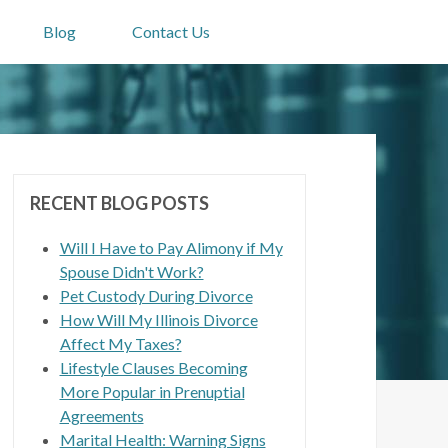
Blog
Contact Us
RECENT BLOG POSTS
Will I Have to Pay Alimony if My
Spouse Didn't Work?
Pet Custody During Divorce
How Will My Illinois Divorce
Affect My Taxes?
Lifestyle Clauses Becoming
More Popular in Prenuptial
Agreements
Marital Health: Warning Signs