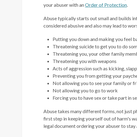
your abuser with an
Order of Protection
.
Abuse typically starts out small and builds i
considered abusive and also may lead to wor
Putting you down and making you feel ba
Threatening suicide to get you to do so
Threatening you, your other family membe
Threatening you with weapons
Acts of aggression such as kicking, slappi
Preventing you from getting your payche
Not allowing you to see your family or f
Not allowing you to go to work
Forcing you to have sex or take part in se
Abuse takes many different forms, not just phy
first step in keeping yourself out of harm's w
legal document ordering your abuser to stay 