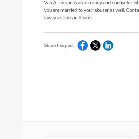
Van A. Larson is an attorney and counselor wh
you are married to your abuser as well. Cont
law questions in Illinois.
Share this post: