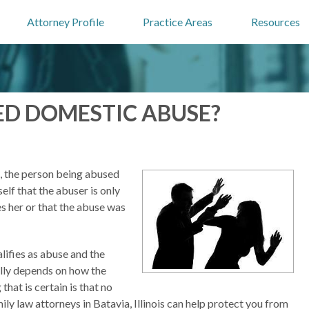
Attorney Profile
Practice Areas
Resources
ED DOMESTIC ABUSE?
, the person being abused
elf that the abuser is only
es her or that the abuse was
lifies as abuse and the
eally depends on how the
that is certain is that no
mily law attorneys in Batavia, Illinois can help protect you from