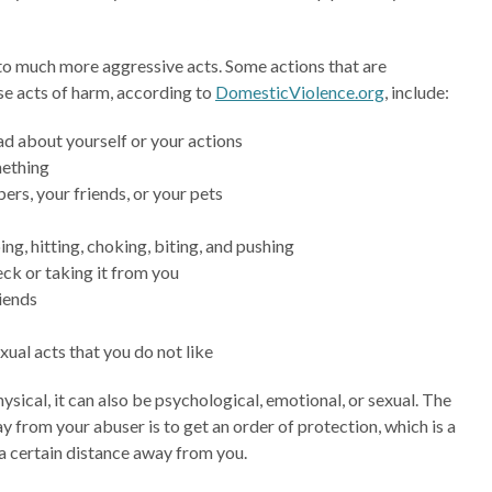
nto much more aggressive acts. Some actions that are
se acts of harm, according to
DomesticViolence.org
, include:
d about yourself or your actions
mething
rs, your friends, or your pets
ng, hitting, choking, biting, and pushing
ck or taking it from you
riends
xual acts that you do not like
sical, it can also be psychological, emotional, or sexual. The
ay from your abuser is to get an order of protection, which is a
a certain distance away from you.