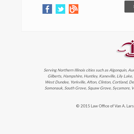
Serving Northern Illinois cities such as Algonquin, Au
Gilberts, Hampshire, Huntley, Kaneville, Lily Lake
West Dundee, Yorkville, Afton, Clinton, Cortland, D
Somonauk, South Grove, Squaw Grove, Sycamore, Victo
© 2015 Law Office of Van A. Lar