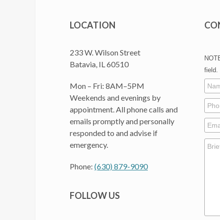
LOCATION
CO
233 W. Wilson Street
NOTE:
Batavia, IL 60510
field.
Mon – Fri: 8AM–5PM
Weekends and evenings by
appointment. All phone calls and
emails promptly and personally
responded to and advise if
emergency.
Phone:
(630) 879-9090
FOLLOW US