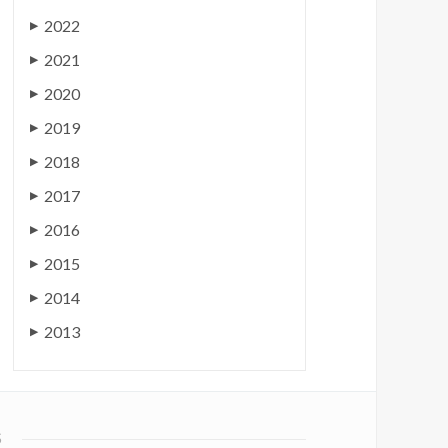
2022
▶
2021
▶
2020
▶
2019
▶
2018
▶
2017
▶
2016
▶
2015
▶
2014
▶
2013
▶
S