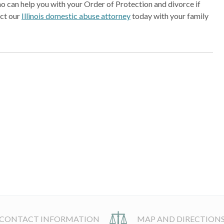
o can help you with your Order of Protection and divorce if
act our
Illinois domestic abuse attorney
today with your family
CONTACT INFORMATION
MAP AND DIRECTION