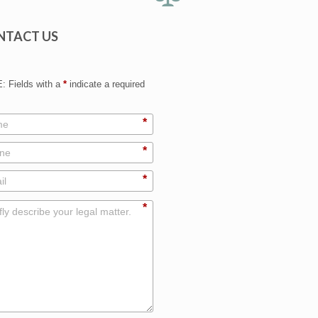
NTACT US
 Fields with a
*
indicate a required
*
*
*
*