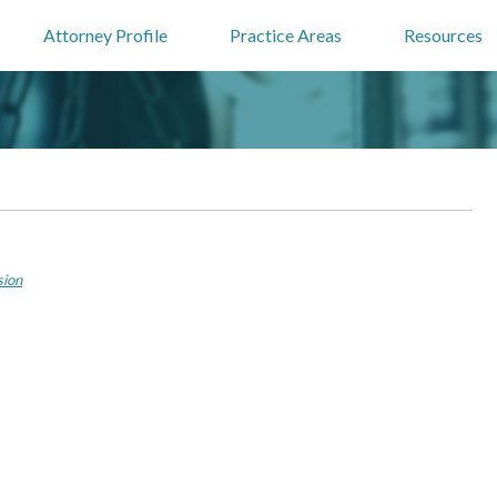
Attorney Profile
Practice Areas
Resources
sion