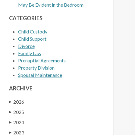
May Be Evident in the Bedroom
CATEGORIES
Child Custody
Child Support
Divorce
Family Law
Prenuptial Agreements
Property Division
Spousal Maintenance
ARCHIVE
2026
▶
2025
▶
2024
▶
2023
▶