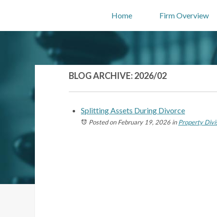
Home
Firm Overview
BLOG ARCHIVE: 2026/02
Splitting Assets During Divorce
Posted on February 19, 2026
in
Property Divi