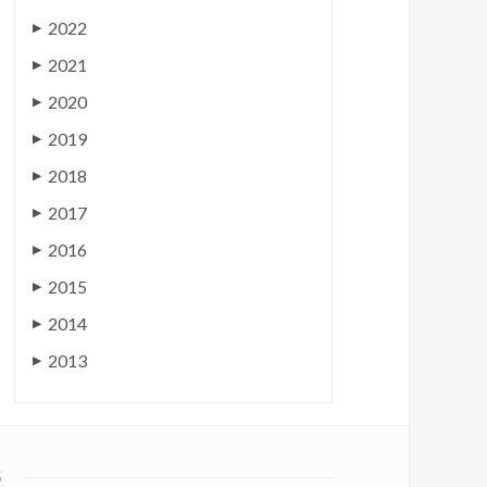
2022
▶
2021
▶
2020
▶
2019
▶
2018
▶
2017
▶
2016
▶
2015
▶
2014
▶
2013
▶
S