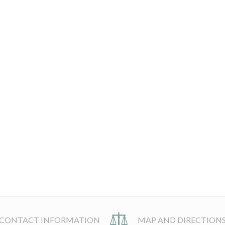
CONTACT INFORMATION
MAP AND DIRECTION