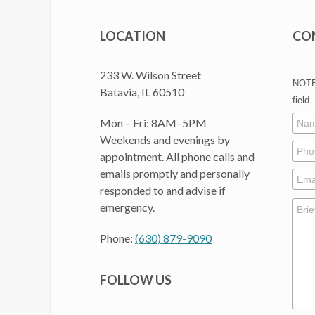
LOCATION
CO
233 W. Wilson Street
NOTE:
Batavia, IL 60510
field.
Mon – Fri: 8AM–5PM
Weekends and evenings by
appointment. All phone calls and
emails promptly and personally
responded to and advise if
emergency.
Phone:
(630) 879-9090
FOLLOW US