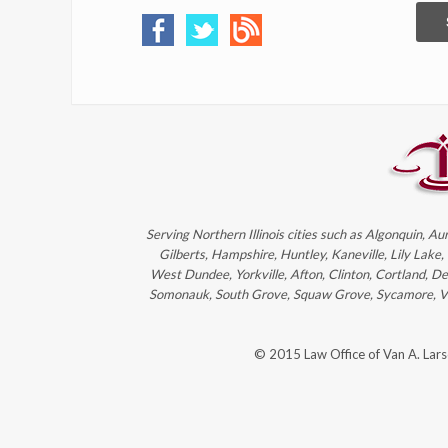
Serving Northern Illinois cities such as Algonquin, Au
Gilberts, Hampshire, Huntley, Kaneville, Lily Lake
West Dundee, Yorkville, Afton, Clinton, Cortland, D
Somonauk, South Grove, Squaw Grove, Sycamore, Victo
© 2015 Law Office of Van A. Lar