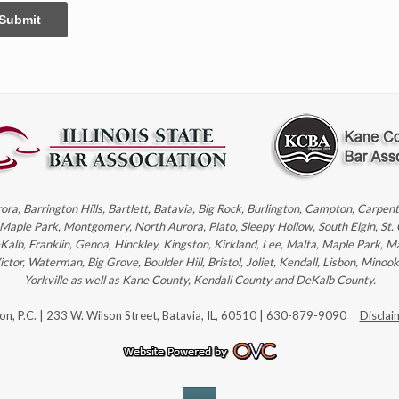
Submit
rora, Barrington Hills, Bartlett, Batavia, Big Rock, Burlington, Campton, Carpe
, Maple Park, Montgomery, North Aurora, Plato, Sleepy Hollow, South Elgin, St.
eKalb, Franklin, Genoa, Hinckley, Kingston, Kirkland, Lee, Malta, Maple Park, M
r, Waterman, Big Grove, Boulder Hill, Bristol, Joliet, Kendall, Lisbon, Minoo
Yorkville as well as Kane County, Kendall County and DeKalb County.
son, P.C. | 233 W. Wilson Street, Batavia, IL, 60510 | 630-879-9090
Disclai