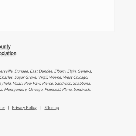
ntersville, Dundee, East Dundee, Elburn, Elgin, Geneva,
 Charles, Sugar Grove, Virgil, Wayne, West Chicago,
ayfield, Milan, Paw Paw, Pierce, Sandwich, Shabbona,
ka, Montgomery, Oswego, Plainfield, Plano, Sandwich,
mer
|
Privacy Policy
|
Sitemap