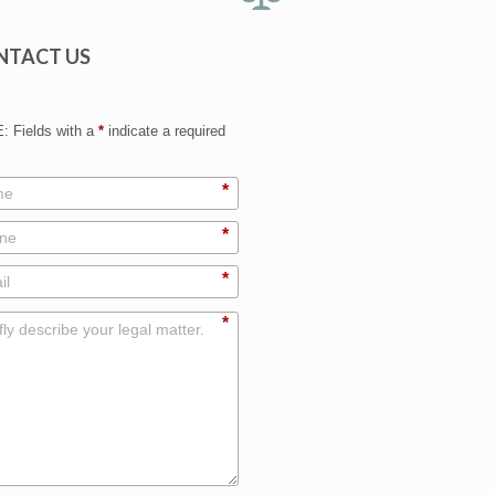
NTACT US
 Fields with a
*
indicate a required
*
*
*
*