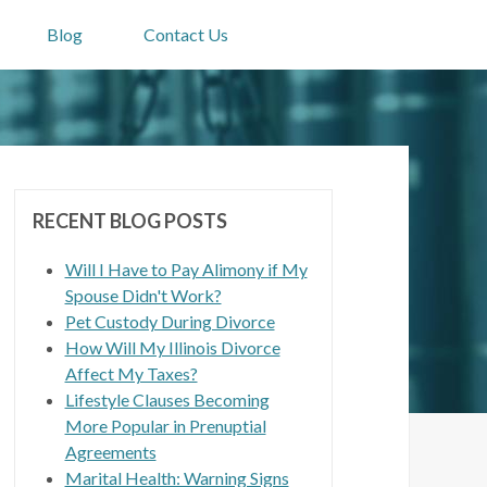
Blog
Contact Us
RECENT BLOG POSTS
Will I Have to Pay Alimony if My
Spouse Didn't Work?
Pet Custody During Divorce
How Will My Illinois Divorce
Affect My Taxes?
Lifestyle Clauses Becoming
More Popular in Prenuptial
Agreements
Marital Health: Warning Signs