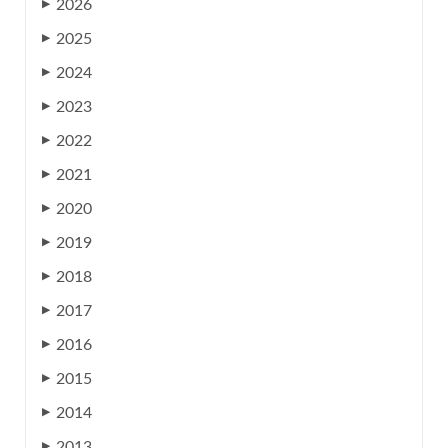
2026
▶
2025
▶
2024
▶
2023
▶
2022
▶
2021
▶
2020
▶
2019
▶
2018
▶
2017
▶
2016
▶
2015
▶
2014
▶
2013
▶