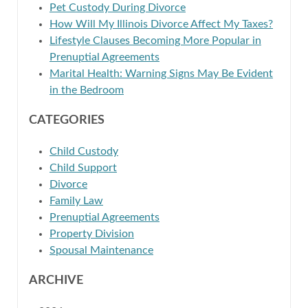
Pet Custody During Divorce
How Will My Illinois Divorce Affect My Taxes?
Lifestyle Clauses Becoming More Popular in
Prenuptial Agreements
Marital Health: Warning Signs May Be Evident
in the Bedroom
CATEGORIES
Child Custody
Child Support
Divorce
Family Law
Prenuptial Agreements
Property Division
Spousal Maintenance
ARCHIVE