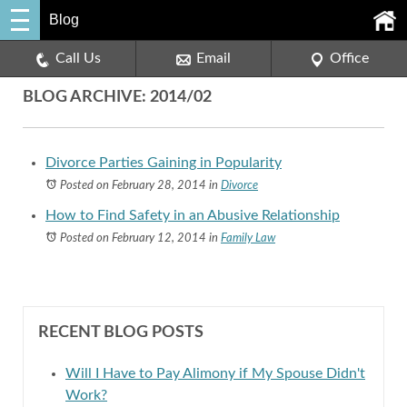
Blog
Call Us
Email
Office
BLOG ARCHIVE: 2014/02
Divorce Parties Gaining in Popularity
Posted on February 28, 2014
in
Divorce
How to Find Safety in an Abusive Relationship
Posted on February 12, 2014
in
Family Law
RECENT BLOG POSTS
Will I Have to Pay Alimony if My Spouse Didn't
Work?