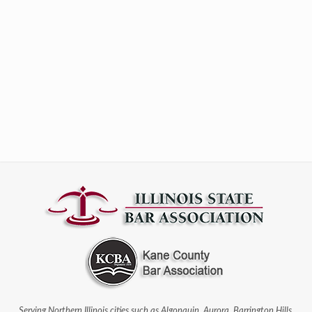
Serving Northern Illinois cities such as Algonquin, Aurora, Barrington Hills,