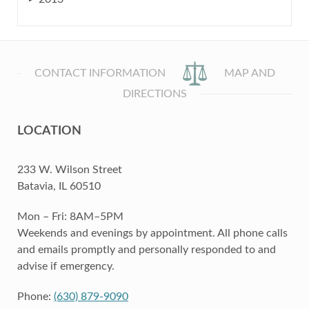
CONTACT INFORMATION
MAP AND
DIRECTIONS
LOCATION
233 W. Wilson Street
Batavia, IL 60510
Mon – Fri: 8AM–5PM
Weekends and evenings by appointment. All phone calls
and emails promptly and personally responded to and
advise if emergency.
Phone:
(630) 879-9090