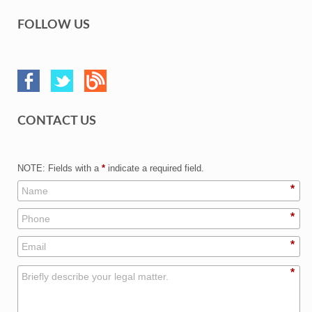
FOLLOW US
CONTACT US
NOTE: Fields with a
*
indicate a required field.
*
*
*
*