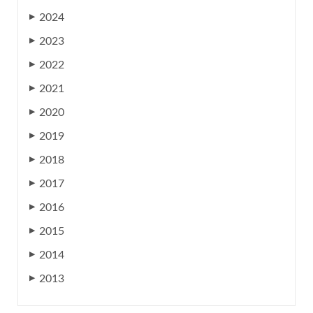
2024
▶
2023
▶
2022
▶
2021
▶
2020
▶
2019
▶
2018
▶
2017
▶
2016
▶
2015
▶
2014
▶
2013
▶