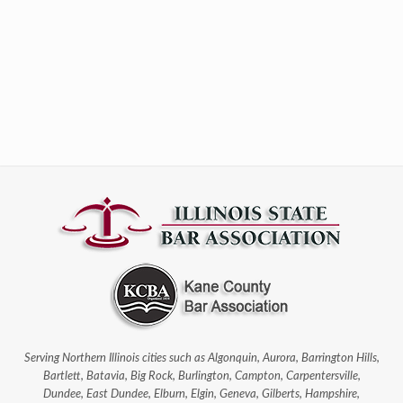
Serving Northern Illinois cities such as Algonquin, Aurora, Barrington Hills,
Bartlett, Batavia, Big Rock, Burlington, Campton, Carpentersville,
Dundee, East Dundee, Elburn, Elgin, Geneva, Gilberts, Hampshire,