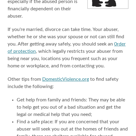
especially if the abused person is
financially dependent on their
abuser.
If you're married, divorce can take time. Your abuser,
whether he or she was your spouse or not can still find
you. After getting away safely, you should seek an
0rder
of protection
, which legally restricts your abuser from
being near you, locations you frequent such as your
home or workplace, and from contacting you.
Other tips from
DomesticViolence.org
to find safety
include the following:
Get help from family and friends: They may be able
to help get you out of a bad situation and get the
legal or medical help that you need;
Find a safe place: If you are concerned that your
abuser will seek you out at the homes of friends and