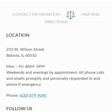
CONTACT INFORMATION
MAP AND
DIRECTIONS
LOCATION
233 W. Wilson Street
Batavia, IL 60510
Mon – Fri: 8AM–5PM
Weekends and evenings by appointment. All phone calls
and emails promptly and personally responded to and
advise if emergency.
Phone:
(630) 879-9090
FOLLOW US