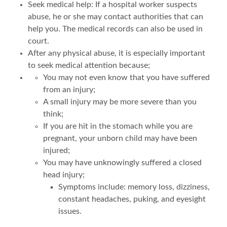
Seek medical help: If a hospital worker suspects
abuse, he or she may contact authorities that can
help you. The medical records can also be used in
court.
After any physical abuse, it is especially important
to seek medical attention because;
You may not even know that you have suffered
from an injury;
A small injury may be more severe than you
think;
If you are hit in the stomach while you are
pregnant, your unborn child may have been
injured;
You may have unknowingly suffered a closed
head injury;
Symptoms include: memory loss, dizziness,
constant headaches, puking, and eyesight
issues.