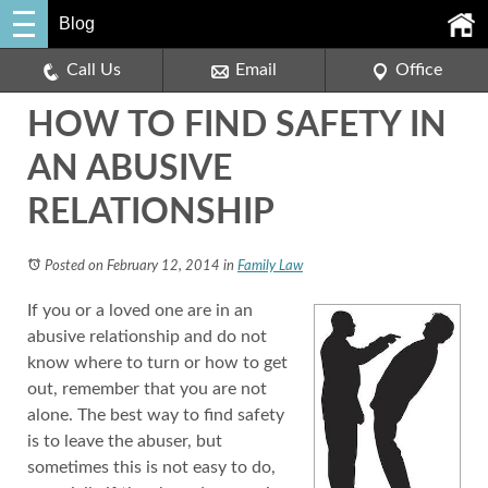
Blog
Call Us
Email
Office
HOW TO FIND SAFETY IN
AN ABUSIVE
RELATIONSHIP
Posted on February 12, 2014
in
Family Law
If you or a loved one are in an
abusive relationship and do not
know where to turn or how to get
out, remember that you are not
alone. The best way to find safety
is to leave the abuser, but
sometimes this is not easy to do,