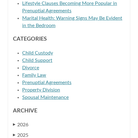
Lifestyle Clauses Becoming More Popular in
Prenuptial Agreements
Marital Health: Warning Signs May Be Evident
in the Bedroom
CATEGORIES
Child Custody
Child Support
Divorce
Family Law
Prenuptial Agreements
Property Division
Spousal Maintenance
ARCHIVE
2026
▶
2025
▶