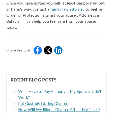
Once you have gotten yourself, at least temporarily, out
of harm's way, contact a
family law attorney
to seek an
Order of Protection against your abuser. Attorneys in
Batavia, Ill. can help you feel safe from your abuser
today.
Share this post:
RECENT BLOG POSTS
Will I Have to Pay Alimony if My Spouse Didn't
Work?
Pet Custody During Divorce
How Will My Illinois Divorce Affect My Taxes?