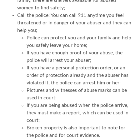
family, there are shelters available for abused
women to find safety;
Call the police: You can call 911 anytime you feel
threatened or in danger of your abuser and they can
help you;
Police can protect you and your family and help
you safely leave your home;
If you have enough proof of your abuse, the
police will arrest your abuser;
If you have a personal protection order, or an
order of protection already and the abuser has
violated it, the police can arrest him or her;
Pictures and witnesses of abuse marks can be
used in court;
If you are being abused when the police arrive,
they must make a report, which can be used in
court;
Broken property is also important to note for
the police and for court evidence.