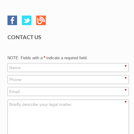
CONTACT US
NOTE: Fields with a
*
indicate a required field.
*
*
*
*