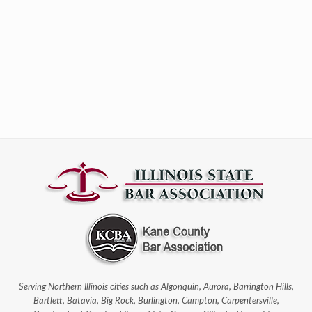
Serving Northern Illinois cities such as Algonquin, Aurora, Barrington Hills,
Bartlett, Batavia, Big Rock, Burlington, Campton, Carpentersville,