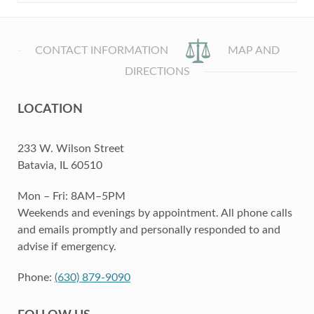
CONTACT INFORMATION
MAP AND
DIRECTIONS
LOCATION
233 W. Wilson Street
Batavia, IL 60510
Mon – Fri: 8AM–5PM
Weekends and evenings by appointment. All phone calls
and emails promptly and personally responded to and
advise if emergency.
Phone:
(630) 879-9090