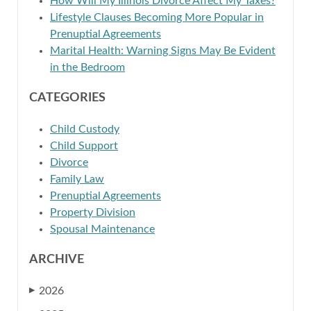
How Will My Illinois Divorce Affect My Taxes?
Lifestyle Clauses Becoming More Popular in
Prenuptial Agreements
Marital Health: Warning Signs May Be Evident
in the Bedroom
CATEGORIES
Child Custody
Child Support
Divorce
Family Law
Prenuptial Agreements
Property Division
Spousal Maintenance
ARCHIVE
2026
▶