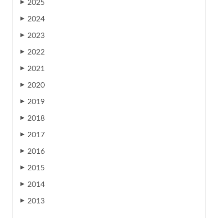
2025
▶
2024
▶
2023
▶
2022
▶
2021
▶
2020
▶
2019
▶
2018
▶
2017
▶
2016
▶
2015
▶
2014
▶
2013
▶