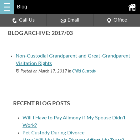
Blog
Call Us
Email
Office
BLOG ARCHIVE: 2017/03
Non-Custodial Grandparent and Great-Grandparent
Visitation Rights
Posted on March 17, 2017
in
Child Custody
RECENT BLOG POSTS
Will I Have to Pay Alimony if My Spouse Didn't
Work?
Pet Custody During Divorce