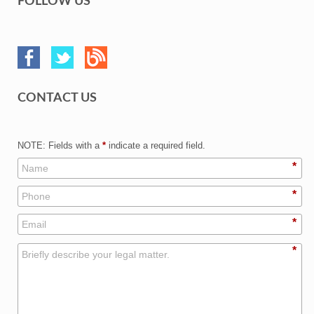
FOLLOW US
CONTACT US
NOTE: Fields with a
*
indicate a required field.
*
*
*
*