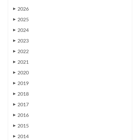
2026
▶
2025
▶
2024
▶
2023
▶
2022
▶
2021
▶
2020
▶
2019
▶
2018
▶
2017
▶
2016
▶
2015
▶
2014
▶