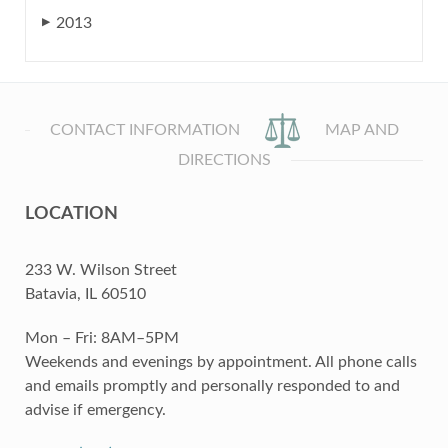
2013
▶
CONTACT INFORMATION
MAP AND
DIRECTIONS
LOCATION
233 W. Wilson Street
Batavia, IL 60510
Mon – Fri: 8AM–5PM
Weekends and evenings by appointment. All phone calls
and emails promptly and personally responded to and
advise if emergency.