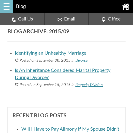
Blog
Call Us
Email
Office
BLOG ARCHIVE: 2015/09
Identifying an Unhealthy Marriage
Posted on September 30, 2015
in
Divorce
Is An Inheritance Considered Marital Property
During Divorce?
Posted on September 15, 2015
in
Property Division
RECENT BLOG POSTS
Will I Have to Pay Alimony if My Spouse Didn't