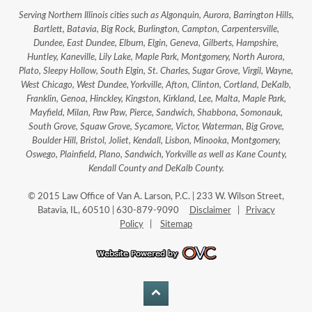
Serving Northern Illinois cities such as Algonquin, Aurora, Barrington Hills,
Bartlett, Batavia, Big Rock, Burlington, Campton, Carpentersville,
Dundee, East Dundee, Elburn, Elgin, Geneva, Gilberts, Hampshire,
Huntley, Kaneville, Lily Lake, Maple Park, Montgomery, North Aurora,
Plato, Sleepy Hollow, South Elgin, St. Charles, Sugar Grove, Virgil, Wayne,
West Chicago, West Dundee, Yorkville, Afton, Clinton, Cortland, DeKalb,
Franklin, Genoa, Hinckley, Kingston, Kirkland, Lee, Malta, Maple Park,
Mayfield, Milan, Paw Paw, Pierce, Sandwich, Shabbona, Somonauk,
South Grove, Squaw Grove, Sycamore, Victor, Waterman, Big Grove,
Boulder Hill, Bristol, Joliet, Kendall, Lisbon, Minooka, Montgomery,
Oswego, Plainfield, Plano, Sandwich, Yorkville as well as Kane County,
Kendall County and DeKalb County.
© 2015 Law Office of Van A. Larson, P.C. | 233 W. Wilson Street,
Batavia, IL, 60510 | 630-879-9090
Disclaimer
|
Privacy
Policy
|
Sitemap