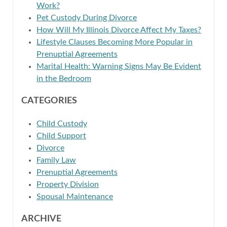
Work?
Pet Custody During Divorce
How Will My Illinois Divorce Affect My Taxes?
Lifestyle Clauses Becoming More Popular in
Prenuptial Agreements
Marital Health: Warning Signs May Be Evident
in the Bedroom
CATEGORIES
Child Custody
Child Support
Divorce
Family Law
Prenuptial Agreements
Property Division
Spousal Maintenance
ARCHIVE