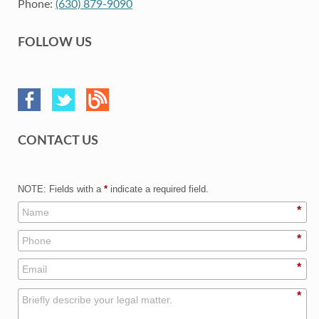
Phone:
(630) 879-9090
FOLLOW US
CONTACT US
NOTE: Fields with a
*
indicate a required field.
*
*
*
*