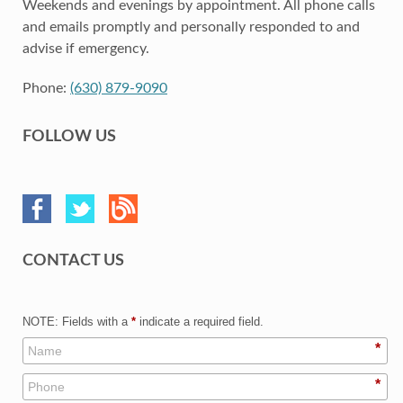
Weekends and evenings by appointment. All phone calls
and emails promptly and personally responded to and
advise if emergency.
Phone:
(630) 879-9090
FOLLOW US
CONTACT US
NOTE: Fields with a
*
indicate a required field.
*
*