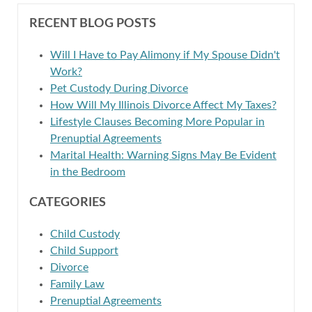
RECENT BLOG POSTS
Will I Have to Pay Alimony if My Spouse Didn't
Work?
Pet Custody During Divorce
How Will My Illinois Divorce Affect My Taxes?
Lifestyle Clauses Becoming More Popular in
Prenuptial Agreements
Marital Health: Warning Signs May Be Evident
in the Bedroom
CATEGORIES
Child Custody
Child Support
Divorce
Family Law
Prenuptial Agreements