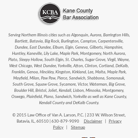
Serving Northern Illinois cities such as Algonquin, Aurora, Barrington Hills,
Bartlett, Batavia, Big Rock, Burlington, Campton, Carpentersville,
Dundee, East Dundee, Elburn, Elgin, Geneva, Gilberts, Hampshire,
Huntley, Kaneville, Lily Lake, Maple Park, Montgomery, North Aurora,
Plato, Sleepy Hollow, South Elgin, St. Charles, Sugar Grove, Virgil, Wayne,
West Chicago, West Dundee, Yorkville, Afton, Clinton, Cortland, DeKalb,
Franklin, Genoa, Hinckley, Kingston, Kirkland, Lee, Malta, Maple Park,
Mayfield, Milan, Paw Paw, Pierce, Sandwich, Shabbona, Somonauk,
South Grove, Squaw Grove, Sycamore, Victor, Waterman, Big Grove,
Boulder Hill, Bristol, Joliet, Kendall, Lisbon, Minooka, Montgomery,
Oswego, Plainfield, Plano, Sandwich, Yorkville as well as Kane County,
Kendall County and DeKalb County.
© 2015 Law Office of Van A. Larson, P.C. | 233 W. Wilson Street,
Batavia, IL, 60510 | 630-879-9090
Disclaimer
|
Privacy
Policy
|
Sitemap