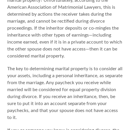
marital property? Unfortunately, according to the
American Association of Matrimonial Lawyers, this is
determined by actions the receiver takes during the
marriage, and cannot be rectified during divorce
proceedings. If the inheritor deposits or co-mingles the
inheritance with other types of earnings—including
income earned, even if it is in a private account to which
the other spouse does not have access—then it can be
considered marital property.
The key to determining marital property is to consider all
your assets, including a personal inheritance, as separate
from the marriage. Any paycheck you receive while
married will be considered for equal property division
during divorce. If you receive an inheritance, then, be
sure to put it into an account separate from your
paychecks, and that your spouse does not have access
to it.