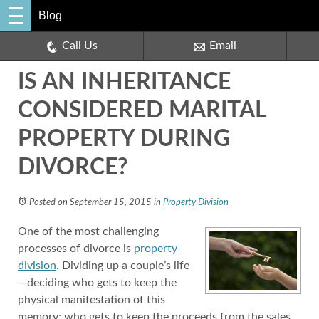
Blog
Call Us
Email
IS AN INHERITANCE
CONSIDERED MARITAL
PROPERTY DURING
DIVORCE?
Posted on September 15, 2015
in
Property Division
One of the most challenging
processes of divorce is
property
division
. Dividing up a couple’s life
—deciding who gets to keep the
physical manifestation of this
memory; who gets to keep the proceeds from the sales