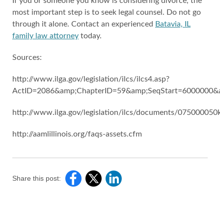
If you or someone you know is considering divorce, the
most important step is to seek legal counsel. Do not go
through it alone. Contact an experienced
Batavia, IL
family law attorney
today.
Sources:
http://www.ilga.gov/legislation/ilcs/ilcs4.asp?
ActID=2086&amp;ChapterID=59&amp;SeqStart=6000000
http://www.ilga.gov/legislation/ilcs/documents/07500005
http://aamlillinois.org/faqs-assets.cfm
Share this post: