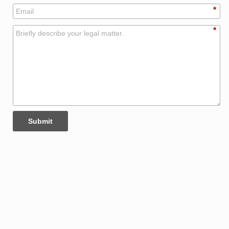
*
*
Submit