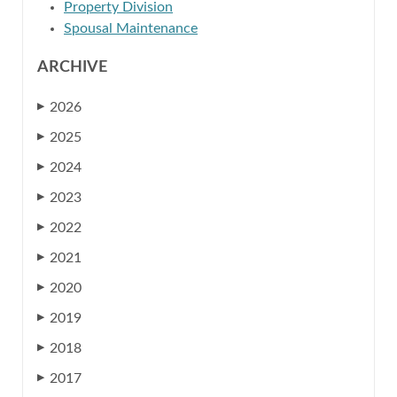
Property Division
Spousal Maintenance
ARCHIVE
2026
▶
2025
▶
2024
▶
2023
▶
2022
▶
2021
▶
2020
▶
2019
▶
2018
▶
2017
▶