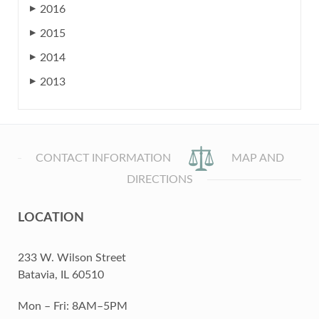
2016
▶
2015
▶
2014
▶
2013
▶
CONTACT INFORMATION
MAP AND
DIRECTIONS
LOCATION
233 W. Wilson Street
Batavia, IL 60510
Mon – Fri: 8AM–5PM