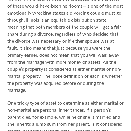
of these would-have-been heirlooms—is one of the most
emotionally wrecking stages a divorcing couple must go
through. Illinois is an equitable distribution state,
meaning that both members of the couple will get a fair
share during a divorce, regardless of who decided that
the divorce was necessary or if either spouse was at
fault. It also means that just because you were the
primary earner, does not mean that you will walk away
from the marriage with more money or assets. All the
couple’s property is considered as either marital or non-
marital property. The loose definition of each is whether
the property was acquired before or during the
marriage.
One tricky type of asset to determine as either marital or
non-marital are personal inheritances. If a person’s
parent dies, for example, while he or she is married and
she inherits a lump sum from her parent, is it considered