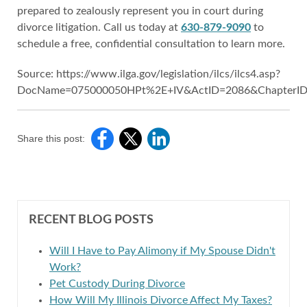
prepared to zealously represent you in court during
divorce litigation. Call us today at
630-879-9090
to
schedule a free, confidential consultation to learn more.
Source: https://www.ilga.gov/legislation/ilcs/ilcs4.asp?
DocName=075000050HPt%2E+IV&ActID=2086&ChapterID
Share this post:
RECENT BLOG POSTS
Will I Have to Pay Alimony if My Spouse Didn't
Work?
Pet Custody During Divorce
How Will My Illinois Divorce Affect My Taxes?