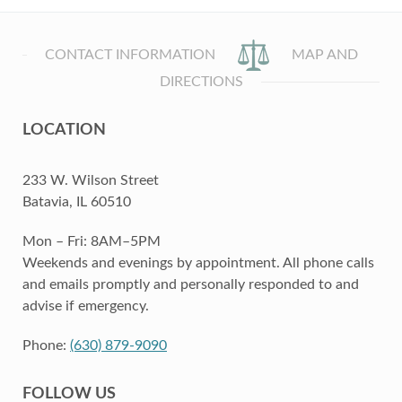
CONTACT INFORMATION
MAP AND
DIRECTIONS
LOCATION
233 W. Wilson Street
Batavia, IL 60510
Mon – Fri: 8AM–5PM
Weekends and evenings by appointment. All phone calls
and emails promptly and personally responded to and
advise if emergency.
Phone:
(630) 879-9090
FOLLOW US