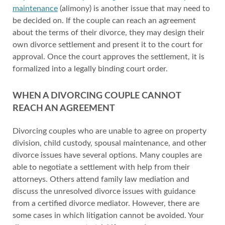
maintenance
(alimony) is another issue that may need to
be decided on. If the couple can reach an agreement
about the terms of their divorce, they may design their
own divorce settlement and present it to the court for
approval. Once the court approves the settlement, it is
formalized into a legally binding court order.
WHEN A DIVORCING COUPLE CANNOT
REACH AN AGREEMENT
Divorcing couples who are unable to agree on property
division, child custody, spousal maintenance, and other
divorce issues have several options. Many couples are
able to negotiate a settlement with help from their
attorneys. Others attend family law mediation and
discuss the unresolved divorce issues with guidance
from a certified divorce mediator. However, there are
some cases in which litigation cannot be avoided. Your