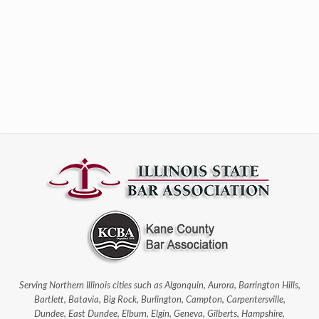
Serving Northern Illinois cities such as Algonquin, Aurora, Barrington Hills,
Bartlett, Batavia, Big Rock, Burlington, Campton, Carpentersville,
Dundee, East Dundee, Elburn, Elgin, Geneva, Gilberts, Hampshire,