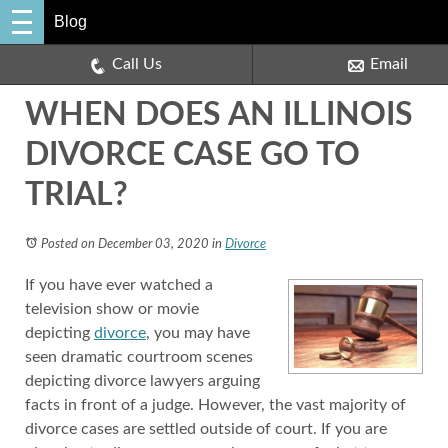
Blog
Call Us
Email
WHEN DOES AN ILLINOIS
DIVORCE CASE GO TO
TRIAL?
Posted on December 03, 2020
in
Divorce
If you have ever watched a
television show or movie
depicting
divorce
, you may have
seen dramatic courtroom scenes
depicting divorce lawyers arguing
facts in front of a judge. However, the vast majority of
divorce cases are settled outside of court. If you are