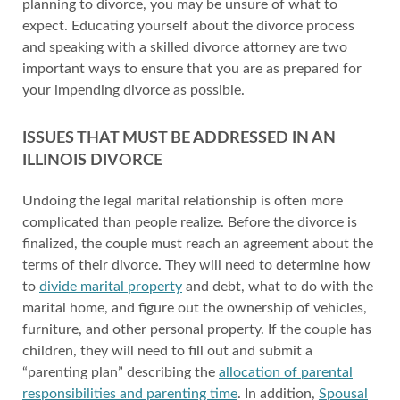
planning to divorce, you may be unsure of what to
expect. Educating yourself about the divorce process
and speaking with a skilled divorce attorney are two
important ways to ensure that you are as prepared for
your impending divorce as possible.
ISSUES THAT MUST BE ADDRESSED IN AN
ILLINOIS DIVORCE
Undoing the legal marital relationship is often more
complicated than people realize. Before the divorce is
finalized, the couple must reach an agreement about the
terms of their divorce. They will need to determine how
to
divide marital property
and debt, what to do with the
marital home, and figure out the ownership of vehicles,
furniture, and other personal property. If the couple has
children, they will need to fill out and submit a
“parenting plan” describing the
allocation of parental
responsibilities and parenting time
. In addition,
Spousal