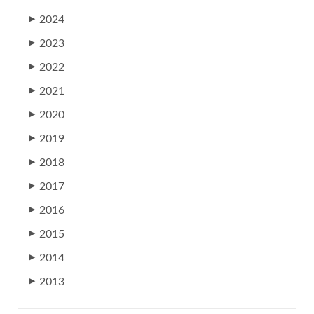
2024
▶
2023
▶
2022
▶
2021
▶
2020
▶
2019
▶
2018
▶
2017
▶
2016
▶
2015
▶
2014
▶
2013
▶