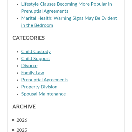
Lifestyle Clauses Becoming More Popular in
Prenuptial Agreements
Marital Health: Warning Signs May Be Evident
in the Bedroom
CATEGORIES
Child Custody
Child Support
Divorce
Family Law
Prenuptial Agreements
Property Division
Spousal Maintenance
ARCHIVE
2026
▶
2025
▶