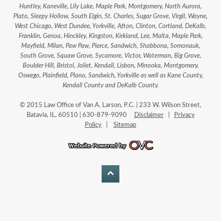
Huntley, Kaneville, Lily Lake, Maple Park, Montgomery, North Aurora,
Plato, Sleepy Hollow, South Elgin, St. Charles, Sugar Grove, Virgil, Wayne,
West Chicago, West Dundee, Yorkville, Afton, Clinton, Cortland, DeKalb,
Franklin, Genoa, Hinckley, Kingston, Kirkland, Lee, Malta, Maple Park,
Mayfield, Milan, Paw Paw, Pierce, Sandwich, Shabbona, Somonauk,
South Grove, Squaw Grove, Sycamore, Victor, Waterman, Big Grove,
Boulder Hill, Bristol, Joliet, Kendall, Lisbon, Minooka, Montgomery,
Oswego, Plainfield, Plano, Sandwich, Yorkville as well as Kane County,
Kendall County and DeKalb County.
© 2015 Law Office of Van A. Larson, P.C. | 233 W. Wilson Street,
Batavia, IL, 60510 | 630-879-9090
Disclaimer
|
Privacy
Policy
|
Sitemap