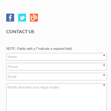
CONTACT US
NOTE: Fields with a
*
indicate a required field.
*
*
*
*