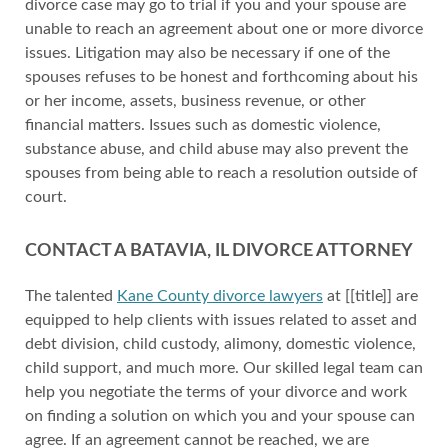
divorce case may go to trial if you and your spouse are
unable to reach an agreement about one or more divorce
issues. Litigation may also be necessary if one of the
spouses refuses to be honest and forthcoming about his
or her income, assets, business revenue, or other
financial matters. Issues such as domestic violence,
substance abuse, and child abuse may also prevent the
spouses from being able to reach a resolution outside of
court.
CONTACT A BATAVIA, IL DIVORCE ATTORNEY
The talented
Kane County divorce lawyers
at [[title]] are
equipped to help clients with issues related to asset and
debt division, child custody, alimony, domestic violence,
child support, and much more. Our skilled legal team can
help you negotiate the terms of your divorce and work
on finding a solution on which you and your spouse can
agree. If an agreement cannot be reached, we are