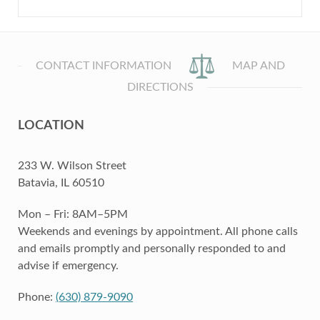
CONTACT INFORMATION
MAP AND
DIRECTIONS
LOCATION
233 W. Wilson Street
Batavia, IL 60510
Mon – Fri: 8AM–5PM
Weekends and evenings by appointment. All phone calls
and emails promptly and personally responded to and
advise if emergency.
Phone:
(630) 879-9090