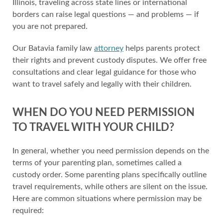
Illinois, traveling across state lines or international
borders can raise legal questions — and problems — if
you are not prepared.
Our Batavia family law
attorney
helps parents protect
their rights and prevent custody disputes. We offer free
consultations and clear legal guidance for those who
want to travel safely and legally with their children.
WHEN DO YOU NEED PERMISSION
TO TRAVEL WITH YOUR CHILD?
In general, whether you need permission depends on the
terms of your parenting plan, sometimes called a
custody order. Some parenting plans specifically outline
travel requirements, while others are silent on the issue.
Here are common situations where permission may be
required: