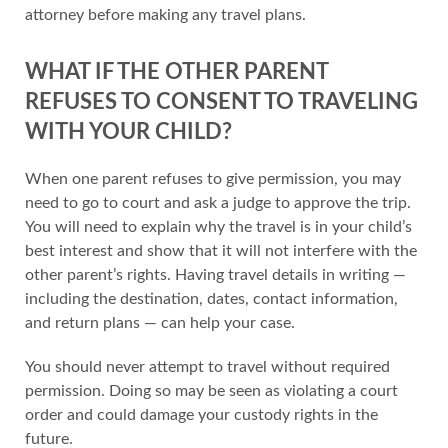
attorney before making any travel plans.
WHAT IF THE OTHER PARENT
REFUSES TO CONSENT TO TRAVELING
WITH YOUR CHILD?
When one parent refuses to give permission, you may
need to go to court and ask a judge to approve the trip.
You will need to explain why the travel is in your child’s
best interest and show that it will not interfere with the
other parent’s rights. Having travel details in writing —
including the destination, dates, contact information,
and return plans — can help your case.
You should never attempt to travel without required
permission. Doing so may be seen as violating a court
order and could damage your custody rights in the
future.