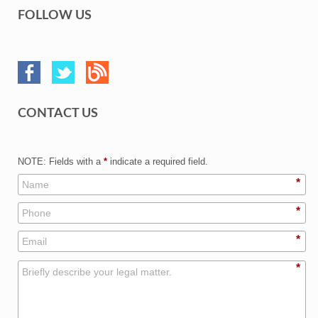
FOLLOW US
CONTACT US
NOTE: Fields with a
*
indicate a required field.
*
*
*
*