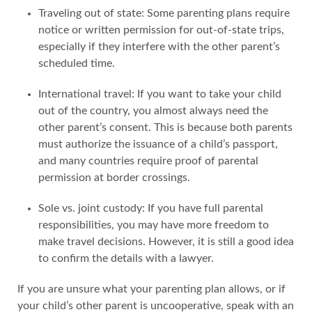
Traveling out of state: Some parenting plans require
notice or written permission for out-of-state trips,
especially if they interfere with the other parent’s
scheduled time.
International travel: If you want to take your child
out of the country, you almost always need the
other parent’s consent. This is because both parents
must authorize the issuance of a child’s passport,
and many countries require proof of parental
permission at border crossings.
Sole vs. joint custody: If you have full parental
responsibilities, you may have more freedom to
make travel decisions. However, it is still a good idea
to confirm the details with a lawyer.
If you are unsure what your parenting plan allows, or if
your child’s other parent is uncooperative, speak with an