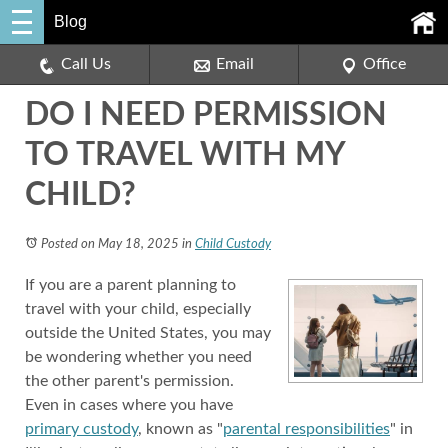
Blog
Call Us
Email
Office
DO I NEED PERMISSION
TO TRAVEL WITH MY
CHILD?
Posted on May 18, 2025
in
Child Custody
If you are a parent planning to
travel with your child, especially
outside the United States, you may
be wondering whether you need
the other parent's permission.
Even in cases where you have
primary custody
, known as "
parental responsibilities
" in