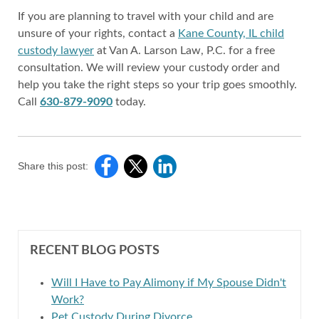
If you are planning to travel with your child and are
unsure of your rights, contact a
Kane County, IL child
custody lawyer
at Van A. Larson Law, P.C. for a free
consultation. We will review your custody order and
help you take the right steps so your trip goes smoothly.
Call
630-879-9090
today.
Share this post:
RECENT BLOG POSTS
Will I Have to Pay Alimony if My Spouse Didn't
Work?
Pet Custody During Divorce