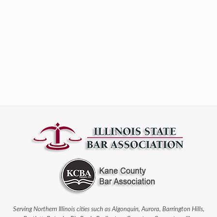
Serving Northern Illinois cities such as Algonquin, Aurora, Barrington Hills,