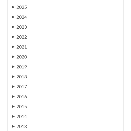
2025
▶
2024
▶
2023
▶
2022
▶
2021
▶
2020
▶
2019
▶
2018
▶
2017
▶
2016
▶
2015
▶
2014
▶
2013
▶