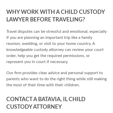
WHY WORK WITH A CHILD CUSTODY
LAWYER BEFORE TRAVELING?
Travel disputes can be stressful and emotional, especially
if you are planning an important trip like a family
reunion, wedding, or visit to your home country. A
knowledgeable custody attorney can review your court
order, help you get the required permissions, or
represent you in court if necessary.
Our firm provides clear advice and personal support to
parents who want to do the right thing while still making
the most of their time with their children.
CONTACT A BATAVIA, IL CHILD
CUSTODY ATTORNEY