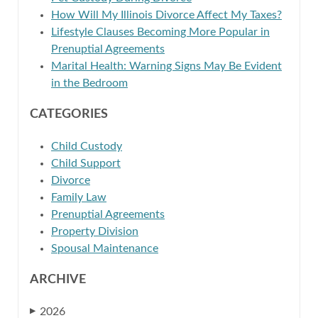
How Will My Illinois Divorce Affect My Taxes?
Lifestyle Clauses Becoming More Popular in
Prenuptial Agreements
Marital Health: Warning Signs May Be Evident
in the Bedroom
CATEGORIES
Child Custody
Child Support
Divorce
Family Law
Prenuptial Agreements
Property Division
Spousal Maintenance
ARCHIVE
2026
▶