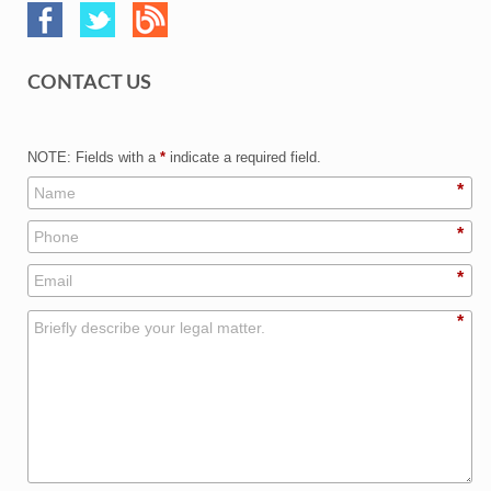
CONTACT US
NOTE: Fields with a
*
indicate a required field.
*
*
*
*