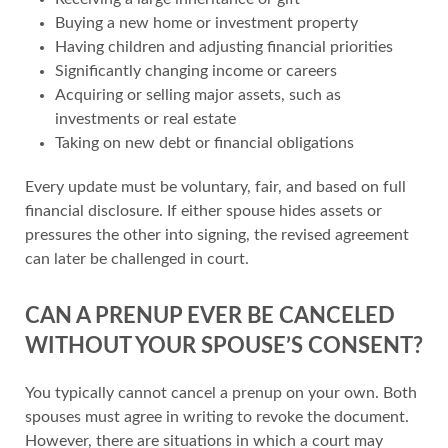
Buying a new home or investment property
Having children and adjusting financial priorities
Significantly changing income or careers
Acquiring or selling major assets, such as
investments or real estate
Taking on new debt or financial obligations
Every update must be voluntary, fair, and based on full
financial disclosure. If either spouse hides assets or
pressures the other into signing, the revised agreement
can later be challenged in court.
CAN A PRENUP EVER BE CANCELED
WITHOUT YOUR SPOUSE’S CONSENT?
You typically cannot cancel a prenup on your own. Both
spouses must agree in writing to revoke the document.
However, there are situations in which a court may