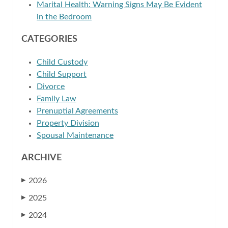
Marital Health: Warning Signs May Be Evident
in the Bedroom
CATEGORIES
Child Custody
Child Support
Divorce
Family Law
Prenuptial Agreements
Property Division
Spousal Maintenance
ARCHIVE
2026
▶
2025
▶
2024
▶