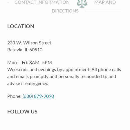
CONTACT INFORMATION
MAP AND
DIRECTIONS
LOCATION
233 W. Wilson Street
Batavia, IL 60510
Mon – Fri: 8AM–5PM
Weekends and evenings by appointment. All phone calls
and emails promptly and personally responded to and
advise if emergency.
Phone:
(630) 879-9090
FOLLOW US