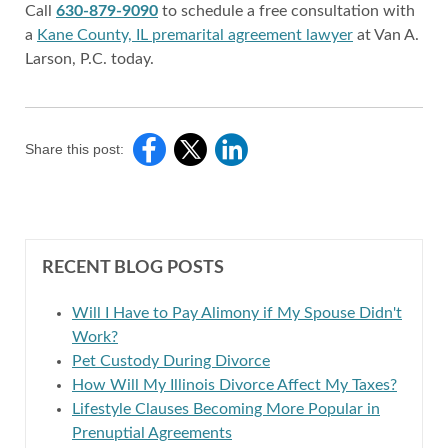
Call
630-879-9090
to schedule a free consultation with
a
Kane County, IL premarital agreement lawyer
at Van A.
Larson, P.C. today.
Share this post:
RECENT BLOG POSTS
Will I Have to Pay Alimony if My Spouse Didn't
Work?
Pet Custody During Divorce
How Will My Illinois Divorce Affect My Taxes?
Lifestyle Clauses Becoming More Popular in
Prenuptial Agreements