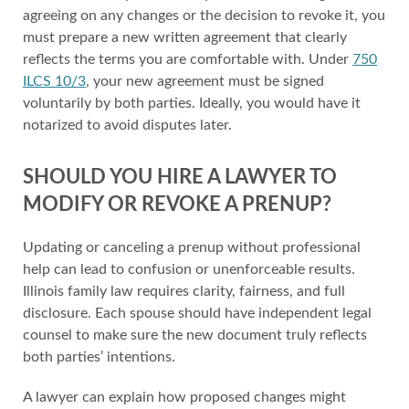
agreeing on any changes or the decision to revoke it, you
must prepare a new written agreement that clearly
reflects the terms you are comfortable with. Under
750
ILCS 10/3
, your new agreement must be signed
voluntarily by both parties. Ideally, you would have it
notarized to avoid disputes later.
SHOULD YOU HIRE A LAWYER TO
MODIFY OR REVOKE A PRENUP?
Updating or canceling a prenup without professional
help can lead to confusion or unenforceable results.
Illinois family law requires clarity, fairness, and full
disclosure. Each spouse should have independent legal
counsel to make sure the new document truly reflects
both parties’ intentions.
A lawyer can explain how proposed changes might