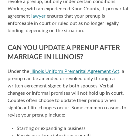
revoke a prenup, but only under certain conditions.
Working with an experienced Kane County, IL premarital
agreement
lawyer
ensures that your prenup is
enforceable in court or ruled out as no longer legally
binding, depending on the situation.
CAN YOU UPDATE A PRENUP AFTER
MARRIAGE IN ILLINOIS?
Under the
Illinois Uniform Premarital Agreement Act
, a
prenup can be amended or revoked only through a
written agreement signed by both spouses. Verbal
changes or informal promises will not hold up in court.
Couples often choose to update their prenup when
significant life changes occur. Some common reasons to
revise your prenup include:
Starting or expanding a business
Receiving a large inheritance or gift