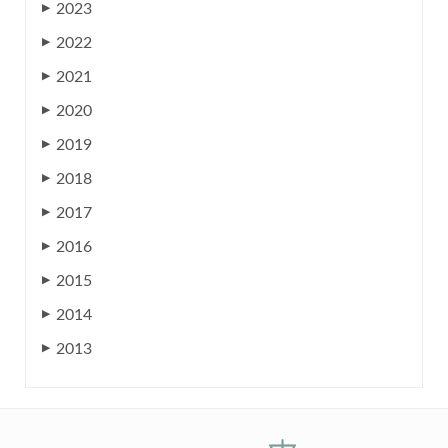
2023
▶
2022
▶
2021
▶
2020
▶
2019
▶
2018
▶
2017
▶
2016
▶
2015
▶
2014
▶
2013
▶