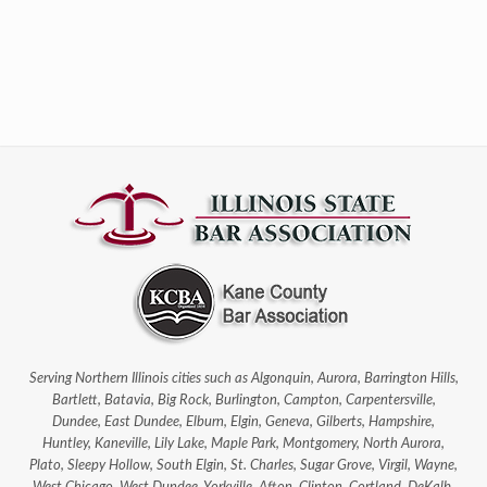
Serving Northern Illinois cities such as Algonquin, Aurora, Barrington Hills,
Bartlett, Batavia, Big Rock, Burlington, Campton, Carpentersville,
Dundee, East Dundee, Elburn, Elgin, Geneva, Gilberts, Hampshire,
Huntley, Kaneville, Lily Lake, Maple Park, Montgomery, North Aurora,
Plato, Sleepy Hollow, South Elgin, St. Charles, Sugar Grove, Virgil, Wayne,