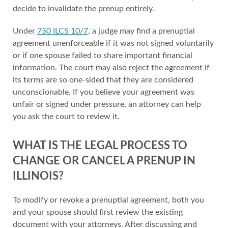
decide to invalidate the prenup entirely.
Under
750 ILCS 10/7
, a judge may find a prenuptial
agreement unenforceable if it was not signed voluntarily
or if one spouse failed to share important financial
information. The court may also reject the agreement if
its terms are so one-sided that they are considered
unconscionable. If you believe your agreement was
unfair or signed under pressure, an attorney can help
you ask the court to review it.
WHAT IS THE LEGAL PROCESS TO
CHANGE OR CANCEL A PRENUP IN
ILLINOIS?
To modify or revoke a prenuptial agreement, both you
and your spouse should first review the existing
document with your attorneys. After discussing and