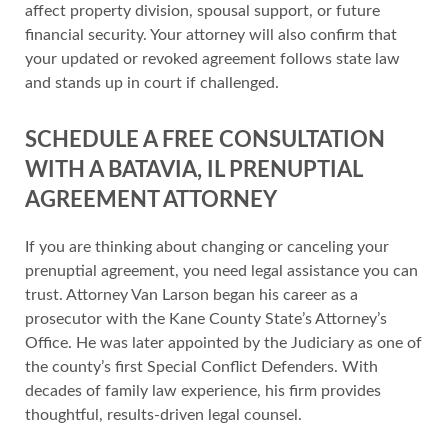
affect property division, spousal support, or future
financial security. Your attorney will also confirm that
your updated or revoked agreement follows state law
and stands up in court if challenged.
SCHEDULE A FREE CONSULTATION
WITH A BATAVIA, IL PRENUPTIAL
AGREEMENT ATTORNEY
If you are thinking about changing or canceling your
prenuptial agreement, you need legal assistance you can
trust. Attorney Van Larson began his career as a
prosecutor with the Kane County State’s Attorney’s
Office. He was later appointed by the Judiciary as one of
the county’s first Special Conflict Defenders. With
decades of family law experience, his firm provides
thoughtful, results-driven legal counsel.