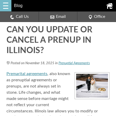
Blog
Call Us
Email
Office
CAN YOU UPDATE OR
CANCEL A PRENUP IN
ILLINOIS?
Posted on November 18, 2025
in
Prenuptial Agreements
Premarital agreements
, also known
as prenuptial agreements or
prenups, are not always set in
stone. Life changes, and what
made sense before marriage might
not reflect your current
circumstances. Illinois law allows you to modify or