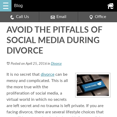
Blog
Call Us
Email
Office
AVOID THE PITFALLS OF
SOCIAL MEDIA DURING
DIVORCE
Posted on April 25, 2016
in
Divorce
It is no secret that
divorce
can be
messy and complicated. This is all
the more true with the
proliferation of social media, a
virtual world in which no secrets
are left secret and no trauma is left private. If you are
facing divorce, there are several lifestyle choices that