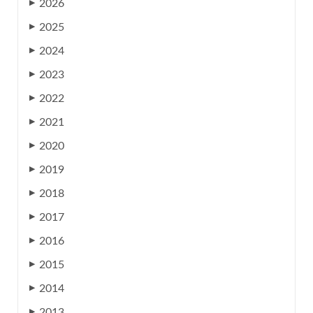
2026
▶
2025
▶
2024
▶
2023
▶
2022
▶
2021
▶
2020
▶
2019
▶
2018
▶
2017
▶
2016
▶
2015
▶
2014
▶
2013
▶