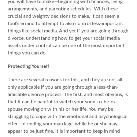
you will have to make—beginning with finances, living
arrangements, and parenting schedules. With these
crucial and weighty decisions to make, it can seem a
fool’s errand to attempt to also control less-important
things like social media. And yet if you are going through
divorce, understanding how to get your social media
assets under control can be one of the most important
things you can do.
Protecting Yourself
There are several reasons for this, and they are not all
only applicable if you are going through a less-than-
amicable divorce process. The first, and most obvious, is
that it can be painful to watch your soon-to-be-ex
spouse moving on with his or her life. You may be
struggling to cope with the emotional and psychological
effect of ending your marriage, while he or she may
appear to be just fine. It is important to keep in mind