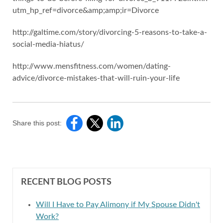
utm_hp_ref=divorce&amp;amp;ir=Divorce
http://galtime.com/story/divorcing-5-reasons-to-take-a-
social-media-hiatus/
http://www.mensfitness.com/women/dating-
advice/divorce-mistakes-that-will-ruin-your-life
Share this post:
RECENT BLOG POSTS
Will I Have to Pay Alimony if My Spouse Didn't
Work?