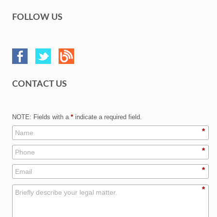
FOLLOW US
CONTACT US
NOTE: Fields with a
*
indicate a required field.
*
*
*
*