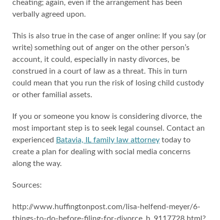
cheating; again, even if the arrangement has been
verbally agreed upon.
This is also true in the case of anger online: If you say (or
write) something out of anger on the other person’s
account, it could, especially in nasty divorces, be
construed in a court of law as a threat. This in turn
could mean that you run the risk of losing child custody
or other familial assets.
If you or someone you know is considering divorce, the
most important step is to seek legal counsel. Contact an
experienced
Batavia, IL family law attorney
today to
create a plan for dealing with social media concerns
along the way.
Sources:
http://www.huffingtonpost.com/lisa-helfend-meyer/6-
things-to-do-before-filing-for-divorce_b_9117728.html?