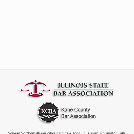
Serving Northern Illinois cities such as Algonquin, Aurora, Barrington Hills,