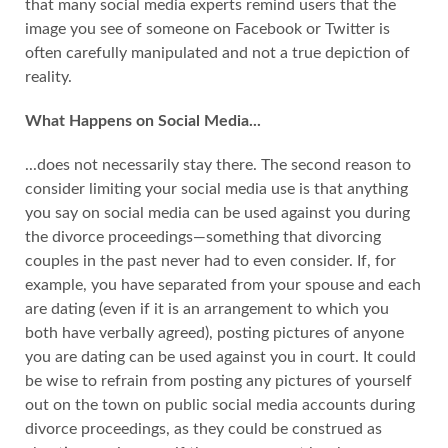
that many social media experts remind users that the
image you see of someone on Facebook or Twitter is
often carefully manipulated and not a true depiction of
reality.
What Happens on Social Media...
...does not necessarily stay there. The second reason to
consider limiting your social media use is that anything
you say on social media can be used against you during
the divorce proceedings—something that divorcing
couples in the past never had to even consider. If, for
example, you have separated from your spouse and each
are dating (even if it is an arrangement to which you
both have verbally agreed), posting pictures of anyone
you are dating can be used against you in court. It could
be wise to refrain from posting any pictures of yourself
out on the town on public social media accounts during
divorce proceedings, as they could be construed as