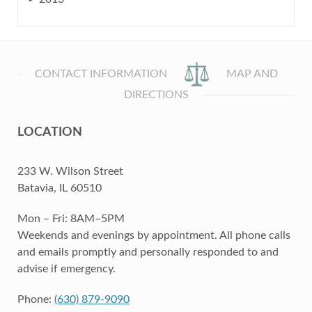
CONTACT INFORMATION
MAP AND
DIRECTIONS
LOCATION
233 W. Wilson Street
Batavia, IL 60510
Mon – Fri: 8AM–5PM
Weekends and evenings by appointment. All phone calls
and emails promptly and personally responded to and
advise if emergency.
Phone:
(630) 879-9090