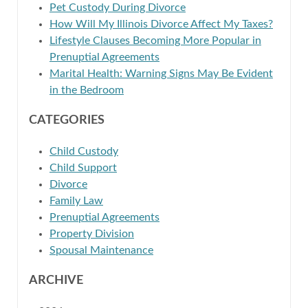
Pet Custody During Divorce
How Will My Illinois Divorce Affect My Taxes?
Lifestyle Clauses Becoming More Popular in
Prenuptial Agreements
Marital Health: Warning Signs May Be Evident
in the Bedroom
CATEGORIES
Child Custody
Child Support
Divorce
Family Law
Prenuptial Agreements
Property Division
Spousal Maintenance
ARCHIVE