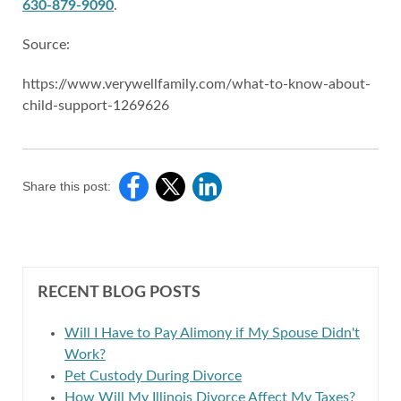
630-879-9090
.
Source:
https://www.verywellfamily.com/what-to-know-about-
child-support-1269626
Share this post:
RECENT BLOG POSTS
Will I Have to Pay Alimony if My Spouse Didn't
Work?
Pet Custody During Divorce
How Will My Illinois Divorce Affect My Taxes?