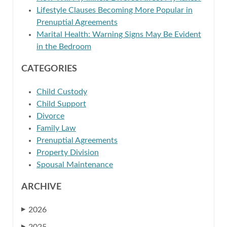
Lifestyle Clauses Becoming More Popular in
Prenuptial Agreements
Marital Health: Warning Signs May Be Evident
in the Bedroom
CATEGORIES
Child Custody
Child Support
Divorce
Family Law
Prenuptial Agreements
Property Division
Spousal Maintenance
ARCHIVE
2026
▶
▶