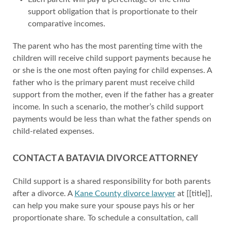
support obligation that is proportionate to their
comparative incomes.
The parent who has the most parenting time with the
children will receive child support payments because he
or she is the one most often paying for child expenses. A
father who is the primary parent must receive child
support from the mother, even if the father has a greater
income. In such a scenario, the mother’s child support
payments would be less than what the father spends on
child-related expenses.
CONTACT A BATAVIA DIVORCE ATTORNEY
Child support is a shared responsibility for both parents
after a divorce. A
Kane County divorce lawyer
at [[title]],
can help you make sure your spouse pays his or her
proportionate share. To schedule a consultation, call