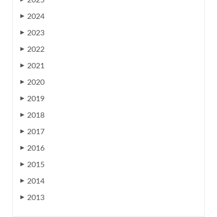
2025
2024
▶
2023
▶
2022
▶
2021
▶
2020
▶
2019
▶
2018
▶
2017
▶
2016
▶
2015
▶
2014
▶
2013
▶