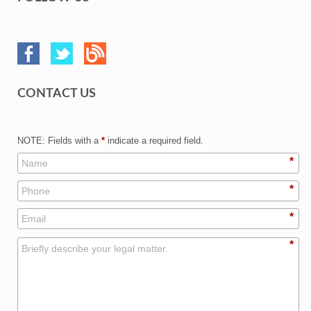
CONTACT US
NOTE: Fields with a
*
indicate a required field.
*
*
*
*