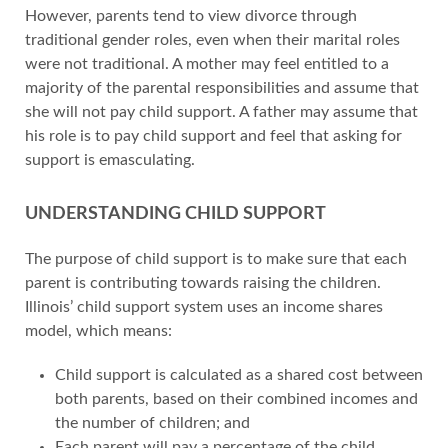
However, parents tend to view divorce through
traditional gender roles, even when their marital roles
were not traditional. A mother may feel entitled to a
majority of the parental responsibilities and assume that
she will not pay child support. A father may assume that
his role is to pay child support and feel that asking for
support is emasculating.
UNDERSTANDING CHILD SUPPORT
The purpose of child support is to make sure that each
parent is contributing towards raising the children.
Illinois’ child support system uses an income shares
model, which means:
Child support is calculated as a shared cost between
both parents, based on their combined incomes and
the number of children; and
Each parent will pay a percentage of the child