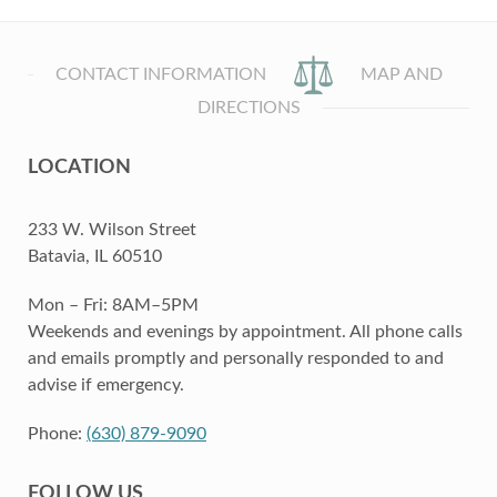
CONTACT INFORMATION
MAP AND
DIRECTIONS
LOCATION
233 W. Wilson Street
Batavia, IL 60510
Mon – Fri: 8AM–5PM
Weekends and evenings by appointment. All phone calls
and emails promptly and personally responded to and
advise if emergency.
Phone:
(630) 879-9090
FOLLOW US