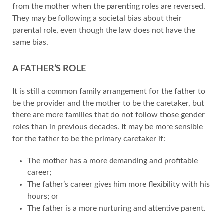
from the mother when the parenting roles are reversed.
They may be following a societal bias about their
parental role, even though the law does not have the
same bias.
A FATHER’S ROLE
It is still a common family arrangement for the father to
be the provider and the mother to be the caretaker, but
there are more families that do not follow those gender
roles than in previous decades. It may be more sensible
for the father to be the primary caretaker if:
The mother has a more demanding and profitable
career;
The father’s career gives him more flexibility with his
hours; or
The father is a more nurturing and attentive parent.