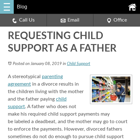
Blog
Call Us
Email
Office
REQUESTING CHILD
SUPPORT AS A FATHER
Posted on January 08, 2019
in
Child Support
A stereotypical
parenting
agreement
in a divorce results in
the children living with the mother
and the father paying
child
support
. A father who does not
make his required child support payments may
be labeled a deadbeat, and the mother may go to court
to enforce the payments. However, divorced fathers
sometimes do not do enough to pursue child support