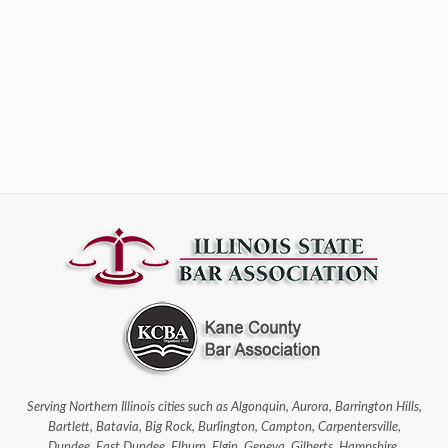
Serving Northern Illinois cities such as Algonquin, Aurora, Barrington Hills,
Bartlett, Batavia, Big Rock, Burlington, Campton, Carpentersville,
Dundee, East Dundee, Elburn, Elgin, Geneva, Gilberts, Hampshire,