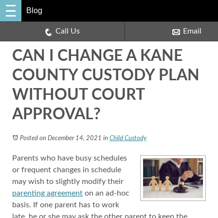
Blog
Call Us
Email
CAN I CHANGE A KANE
COUNTY CUSTODY PLAN
WITHOUT COURT
APPROVAL?
Posted on December 14, 2021
in
Child Custody
Parents who have busy schedules
or frequent changes in schedule
may wish to slightly modify their
parenting agreement
on an ad-hoc
basis. If one parent has to work
late, he or she may ask the other parent to keep the