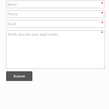
*
*
*
*
Submit