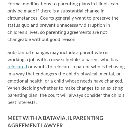
Formal modifications to parenting plans in Illinois can
only be made if there is a substantial change in
circumstances. Courts generally want to preserve the
status quo and prevent unnecessary disruption in
children’s lives, so parenting agreements are not
changeable without good reason.
Substantial changes may include a parent who is
working a job with a new schedule, a parent who has
relocated
or wants to relocate, a parent who is behaving
in a way that endangers the child’s physical, mental, or
emotional health, or a child whose needs have changed.
When deciding whether to make changes to an existing
parenting plan, the court will always consider the child’s
best interests.
MEET WITH A BATAVIA, IL PARENTING
AGREEMENT LAWYER