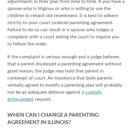
adjustments in their plan from time to time. If you have a
spouse who is litigious or who is willing to use the
children to rehash old resentment, it is best to adhere
strictly to your court-ordered parenting agreement.
Failure to do so can result in a spouse who lodges a
complaint with a court asking the court to require you
to follow the order.
If the complaint is serious enough and a judge believes
that a parent disobeyed a parenting agreement without
good reason, the judge may hold that parent in
contempt of court. An insistence that both parents
verbally agreed to modify a parenting plan will probably
not be an adequate defense against a
custody
enforcement
request.
WHEN CAN I CHANGE A PARENTING
AGREEMENT IN ILLINOIS?