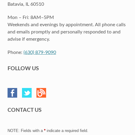
Batavia, IL 60510
Mon – Fri: 8AM–5PM
Weekends and evenings by appointment. All phone calls
and emails promptly and personally responded to and
advise if emergency.
Phone:
(630) 879-9090
FOLLOW US
CONTACT US
NOTE: Fields with a
*
indicate a required field.