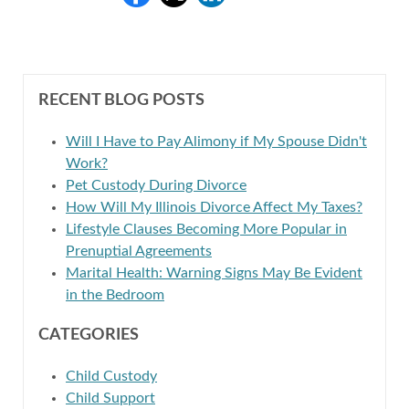
RECENT BLOG POSTS
Will I Have to Pay Alimony if My Spouse Didn't
Work?
Pet Custody During Divorce
How Will My Illinois Divorce Affect My Taxes?
Lifestyle Clauses Becoming More Popular in
Prenuptial Agreements
Marital Health: Warning Signs May Be Evident
in the Bedroom
CATEGORIES
Child Custody
Child Support