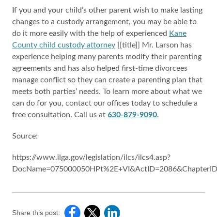
If you and your child’s other parent wish to make lasting
changes to a custody arrangement, you may be able to
do it more easily with the help of experienced
Kane
County child custody attorney
[[title]] Mr. Larson has
experience helping many parents modify their parenting
agreements and has also helped first-time divorcees
manage conflict so they can create a parenting plan that
meets both parties’ needs. To learn more about what we
can do for you, contact our offices today to schedule a
free consultation. Call us at
630-879-9090
.
Source:
https://www.ilga.gov/legislation/ilcs/ilcs4.asp?
DocName=075000050HPt%2E+VI&ActID=2086&ChapterID
Share this post: