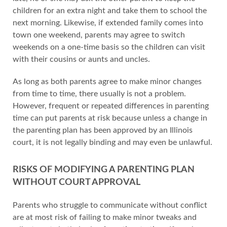
children for an extra night and take them to school the
next morning. Likewise, if extended family comes into
town one weekend, parents may agree to switch
weekends on a one-time basis so the children can visit
with their cousins or aunts and uncles.
As long as both parents agree to make minor changes
from time to time, there usually is not a problem.
However, frequent or repeated differences in parenting
time can put parents at risk because unless a change in
the parenting plan has been approved by an Illinois
court, it is not legally binding and may even be unlawful.
RISKS OF MODIFYING A PARENTING PLAN
WITHOUT COURT APPROVAL
Parents who struggle to communicate without conflict
are at most risk of failing to make minor tweaks and