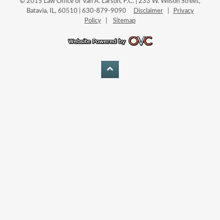
© 2015 Law Office of Van A. Larson, P.C. | 233 W. Wilson Street,
Batavia, IL, 60510 | 630-879-9090
Disclaimer
|
Privacy
Policy
|
Sitemap