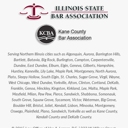
Serving Northern Illinois cities such as Algonquin, Aurora, Barrington Hills,
Bartlett, Batavia, Big Rock, Burlington, Campton, Carpentersville,
Dundee, East Dundee, Elburn, Elgin, Geneva, Gilberts, Hampshire,
Huntley, Kaneville, Lily Lake, Maple Park, Montgomery, North Aurora,
Plato, Sleepy Hollow, South Elgin, St. Charles, Sugar Grove, Virgil, Wayne,
West Chicago, West Dundee, Yorkville, Afton, Clinton, Cortland, DeKalb,
Franklin, Genoa, Hinckley, Kingston, Kirkland, Lee, Malta, Maple Park,
Mayfield, Milan, Paw Paw, Pierce, Sandwich, Shabbona, Somonauk,
South Grove, Squaw Grove, Sycamore, Victor, Waterman, Big Grove,
Boulder Hill, Bristol, Joliet, Kendall, Lisbon, Minooka, Montgomery,
Oswego, Plainfield, Plano, Sandwich, Yorkville as well as Kane County,
Kendall County and DeKalb County.