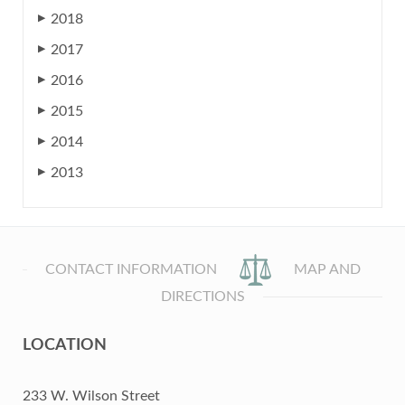
2018
▶
2017
▶
2016
▶
2015
▶
2014
▶
2013
▶
CONTACT INFORMATION
MAP AND
DIRECTIONS
LOCATION
233 W. Wilson Street