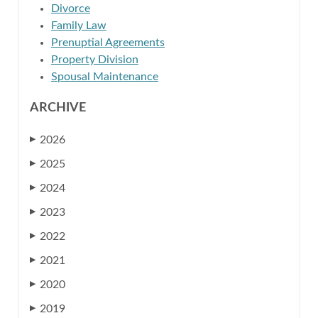
Divorce
Family Law
Prenuptial Agreements
Property Division
Spousal Maintenance
ARCHIVE
2026
▶
2025
▶
2024
▶
2023
▶
2022
▶
2021
▶
2020
▶
2019
▶