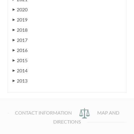
2020
▶
2019
▶
2018
▶
2017
▶
2016
▶
2015
▶
2014
▶
2013
▶
CONTACT INFORMATION
MAP AND
DIRECTIONS