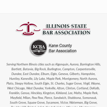
Serving Northern Illinois cities such as Algonquin, Aurora, Barrington Hills,
Bartlett, Batavia, Big Rock, Burlington, Campton, Carpentersville,
Dundee, East Dundee, Elburn, Elgin, Geneva, Gilberts, Hampshire,
Huntley, Kaneville, Lily Lake, Maple Park, Montgomery, North Aurora,
Plato, Sleepy Hollow, South Elgin, St. Charles, Sugar Grove, Virgil, Wayne,
West Chicago, West Dundee, Yorkville, Afton, Clinton, Cortland, DeKalb,
Franklin, Genoa, Hinckley, Kingston, Kirkland, Lee, Malta, Maple Park,
Mayfield, Milan, Paw Paw, Pierce, Sandwich, Shabbona, Somonauk,
South Grove, Squaw Grove, Sycamore, Victor, Waterman, Big Grove,