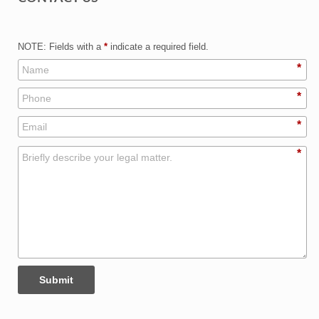
NOTE: Fields with a
*
indicate a required field.
*
*
*
*
Submit