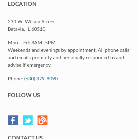
LOCATION
233 W. Wilson Street
Batavia, IL 60510
Mon – Fri: 8AM–5PM
Weekends and evenings by appointment. All phone calls
and emails promptly and personally responded to and
advise if emergency.
Phone:
(630) 879-9090
FOLLOW US
CONTACT US