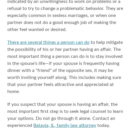
indicated by an unwillingness to work on problems or a
refusal to try to change a problematic behavior. They are
especially common in sexless marriages, or when one
partner does not do a good enough job of making the
other feel wanted or desired.
There are several things a person can do
to help mitigate
the possibility of his or her partner having an affair. The
most important thing a person can do is to stay involved
in the spouse’s life—if your spouse is frequently having
dinner with a "friend" of the opposite sex, it may be
worth inviting yourself along. This includes making sure
that your partner feels attractive and appreciated at
home.
If you suspect that your spouse is having an affair, the
most important first step is to seek legal counsel to learn
your options. Do not go through it alone. Contact an
experienced
Batavia, IL, family law attorney
today.