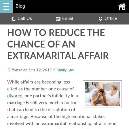
Blog
Call Us
Email
Office
HOW TO REDUCE THE
CHANCE OF AN
EXTRAMARITAL AFFAIR
Posted on June 12, 2015
in
Family Law
While affairs are becoming less
cited as the number one cause of
divorce
, one partner’s infidelity in a
marriage is still very much a factor
that can lead to the dissolution of
a marriage. Because of the high emotional stakes
involved with an extramarital relationship, affairs tend