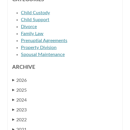
Child Custody
Child Support
Divorce
Family Law
Prenuptial Agreements
Property Division
Spousal Maintenance
ARCHIVE
2026
▶
2025
▶
2024
▶
2023
▶
2022
▶
2021
▶