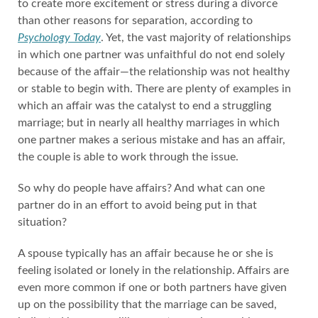
to create more excitement or stress during a divorce
than other reasons for separation, according to
Psychology Today
. Yet, the vast majority of relationships
in which one partner was unfaithful do not end solely
because of the affair—the relationship was not healthy
or stable to begin with. There are plenty of examples in
which an affair was the catalyst to end a struggling
marriage; but in nearly all healthy marriages in which
one partner makes a serious mistake and has an affair,
the couple is able to work through the issue.
So why do people have affairs? And what can one
partner do in an effort to avoid being put in that
situation?
A spouse typically has an affair because he or she is
feeling isolated or lonely in the relationship. Affairs are
even more common if one or both partners have given
up on the possibility that the marriage can be saved,