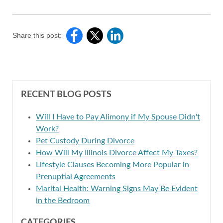
Share this post:
RECENT BLOG POSTS
Will I Have to Pay Alimony if My Spouse Didn't
Work?
Pet Custody During Divorce
How Will My Illinois Divorce Affect My Taxes?
Lifestyle Clauses Becoming More Popular in
Prenuptial Agreements
Marital Health: Warning Signs May Be Evident
in the Bedroom
CATEGORIES