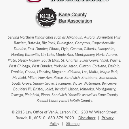
Serving Northern Illinois cities such as Algonquin, Aurora, Barrington Hills,
Bartlett, Batavia, Big Rock, Burlington, Campton, Carpentersville,
Dundee, East Dundee, Elburn, Elgin, Geneva, Gilberts, Hampshire,
Huntley, Kaneville, Lily Lake, Maple Park, Montgomery, North Aurora,
Plato, Sleepy Hollow, South Elgin, St. Charles, Sugar Grove, Virgil, Wayne,
West Chicago, West Dundee, Yorkville, Afton, Clinton, Cortland, DeKalb,
Franklin, Genoa, Hinckley, Kingston, Kirkland, Lee, Malta, Maple Park,
Mayfield, Milan, Paw Paw, Pierce, Sandwich, Shabbona, Somonauk,
South Grove, Squaw Grove, Sycamore, Victor, Waterman, Big Grove,
Boulder Hill, Bristol, Joliet, Kendall, Lisbon, Minooka, Montgomery,
Oswego, Plainfield, Plano, Sandwich, Yorkville as well as Kane County,
Kendall County and DeKalb County.
© 2015 Law Office of Van A. Larson, P.C. | 233 W. Wilson Street,
Batavia, IL, 60510 | 630-879-9090
Disclaimer
|
Privacy
Policy
|
Sitemap