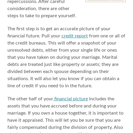
repercussions. After careful
consideration, there are other
steps to take to prepare yourself.
The first step is to get an accurate picture of your
financial future. Pull your
credit report
from one or all of
the credit bureaus. This will offer a snapshot of your
unresolved debts, either from your single life or ones
that you have taken on during your marriage. Marital
debts are treated just like property or assets; they are
divided between each spouse depending on their
situations. It will also let you know if you can obtain a
line of credit if you need to in the future.
The other half of your
financial picture
includes the
assets that you have accrued before and during your
marriage. If you own a house together, it is important to
have it appraised. This will let you be sure that you are
fairly compensated during the division of property. Also