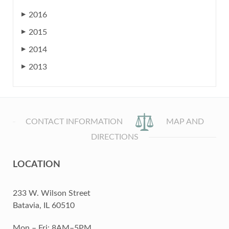
2016
▶
2015
▶
2014
▶
2013
▶
CONTACT INFORMATION
MAP AND
DIRECTIONS
LOCATION
233 W. Wilson Street
Batavia, IL 60510
Mon – Fri: 8AM–5PM