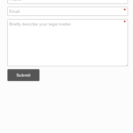
*
*
Submit