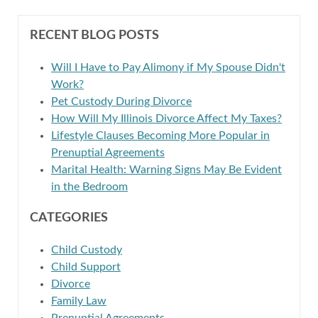
RECENT BLOG POSTS
Will I Have to Pay Alimony if My Spouse Didn't
Work?
Pet Custody During Divorce
How Will My Illinois Divorce Affect My Taxes?
Lifestyle Clauses Becoming More Popular in
Prenuptial Agreements
Marital Health: Warning Signs May Be Evident
in the Bedroom
CATEGORIES
Child Custody
Child Support
Divorce
Family Law