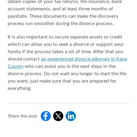
obtain copies of your tax returns, life insurance, bank
account statements, and at least three months of
paystubs. These documents can make the discovery
process run smoother during the divorce process.
It is also important to secure separate assets or credit
which can allow you to seek a divorce or support your
family if the process takes a lot of time. After that you
should contact
an experienced divorce attorney in Kane
County
who can assist you in the next steps in the
divorce process. Do not wait any longer to start the life
you want, just make sure that you are prepared for
everything.
Share this post: