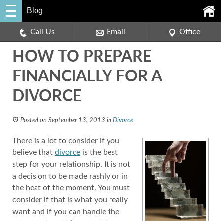
Blog
Call Us
Email
Office
HOW TO PREPARE
FINANCIALLY FOR A
DIVORCE
Posted on September 13, 2013
in
Divorce
There is a lot to consider if you
believe that
divorce
is the best
step for your relationship. It is not
a decision to be made rashly or in
the heat of the moment. You must
consider if that is what you really
want and if you can handle the