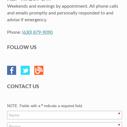
Weekends and evenings by appointment. All phone calls
and emails promptly and personally responded to and
advise if emergency.
Phone:
(630) 879-9090
FOLLOW US
CONTACT US
NOTE: Fields with a
*
indicate a required field.
*
*