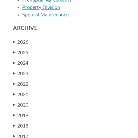
Prenuptial Agreements
Property Division
Spousal Maintenance
ARCHIVE
2026
▶
2025
▶
2024
▶
2023
▶
2022
▶
2021
▶
2020
▶
2019
▶
2018
▶
2017
▶