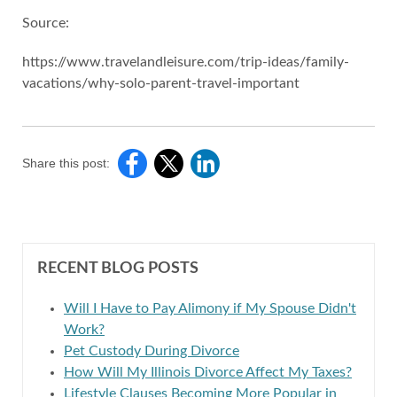
Source:
https://www.travelandleisure.com/trip-ideas/family-
vacations/why-solo-parent-travel-important
Share this post:
RECENT BLOG POSTS
Will I Have to Pay Alimony if My Spouse Didn't
Work?
Pet Custody During Divorce
How Will My Illinois Divorce Affect My Taxes?
Lifestyle Clauses Becoming More Popular in