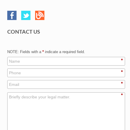
CONTACT US
NOTE: Fields with a
*
indicate a required field.
*
*
*
*