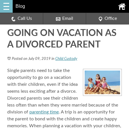
Blog
Call Us
Email
Office
GOING ON VACATION AS
A DIVORCED PARENT
Posted on July 09, 2019
in
Child Custody
Single parents need to take the
opportunity to go on a vacation
with their children, even if the idea
seems less exciting after a divorce.
Divorced parents see their children
less often than when they were married because of the
division of
parenting time
. A trip is an opportunity for
the parent to bond with the children and create happy
memories. When planning a vacation with your children,