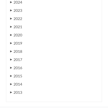
2024
▶
2023
▶
2022
▶
2021
▶
2020
▶
2019
▶
2018
▶
2017
▶
2016
▶
2015
▶
2014
▶
2013
▶