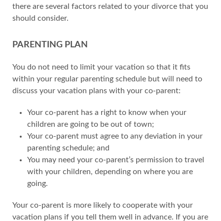
there are several factors related to your divorce that you
should consider.
PARENTING PLAN
You do not need to limit your vacation so that it fits
within your regular parenting schedule but will need to
discuss your vacation plans with your co-parent:
Your co-parent has a right to know when your
children are going to be out of town;
Your co-parent must agree to any deviation in your
parenting schedule; and
You may need your co-parent’s permission to travel
with your children, depending on where you are
going.
Your co-parent is more likely to cooperate with your
vacation plans if you tell them well in advance. If you are