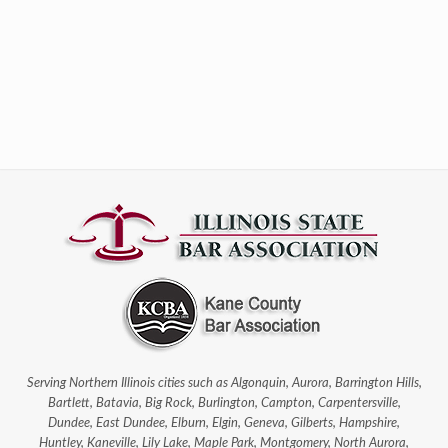
Serving Northern Illinois cities such as Algonquin, Aurora, Barrington Hills,
Bartlett, Batavia, Big Rock, Burlington, Campton, Carpentersville,
Dundee, East Dundee, Elburn, Elgin, Geneva, Gilberts, Hampshire,
Huntley, Kaneville, Lily Lake, Maple Park, Montgomery, North Aurora,