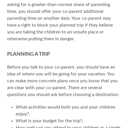
asking for a greater-than-normal share of parenting
time, you should offer your co-parent additional
parenting time on another date. Your co-parent may
have a right to block your planned trip if they believe
you are taking the children to an unsafe place or
otherwise putting them in danger.
PLANNING A TRIP
Before you talk to your co-parent, you should have an
idea of where you will be going for your vacation. You
can make more concrete plans once you know that you
are clear with your co-parent. There are several
questions you should ask before choosing a destination:
What activities would both you and your children
enjoy?;
What is your budget for the trip?;
How well can you attend to your children as a single