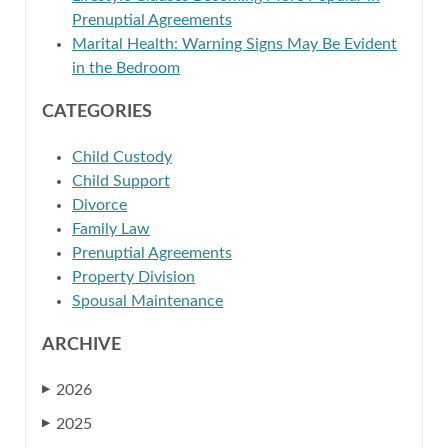
Prenuptial Agreements
Marital Health: Warning Signs May Be Evident
in the Bedroom
CATEGORIES
Child Custody
Child Support
Divorce
Family Law
Prenuptial Agreements
Property Division
Spousal Maintenance
ARCHIVE
2026
▶
2025
▶