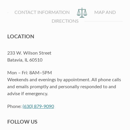
CONTACT INFORMATION
MAP AND
DIRECTIONS
LOCATION
233 W. Wilson Street
Batavia, IL 60510
Mon – Fri: 8AM–5PM
Weekends and evenings by appointment. All phone calls
and emails promptly and personally responded to and
advise if emergency.
Phone:
(630) 879-9090
FOLLOW US