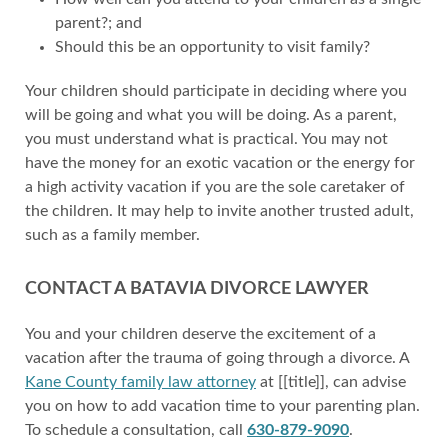
parent?; and
Should this be an opportunity to visit family?
Your children should participate in deciding where you
will be going and what you will be doing. As a parent,
you must understand what is practical. You may not
have the money for an exotic vacation or the energy for
a high activity vacation if you are the sole caretaker of
the children. It may help to invite another trusted adult,
such as a family member.
CONTACT A BATAVIA DIVORCE LAWYER
You and your children deserve the excitement of a
vacation after the trauma of going through a divorce. A
Kane County family law attorney
at [[title]], can advise
you on how to add vacation time to your parenting plan.
To schedule a consultation, call
630-879-9090
.